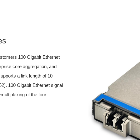
es
tomers 100 Gigabit Ethernet
erprise core aggregation, and
upports a link length of 10
2). 100 Gigabit Ethernet signal
multiplexing of the four