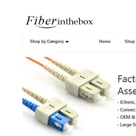
Shop by Category
Home
Shop 
Data Center Resour
Solutions
We provide all the necessary equipments for data cen
like swithes, routers, fiber distribution cabinet, optical
distribution frames and fiber patch cables, etc