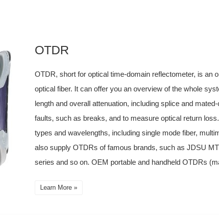
OTDR
OTDR, short for optical time-domain reflectometer, is an o
optical fiber. It can offer you an overview of the whole sy
length and overall attenuation, including splice and mated-
faults, such as breaks, and to measure optical return loss
types and wavelengths, including single mode fiber, mult
also supply OTDRs of famous brands, such as JDSU 
series and so on. OEM portable and handheld OTDRs (manu
Learn More »