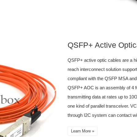
QSFP+ Active Optic
QSFP+ active optic cables are a h
reach interconnect solution support
compliant with the QSFP MSA an
QSFP+ AOC is an assembly of 4 ful
transmitting data at rates up to 1
one kind of parallel transceiver. 
through I2C system can contact wi
Learn More »