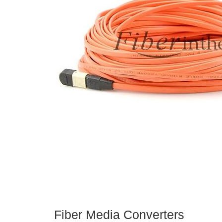
Fiber Media Converters