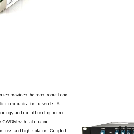
ules provides the most robust and
ptic communication networks. All
hnology and metal bonding micro
ty CWDM with flat channel
ion loss and high isolation. Coupled