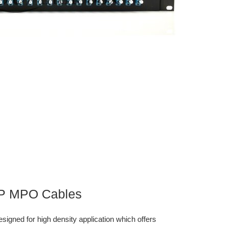
TP MPO Cables
gned for high density application which offers