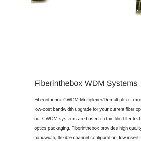
Fiberinthebox WDM Systems
Fiberinthebox CWDM Multiplexer/Demultiplexer mod
low-cost bandwidth upgrade for your current fiber o
our CWDM systems are based on thin film filter tec
optics packaging. Fiberinthebox provides high quali
bandwidth, flexible channel configuration, low insert