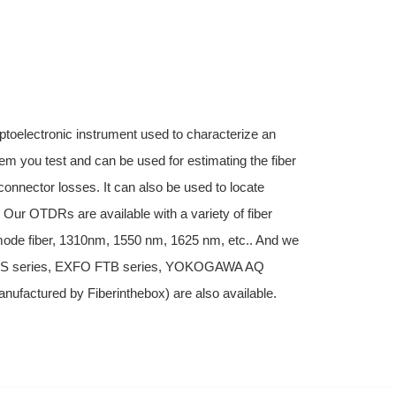
ptoelectronic instrument used to characterize an
stem you test and can be used for estimating the fiber
connector losses. It can also be used to locate
. Our OTDRs are available with a variety of fiber
imode fiber, 1310nm, 1550 nm, 1625 nm, etc.. And we
MTS series, EXFO FTB series, YOKOGAWA AQ
factured by Fiberinthebox) are also available.