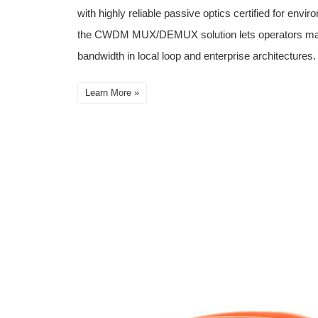
with highly reliable passive optics certified for envi
the CWDM MUX/DEMUX solution lets operators make f
bandwidth in local loop and enterprise architectures.
Learn More »