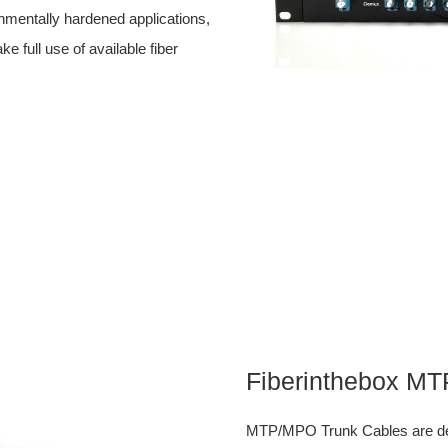
ronmentally hardened applications,
ull use of available fiber
Fiberinthebox M
MTP/MPO Trunk Cables are desi