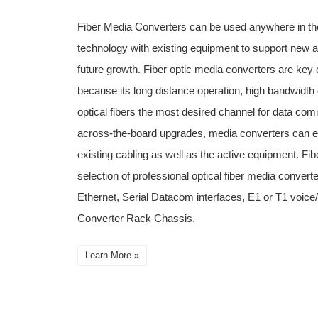
Fiber Media Converters can be used anywhere in the
technology with existing equipment to support new a
future growth. Fiber optic media converters are key
because its long distance operation, high bandwidth 
optical fibers the most desired channel for data com
across-the-board upgrades, media converters can ext
existing cabling as well as the active equipment. Fib
selection of professional optical fiber media converte
Ethernet, Serial Datacom interfaces, E1 or T1 voi
Converter Rack Chassis.
Learn More »