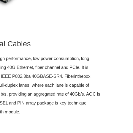
al Cables
igh performance, low power consumption, long
ing 40G Ethernet, fiber channel and PCIe. It is
d IEEE P802.3ba 40GBASE-SR4. Fiberinthebox
l-duplex lanes, where each lane is capable of
0Gb/s, providing an aggregated rate of 40Gb/s. AOC is
VCSEL and PIN array package is key technique,
th module.