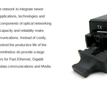
 network to integrate newer
pplications, technologies and
 components of optical networking
capacity and reliability make
munications. Instead of costly,
end the productive life of the
erinthebox do provide a large
rs for Fast Ethernet, Gigabit
ce/data communications and Media