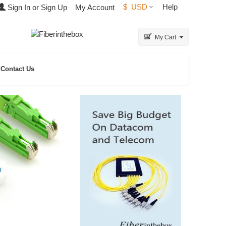
$
USD
Help
Sign In or Sign Up
My Account
My Cart
Contact Us