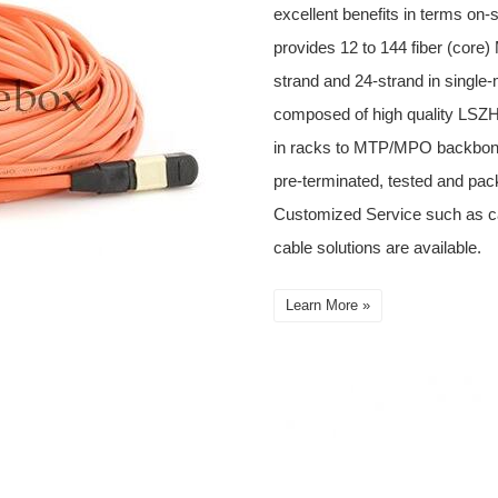
excellent benefits in terms on-
provides 12 to 144 fiber (cor
strand and 24-strand in single
composed of high quality LSZH 
in racks to MTP/MPO backbone
pre-terminated, tested and pack
Customized Service such as 
cable solutions are available.
Learn More »