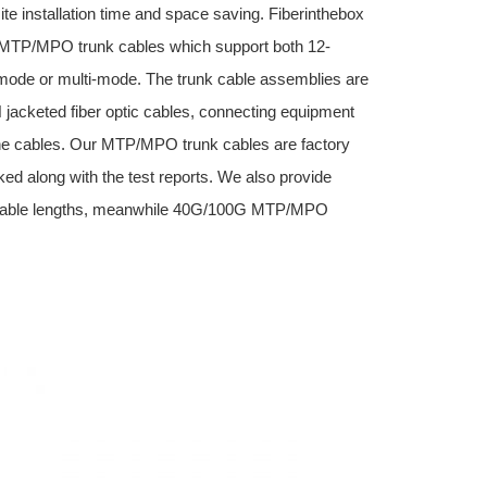
site installation time and space saving. Fiberinthebox
e) MTP/MPO trunk cables which support both 12-
-mode or multi-mode. The trunk cable assemblies are
jacketed fiber optic cables, connecting equipment
 cables. Our MTP/MPO trunk cables are factory
ed along with the test reports. We also provide
cable lengths, meanwhile 40G/100G MTP/MPO