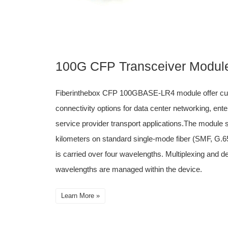
100G CFP Transceiver Modul
Fiberinthebox CFP 100GBASE-LR4 module offer cus
connectivity options for data center networking, ent
service provider transport applications.The module s
kilometers on standard single-mode fiber (SMF, G.65
is carried over four wavelengths. Multiplexing and de
wavelengths are managed within the device.
Learn More »