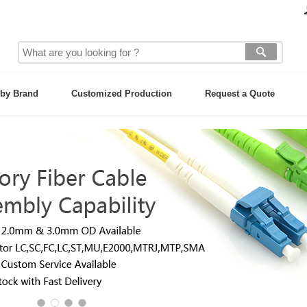
by Brand
Customized Production
Request a Quote
ces &
ter,