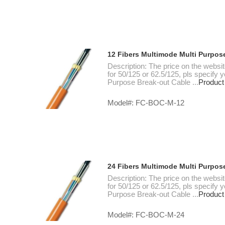
12 Fibers Multimode Multi Purpos
Description: The price on the websi
for 50/125 or 62.5/125, pls specify
Purpose Break-out Cable ...
Product
Model#: FC-BOC-M-12
24 Fibers Multimode Multi Purpos
Description: The price on the websi
for 50/125 or 62.5/125, pls specify
Purpose Break-out Cable ...
Product
Model#: FC-BOC-M-24