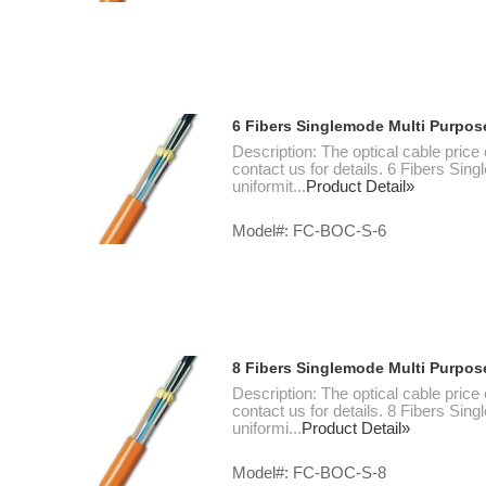
6 Fibers Singlemode Multi Purpos
Description: The optical cable price
contact us for details. 6 Fibers Si
uniformit...
Product Detail»
Model#: FC-BOC-S-6
8 Fibers Singlemode Multi Purpos
Description: The optical cable price
contact us for details. 8 Fibers Si
uniformi...
Product Detail»
Model#: FC-BOC-S-8