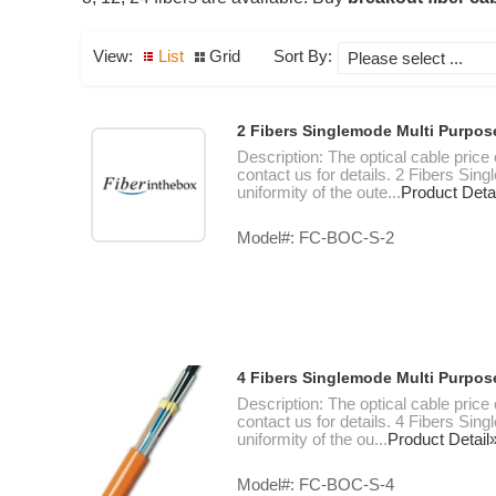
View:
List
Grid
Sort By:
2 Fibers Singlemode Multi Purpos
Description: The optical cable price
contact us for details. 2 Fibers Si
uniformity of the oute...
Product Deta
Model#: FC-BOC-S-2
4 Fibers Singlemode Multi Purpos
Description: The optical cable price
contact us for details. 4 Fibers Si
uniformity of the ou...
Product Detail
Model#: FC-BOC-S-4