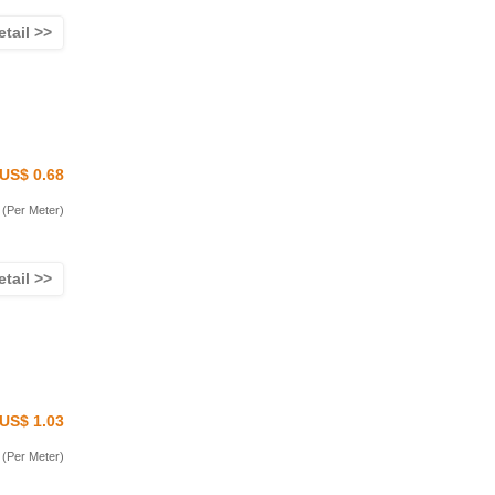
etail >>
US$ 0.68
(Per Meter)
etail >>
US$ 1.03
(Per Meter)