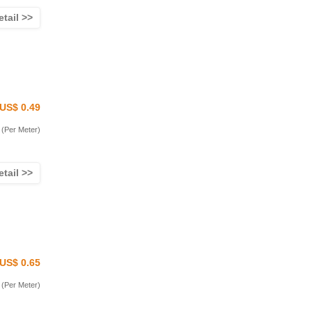
etail >>
US$ 0.49
(Per Meter)
etail >>
US$ 0.65
(Per Meter)