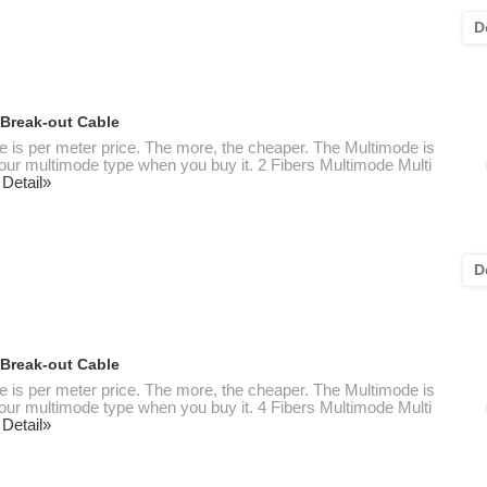
D
 Break-out Cable
te is per meter price. The more, the cheaper. The Multimode is
 your multimode type when you buy it. 2 Fibers Multimode Multi
 Detail»
D
 Break-out Cable
te is per meter price. The more, the cheaper. The Multimode is
 your multimode type when you buy it. 4 Fibers Multimode Multi
 Detail»