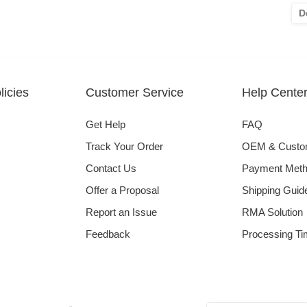
D
icies
Customer Service
Help Cente
Get Help
FAQ
Track Your Order
OEM & Cust
Contact Us
Payment Met
Offer a Proposal
Shipping Guid
Report an Issue
RMA Solution
Feedback
Processing Ti