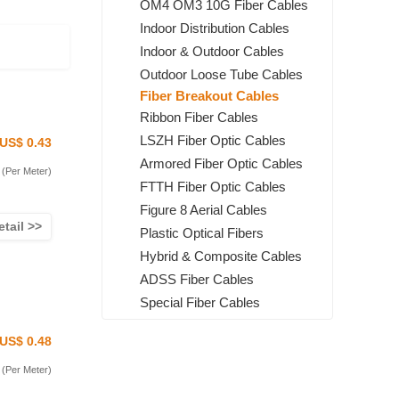
OM4 OM3 10G Fiber Cables
Indoor Distribution Cables
Indoor & Outdoor Cables
Outdoor Loose Tube Cables
Fiber Breakout Cables
Ribbon Fiber Cables
LSZH Fiber Optic Cables
US$ 0.43
Armored Fiber Optic Cables
(Per Meter)
FTTH Fiber Optic Cables
Figure 8 Aerial Cables
etail >>
Plastic Optical Fibers
Hybrid & Composite Cables
ADSS Fiber Cables
Special Fiber Cables
US$ 0.48
(Per Meter)