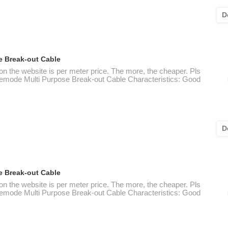
D
e Break-out Cable
 on the website is per meter price. The more, the cheaper. Pls
nglemode Multi Purpose Break-out Cable Characteristics: Good
D
e Break-out Cable
 on the website is per meter price. The more, the cheaper. Pls
nglemode Multi Purpose Break-out Cable Characteristics: Good