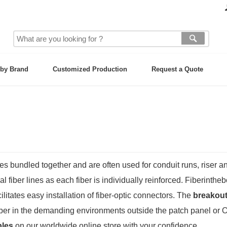
by Brand
Customized Production
Request a Quote
es bundled together and are often used for conduit runs, riser 
l fiber lines as each fiber is individually reinforced. Fiberinthe
litates easy installation of
fiber-optic connectors
. The
breakout
fiber in the demanding environments outside the patch panel or O
bles
on our worldwide online store with your confidence.