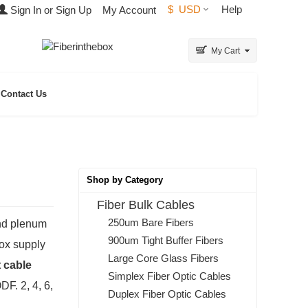
$
USD
Help
Sign In or Sign Up
My Account
My Cart
Contact Us
Shop by Category
Fiber Bulk Cables
250um Bare Fibers
and plenum
900um Tight Buffer Fibers
box supply
Large Core Glass Fibers
 cable
Simplex Fiber Optic Cables
DF. 2, 4, 6,
Duplex Fiber Optic Cables