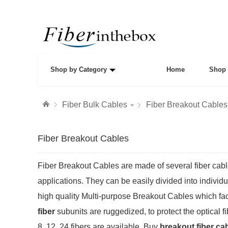
Shop by Category
Home
Shop 
Fiber Bulk Cables
Fiber Breakout Cables
Fiber Breakout Cables
Fiber Breakout Cables are made of several fiber cabl
applications. They can be easily divided into individua
high quality Multi-purpose Breakout Cables which faci
fiber
subunits are ruggedized, to protect the optical 
8, 12, 24 fibers are available. Buy
breakout fiber ca