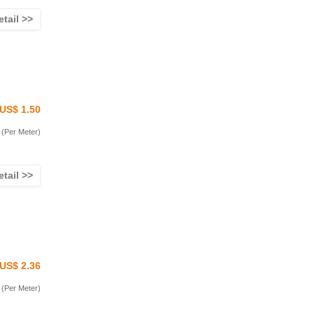
etail >>
US$ 1.50
(Per Meter)
etail >>
US$ 2.36
(Per Meter)