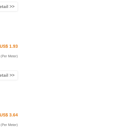
etail >>
US$ 1.93
(Per Meter)
etail >>
US$ 3.64
(Per Meter)