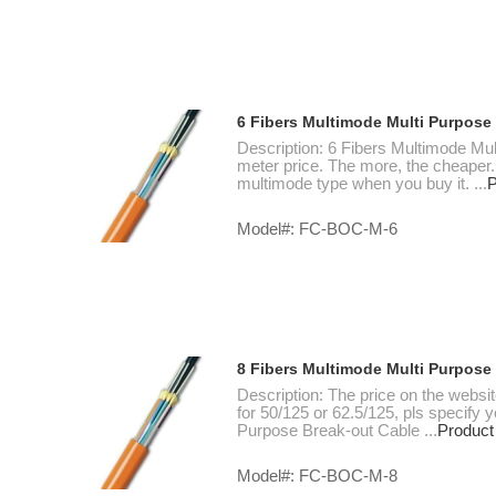
6 Fibers Multimode Multi Purpose
Description: 6 Fibers Multimode Mul
meter price. The more, the cheaper.
multimode type when you buy it. ...
P
Model#: FC-BOC-M-6
8 Fibers Multimode Multi Purpose
Description: The price on the websi
for 50/125 or 62.5/125, pls specify
Purpose Break-out Cable ...
Product
Model#: FC-BOC-M-8