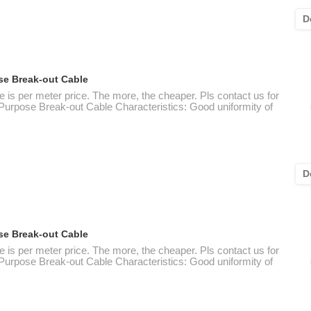
D
se Break-out Cable
e is per meter price. The more, the cheaper. Pls contact us for
 Purpose Break-out Cable Characteristics: Good uniformity of
D
se Break-out Cable
e is per meter price. The more, the cheaper. Pls contact us for
 Purpose Break-out Cable Characteristics: Good uniformity of