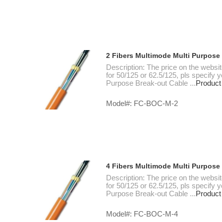
2 Fibers Multimode Multi Purpose
Description: The price on the websi
for 50/125 or 62.5/125, pls specify
Purpose Break-out Cable ...
Product
Model#: FC-BOC-M-2
4 Fibers Multimode Multi Purpose
Description: The price on the websi
for 50/125 or 62.5/125, pls specify
Purpose Break-out Cable ...
Product
Model#: FC-BOC-M-4