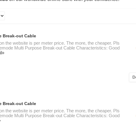
e Break-out Cable
 on the website is per meter price. The more, the cheaper. Pls
nglemode Multi Purpose Break-out Cable Characteristics: Good
il»
D
e Break-out Cable
 on the website is per meter price. The more, the cheaper. Pls
nglemode Multi Purpose Break-out Cable Characteristics: Good
»