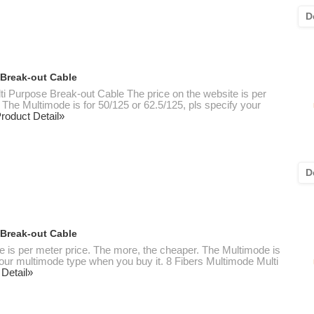
D
 Break-out Cable
ti Purpose Break-out Cable The price on the website is per
 The Multimode is for 50/125 or 62.5/125, pls specify your
roduct Detail»
D
 Break-out Cable
te is per meter price. The more, the cheaper. The Multimode is
 your multimode type when you buy it. 8 Fibers Multimode Multi
 Detail»