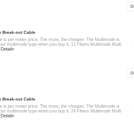
D
e Break-out Cable
te is per meter price. The more, the cheaper. The Multimode is
 your multimode type when you buy it. 12 Fibers Multimode Multi
 Detail»
D
e Break-out Cable
te is per meter price. The more, the cheaper. The Multimode is
 your multimode type when you buy it. 24 Fibers Multimode Multi
 Detail»