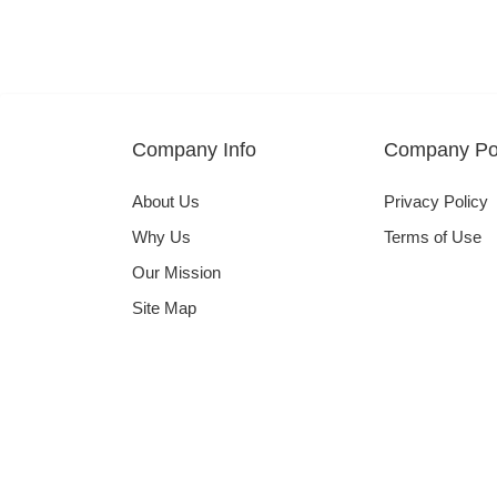
Company Info
Company Pol
About Us
Privacy Policy
Why Us
Terms of Use
Our Mission
Site Map