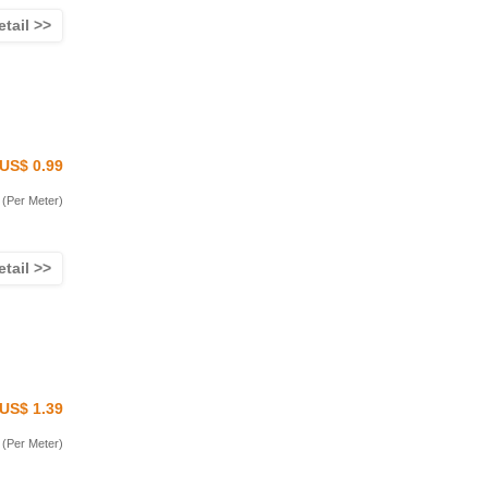
etail >>
US$ 0.99
(Per Meter)
etail >>
US$ 1.39
(Per Meter)