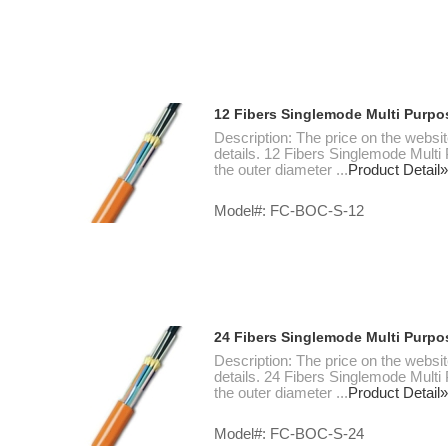
12 Fibers Singlemode Multi Purpo
Description: The price on the websit
details. 12 Fibers Singlemode Multi
the outer diameter ...
Product Detail»
Model#: FC-BOC-S-12
24 Fibers Singlemode Multi Purpo
Description: The price on the websit
details. 24 Fibers Singlemode Multi
the outer diameter ...
Product Detail»
Model#: FC-BOC-S-24