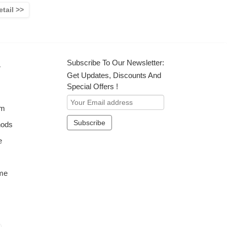
etail >>
Subscribe To Our Newsletter:
r
Get Updates, Discounts And
Special Offers !
om
hods
e
me