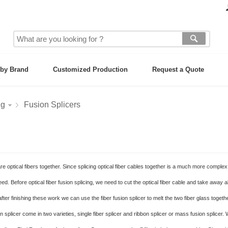
by Brand
Customized Production
Request a Quote
ng
Fusion Splicers
are optical fibers together. Since splicing optical fiber cables together is a much more comple
ed. Before optical fiber fusion splicing, we need to cut the optical fiber cable and take away al
fter finishing these work we can use the fiber fusion splicer to melt the two fiber glass togethe
splicer come in two varieties, single fiber splicer and ribbon splicer or mass fusion splicer.