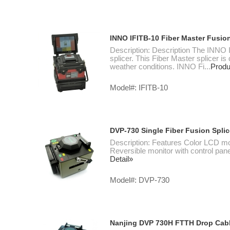
INNO IFITB-10 Fiber Master Fusion
Description: Description The INNO I
splicer. This Fiber Master splicer is
weather conditions. INNO Fi...
Produ
Model#: IFITB-10
DVP-730 Single Fiber Fusion Splic
Description: Features Color LCD
Reversible monitor with control pane
Detail»
Model#: DVP-730
Nanjing DVP 730H FTTH Drop Cabl