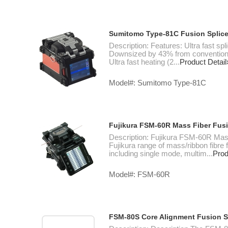
Sumitomo Type-81C Fusion Splice
Description: Features: Ultra fast sp
Downsized by 43% from conventional 
Ultra fast heating (2...
Product Detail
Model#: Sumitomo Type-81C
Fujikura FSM-60R Mass Fiber Fusi
Description: Fujikura FSM-60R Mass
Fujikura range of mass/ribbon fibre f
including single mode, multim...
Prod
Model#: FSM-60R
FSM-80S Core Alignment Fusion S