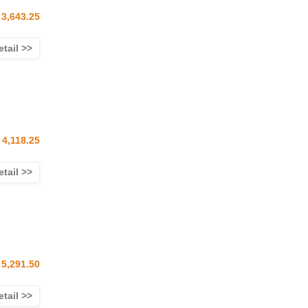
3,643.25
etail >>
 4,118.25
etail >>
5,291.50
etail >>