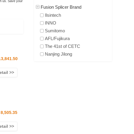
th us. Save your
Fusion Splicer Brand
Ilsintech
INNO
Sumitomo
AFL/Fujikura
The 41st of CETC
Nanjing Jilong
13,841.50
etail >>
8,505.35
etail >>