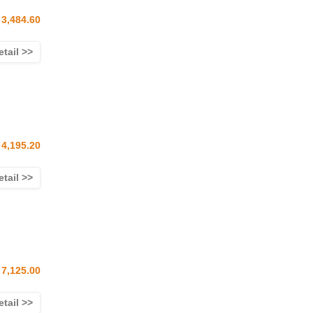
3,484.60
etail >>
4,195.20
etail >>
7,125.00
etail >>