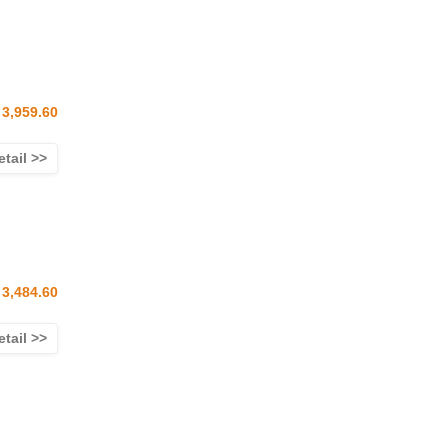
3,959.60
etail >>
3,484.60
etail >>