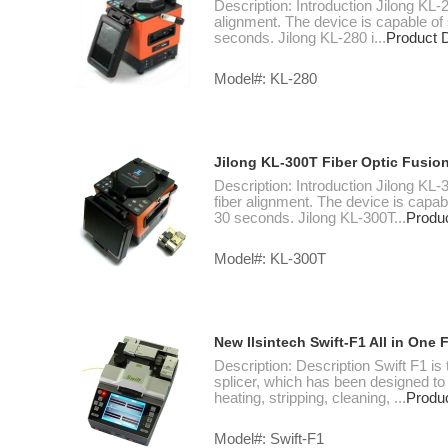
Description: Introduction Jilong KL-2
alignment. The device is capable of 
seconds. Jilong KL-280 i...
Product D
Model#: KL-280
Jilong KL-300T Fiber Optic Fusion
Description: Introduction Jilong KL-
fiber alignment. The device is capabl
30 seconds. Jilong KL-300T...
Produc
Model#: KL-300T
New Ilsintech Swift-F1 All in One 
Description: Description Swift F1 is
splicer, which has been designed to 
heating, stripping, cleaning, ...
Produc
Model#: Swift-F1