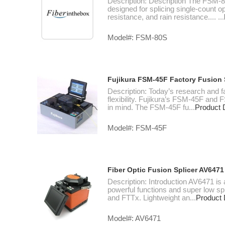
Description: Description The FSM-80S
designed for splicing single-count o
resistance, and rain resistance.... ...
Model#: FSM-80S
Fujikura FSM-45F Factory Fusion S
Description: Today’s research and f
flexibility. Fujikura’s FSM-45F and
in mind. The FSM-45F fu...
Product D
Model#: FSM-45F
Fiber Optic Fusion Splicer AV6471
Description: Introduction AV6471 is 
powerful functions and super low spli
and FTTx. Lightweight an...
Product 
Model#: AV6471