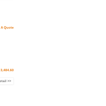
 A Quote
3,484.60
etail >>