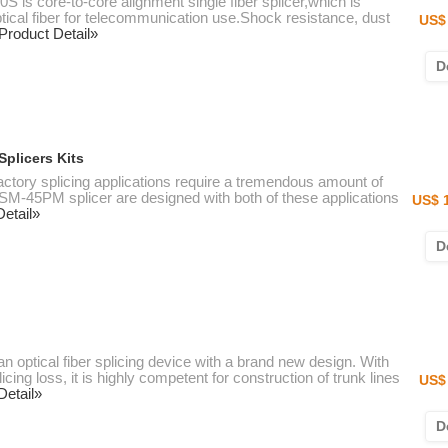
 is core-to-core alignment single fiber splicer,which is
ptical fiber for telecommunication use.Shock resistance, dust
US$ 
Product Detail»
D
plicers Kits
actory splicing applications require a tremendous amount of
 FSM-45PM splicer are designed with both of these applications
US$ 
etail»
D
an optical fiber splicing device with a brand new design. With
cing loss, it is highly competent for construction of trunk lines
US$ 
Detail»
D