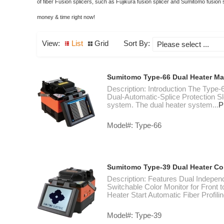
of fiber Fusion splicers, such as Fujikura fusion splicer and Sumitomo fusion
money & time right now!
View:
List
Grid
Sort By:
Sumitomo Type-66 Dual Heater Ma
Description: Introduction The Type-6
Dual-Automatic-Splice Protection S
system. The dual heater system...
P
Model#: Type-66
Sumitomo Type-39 Dual Heater Cor
Description: Features Dual Indepen
Switchable Color Monitor for Front 
Heater Start Automatic Fiber Profilin
Model#: Type-39