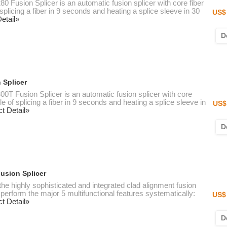
80 Fusion Splicer is an automatic fusion splicer with core fiber
splicing a fiber in 9 seconds and heating a splice sleeve in 30
US$ 
etail»
D
 Splicer
300T Fusion Splicer is an automatic fusion splicer with core
e of splicing a fiber in 9 seconds and heating a splice sleeve in
US$
t Detail»
D
Fusion Splicer
 the highly sophisticated and integrated clad alignment fusion
perform the major 5 multifunctional features systematically:
US$ 
t Detail»
D