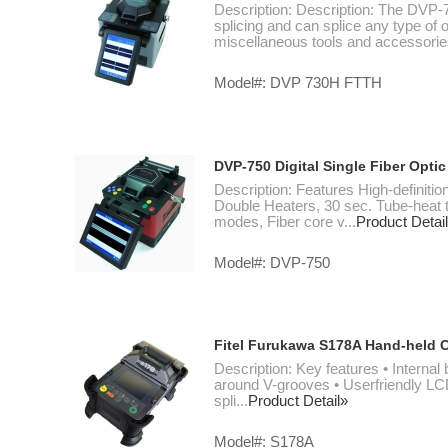
Description: Description: The DVP-73
splicing and can splice any type of op
miscellaneous tools and accessories
Model#: DVP 730H FTTH
DVP-750 Digital Single Fiber Optic
Description: Features High-definit
Double Heaters, 30 sec. Tube-heat 
modes, Fiber core v...
Product Detai
Model#: DVP-750
Fitel Furukawa S178A Hand-held C
Description: Key features • Internal 
around V-grooves • Userfriendly LCD 
spli...
Product Detail»
Model#: S178A