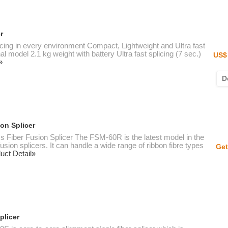
r
licing in every environment Compact, Lightweight and Ultra fast
model 2.1 kg weight with battery Ultra fast splicing (7 sec.)
US$ 
»
D
on Splicer
 Fiber Fusion Splicer The FSM-60R is the latest model in the
usion splicers. It can handle a wide range of ribbon fibre types
Get
uct Detail»
plicer