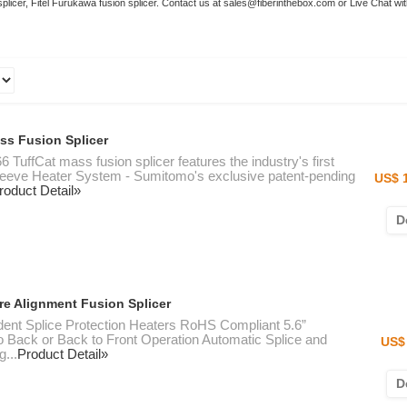
 splicer, Fitel Furukawa fusion splicer. Contact us at sales@fiberinthebox.com or Live Chat wi
ss Fusion Splicer
6 TuffCat mass fusion splicer features the industry's first
leeve Heater System - Sumitomo's exclusive patent-pending
US$ 
roduct Detail»
D
e Alignment Fusion Splicer
dent Splice Protection Heaters RoHS Compliant 5.6”
to Back or Back to Front Operation Automatic Splice and
US$ 
g...
Product Detail»
D