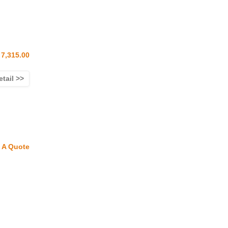
7,315.00
etail >>
 A Quote