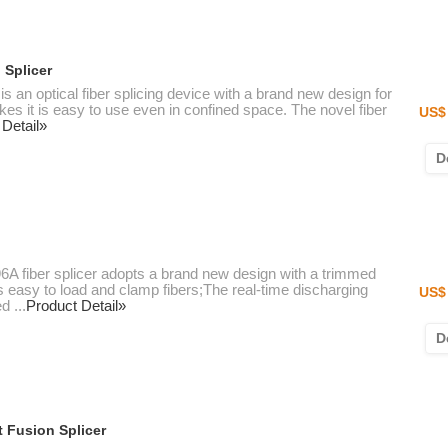
 Splicer
 an optical fiber splicing device with a brand new design for
 it is easy to use even in confined space. The novel fiber
US$ 
 Detail»
D
6A fiber splicer adopts a brand new design with a trimmed
 is easy to load and clamp fibers;The real-time discharging
US$ 
 ...
Product Detail»
D
 Fusion Splicer