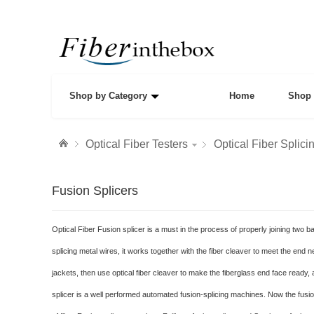
Shop by Category
Home
Shop 
Optical Fiber Testers
Optical Fiber Splici
Fusion Splicers
Optical Fiber Fusion splicer is a must in the process of properly joining two b
splicing metal wires, it works together with the fiber cleaver to meet the end ne
jackets, then use optical fiber cleaver to make the fiberglass end face ready, a
splicer is a well performed automated fusion-splicing machines. Now the fusion 