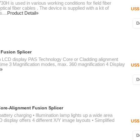
0H is used in various working conditions for field fiber
tical fiber cables . The device is supplied with a kit of
US$ 
....
Product Detail»
D
 Fusion Splicer
ion LCD display PAS Technology Core or Cladding alignment
time 3 Magnification modes, max. 360 magnification 4 Display
US$ 
l»
D
ore-Alignment Fusion Splicer
battery charging • Illumination lamp lights up a wide area
display offers 4 different X/Y image layouts • Simplified
US$ 
D