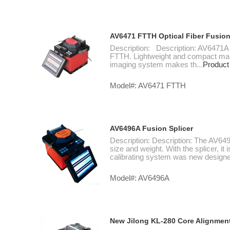
AV6471 FTTH Optical Fiber Fusion
Description: Description: AV6471A is
FTTH. Lightweight and compact makes
imaging system makes th...
Product
Model#: AV6471 FTTH
AV6496A Fusion Splicer
Description: Description: The AV649
size and weight. With the splicer, it
calibrating system was new designed
Model#: AV6496A
New Jilong KL-280 Core Alignment