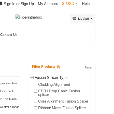
$
USD
Help
Sign In or Sign Up
My Account
My Cart
Contact Us
Filter Products By
Reset
Fusion Splicer Type
x process than
Cladding Alignment
FTTH Drop Cable Fusion
l fiber cable
splicer
r. This fusion
Core Alignment Fusion Splicer
 We offer a range
Ribbon/ Mass Fusion Splicer