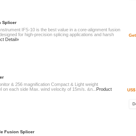
 Splicer
nstrument IFS-10 is the best value in a core-alignment fusion
 designed for high-precision splicing applications and harsh
Get
ct Detail»
er
 monitor & 256 magnification Compact & Light weight
l on each side Max. wind velocity of 15m/s. &n...
Product
US$ 
D
e Fusion Splicer