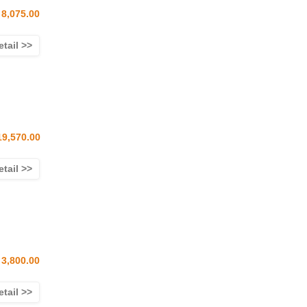
8,075.00
etail >>
19,570.00
etail >>
3,800.00
etail >>