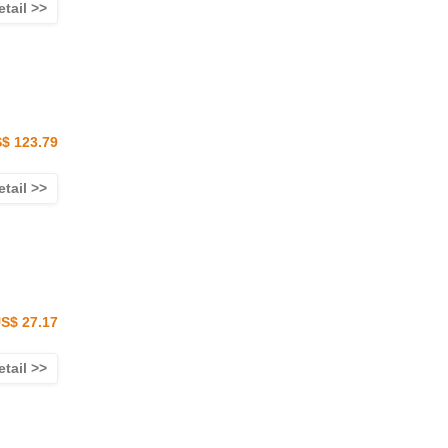
etail >>
$ 123.79
etail >>
S$ 27.17
etail >>