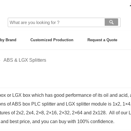
by Brand
Customized Production
Request a Quote
ABS & LGX Splitters
 or LGX box which has good performance of its oil and acid, al
ons of ABS box PLC splitter and LGX splitter module is 1x2, 1×4
tures of 2x2, 2x4, 2×8, 2×16, 2×32, 2×64 and 2x128. All of our
 and best price, and you can buy with 100% confidence.