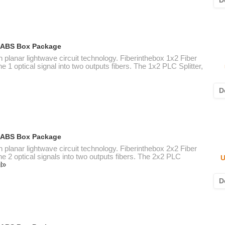
D
ic ABS Box Package
n planar lightwave circuit technology. Fiberinthebox 1x2 Fiber
e 1 optical signal into two outputs fibers. The 1x2 PLC Splitter,
D
ic ABS Box Package
n planar lightwave circuit technology. Fiberinthebox 2x2 Fiber
ne 2 optical signals into two outputs fibers. The 2x2 PLC
U
l»
D