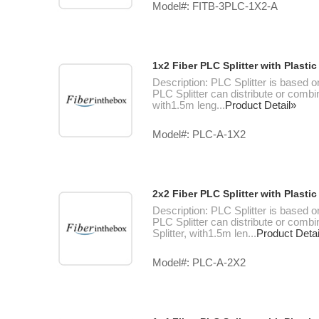
Model#: FITB-3PLC-1X2-A
1x2 Fiber PLC Splitter with Plast
Description: PLC Splitter is based o
PLC Splitter can distribute or combin
with1.5m leng...
Product Detail»
Model#: PLC-A-1X2
2x2 Fiber PLC Splitter with Plast
Description: PLC Splitter is based o
PLC Splitter can distribute or combi
Splitter, with1.5m len...
Product Detai
Model#: PLC-A-2X2