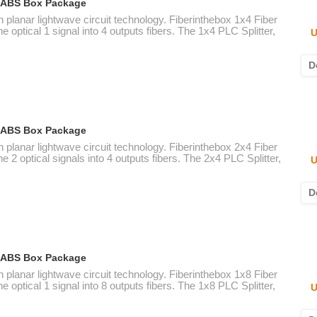
ic ABS Box Package
n planar lightwave circuit technology. Fiberinthebox 1x4 Fiber
e optical 1 signal into 4 outputs fibers. The 1x4 PLC Splitter,
U
D
ic ABS Box Package
n planar lightwave circuit technology. Fiberinthebox 2x4 Fiber
e 2 optical signals into 4 outputs fibers. The 2x4 PLC Splitter,
U
D
ic ABS Box Package
n planar lightwave circuit technology. Fiberinthebox 1x8 Fiber
e optical 1 signal into 8 outputs fibers. The 1x8 PLC Splitter,
U