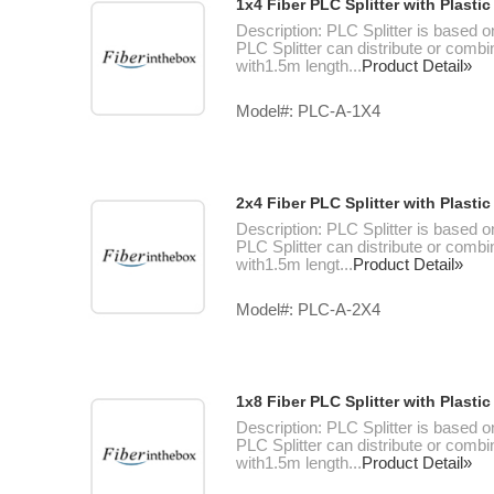
1x4 Fiber PLC Splitter with Plast
Description: PLC Splitter is based o
PLC Splitter can distribute or combin
with1.5m length...
Product Detail»
Model#: PLC-A-1X4
2x4 Fiber PLC Splitter with Plast
Description: PLC Splitter is based o
PLC Splitter can distribute or combin
with1.5m lengt...
Product Detail»
Model#: PLC-A-2X4
1x8 Fiber PLC Splitter with Plast
Description: PLC Splitter is based o
PLC Splitter can distribute or combin
with1.5m length...
Product Detail»