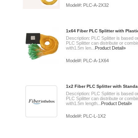
Model#: PLC-A-2X32
1x64 Fiber PLC Splitter with Plas
Description: PLC Splitter is based o
PLC Splitter can distribute or combin
with1.5m len...
Product Detail»
Model#: PLC-A-1X64
1x2 Fiber PLC Splitter with Stand
Description: PLC Splitter is based o
PLC Splitter can distribute or combin
with1.5m length...
Product Detail»
Model#: PLC-L-1X2