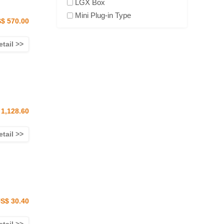
LGX Box
Mini Plug-in Type
$ 570.00
etail >>
1,128.60
etail >>
S$ 30.40