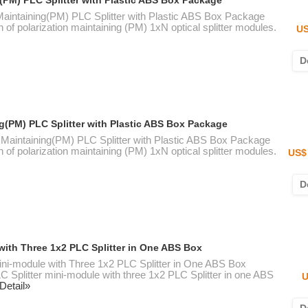
g(PM) PLC Splitter with Plastic ABS Box Package
 Maintaining(PM) PLC Splitter with Plastic ABS Box Package
n of polarization maintaining (PM) 1xN optical splitter modules.
US
D
ng(PM) PLC Splitter with Plastic ABS Box Package
n Maintaining(PM) PLC Splitter with Plastic ABS Box Package
n of polarization maintaining (PM) 1xN optical splitter modules.
US$ 
D
with Three 1x2 PLC Splitter in One ABS Box
ini-module with Three 1x2 PLC Splitter in One ABS Box
 Splitter mini-module with three 1x2 PLC Splitter in one ABS
U
Detail»