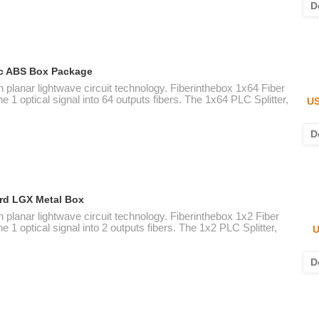
D
tic ABS Box Package
n planar lightwave circuit technology. Fiberinthebox 1x64 Fiber
e 1 optical signal into 64 outputs fibers. The 1x64 PLC Splitter,
US
D
ard LGX Metal Box
n planar lightwave circuit technology. Fiberinthebox 1x2 Fiber
e 1 optical signal into 2 outputs fibers. The 1x2 PLC Splitter,
U
D