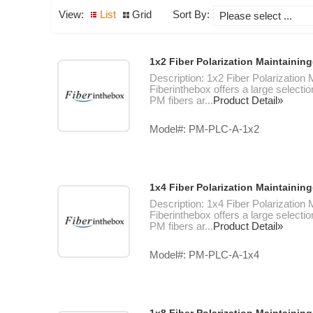
View:
List
Grid
Sort By:
1x2 Fiber Polarization Maintainin
Description: 1x2 Fiber Polarization
Fiberinthebox offers a large selectio
PM fibers ar...
Product Detail»
Model#: PM-PLC-A-1x2
1x4 Fiber Polarization Maintainin
Description: 1x4 Fiber Polarization
Fiberinthebox offers a large selectio
PM fibers ar...
Product Detail»
Model#: PM-PLC-A-1x4