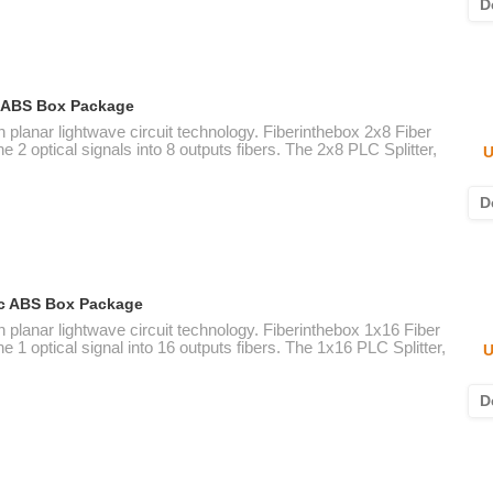
D
ic ABS Box Package
n planar lightwave circuit technology. Fiberinthebox 2x8 Fiber
e 2 optical signals into 8 outputs fibers. The 2x8 PLC Splitter,
U
D
tic ABS Box Package
n planar lightwave circuit technology. Fiberinthebox 1x16 Fiber
e 1 optical signal into 16 outputs fibers. The 1x16 PLC Splitter,
U
D