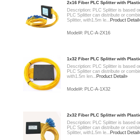
2x16 Fiber PLC Splitter with Plas
Description: PLC Splitter is based o
PLC Splitter can distribute or combi
Splitter, with1.5m le...
Product Detail
Model#: PLC-A-2X16
1x32 Fiber PLC Splitter with Plas
Description: PLC Splitter is based o
PLC Splitter can distribute or combin
with1.5m len...
Product Detail»
Model#: PLC-A-1X32
2x32 Fiber PLC Splitter with Plas
Description: PLC Splitter is based o
PLC Splitter can distribute or combi
Splitter, with1.5m le...
Product Detail