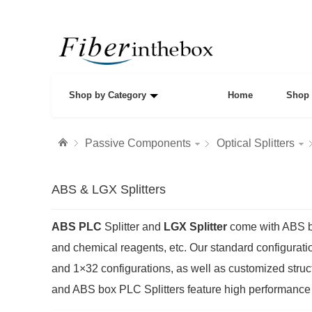
Shop by Category
Home
Shop 
Passive Components
Optical Splitters
ABS & LGX Splitters
ABS PLC
Splitter and
LGX Splitter
come with ABS box
and chemical reagents, etc. Our standard configurati
and 1×32 configurations, as well as customized struc
and ABS box PLC Splitters feature high performance