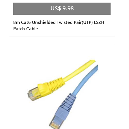
US$ 9.98
8m Cat6 Unshielded Twisted Pair(UTP) LSZH
Patch Cable