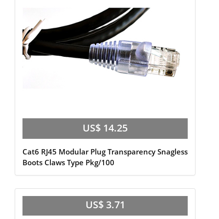
US$ 14.25
Cat6 RJ45 Modular Plug Transparency Snagless
Boots Claws Type Pkg/100
US$ 3.71