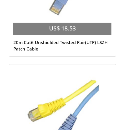
US$ 18.53
20m Cat6 Unshielded Twisted Pair(UTP) LSZH
Patch Cable