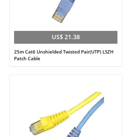
US$ 21.38
25m Cat6 Unshielded Twisted Pair(UTP) LSZH
Patch Cable