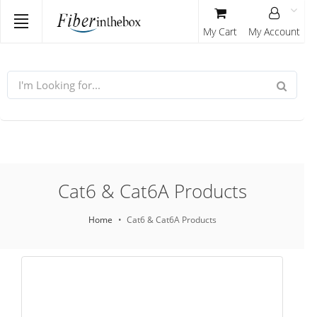
My Cart
My Account
Cat6 & Cat6A Products
Home
Cat6 & Cat6A Products