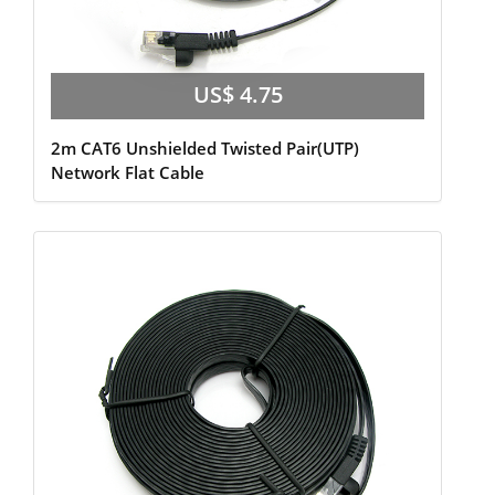
US$ 4.75
2m CAT6 Unshielded Twisted Pair(UTP)
Network Flat Cable