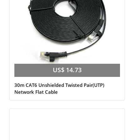
US$ 14.73
30m CAT6 Unshielded Twisted Pair(UTP)
Network Flat Cable