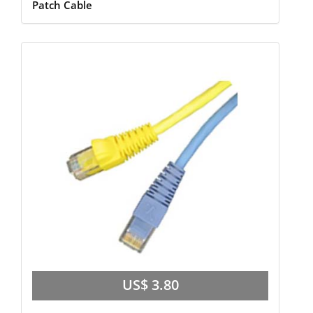
Patch Cable
US$ 3.80