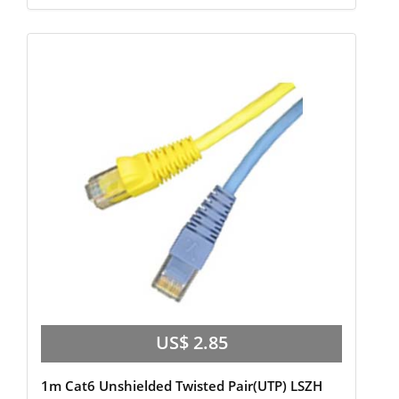
US$ 2.85
1m Cat6 Unshielded Twisted Pair(UTP) LSZH