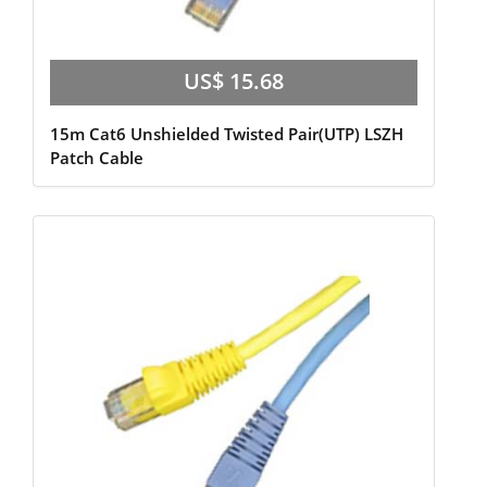
US$ 15.68
15m Cat6 Unshielded Twisted Pair(UTP) LSZH
Patch Cable