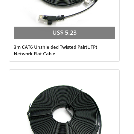
US$ 5.23
3m CAT6 Unshielded Twisted Pair(UTP)
Network Flat Cable