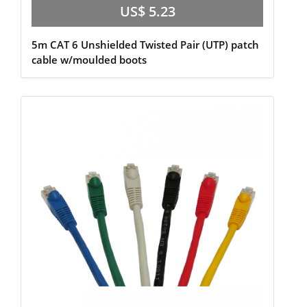
US$ 5.23
5m CAT 6 Unshielded Twisted Pair (UTP) patch
cable w/moulded boots