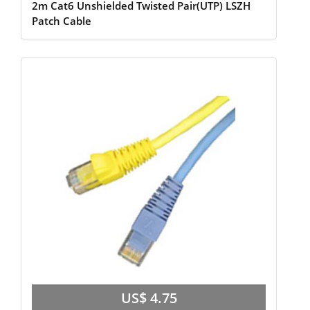
2m Cat6 Unshielded Twisted Pair(UTP) LSZH
Patch Cable
US$ 4.75