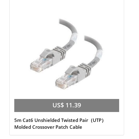
US$ 11.39
5m Cat6 Unshielded Twisted Pair（UTP）
Molded Crossover Patch Cable