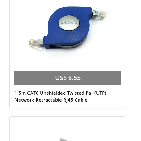
US$ 8.55
1.5m CAT6 Unshielded Twisted Pair(UTP)
Network Retractable RJ45 Cable