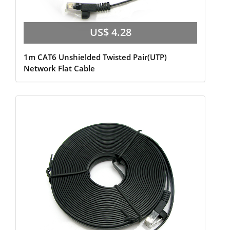
US$ 4.28
1m CAT6 Unshielded Twisted Pair(UTP)
Network Flat Cable