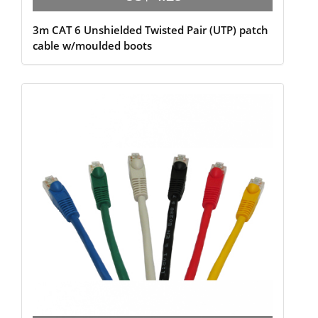
3m CAT 6 Unshielded Twisted Pair (UTP) patch
cable w/moulded boots