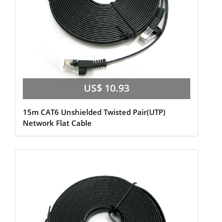
US$ 10.93
15m CAT6 Unshielded Twisted Pair(UTP)
Network Flat Cable