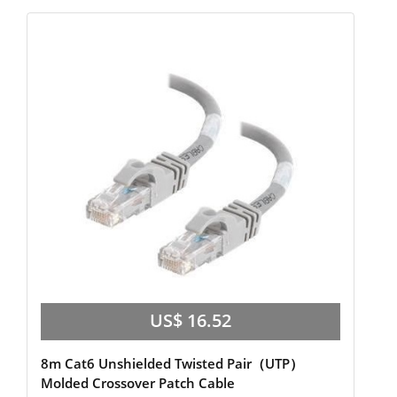
US$ 16.52
8m Cat6 Unshielded Twisted Pair（UTP）
Molded Crossover Patch Cable