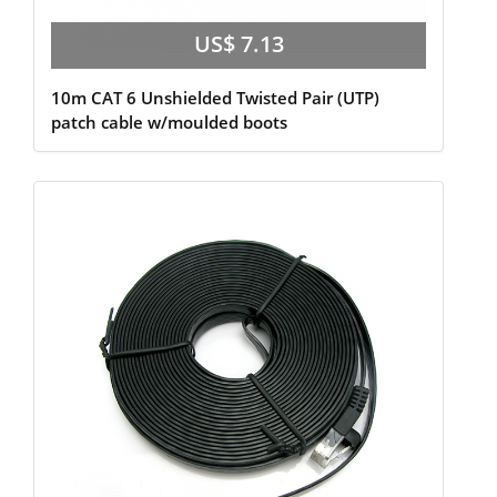
US$ 7.13
10m CAT 6 Unshielded Twisted Pair (UTP)
patch cable w/moulded boots