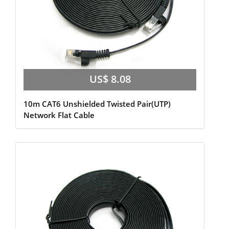
US$ 8.08
10m CAT6 Unshielded Twisted Pair(UTP)
Network Flat Cable