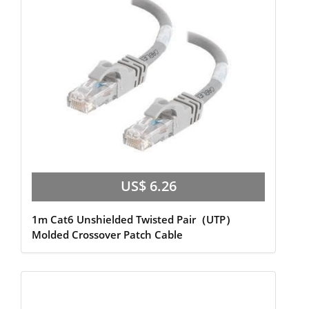
US$ 6.26
1m Cat6 Unshielded Twisted Pair（UTP）
Molded Crossover Patch Cable