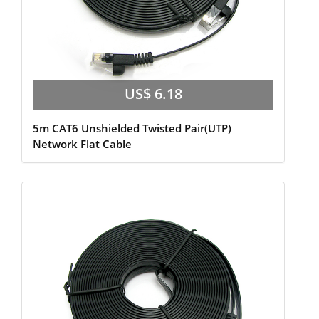
US$ 6.18
5m CAT6 Unshielded Twisted Pair(UTP)
Network Flat Cable