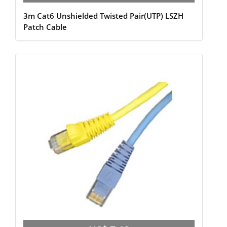
3m Cat6 Unshielded Twisted Pair(UTP) LSZH
Patch Cable