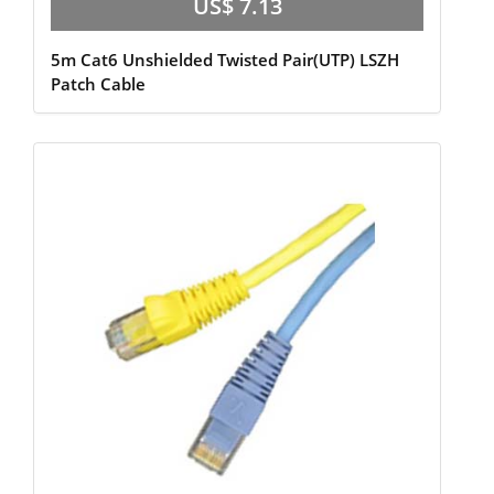
US$ 7.13
5m Cat6 Unshielded Twisted Pair(UTP) LSZH
Patch Cable