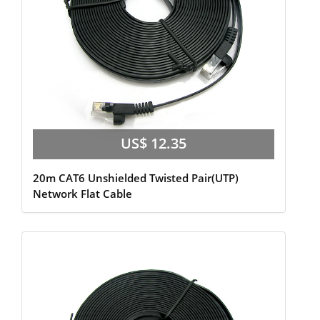
US$ 12.35
20m CAT6 Unshielded Twisted Pair(UTP)
Network Flat Cable