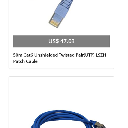
US$ 47.03
50m Cat6 Unshielded Twisted Pair(UTP) LSZH
Patch Cable