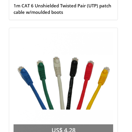
1m CAT 6 Unshielded Twisted Pair (UTP) patch
cable w/moulded boots
US$ 4.28