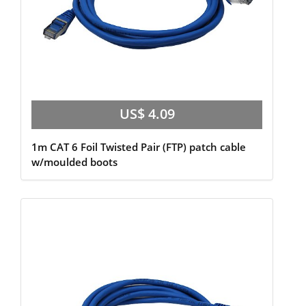
US$ 4.09
1m CAT 6 Foil Twisted Pair (FTP) patch cable
w/moulded boots