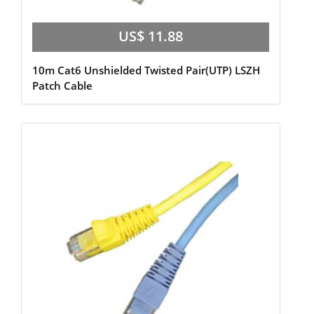
US$ 11.88
10m Cat6 Unshielded Twisted Pair(UTP) LSZH
Patch Cable