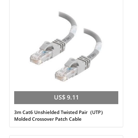
US$ 9.11
3m Cat6 Unshielded Twisted Pair（UTP）
Molded Crossover Patch Cable