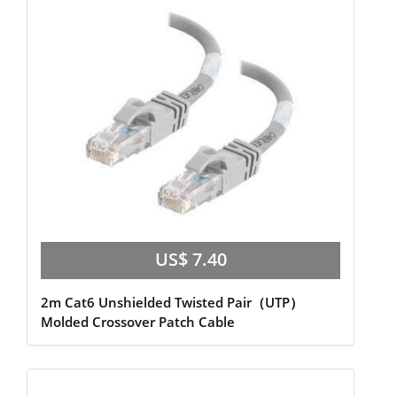
US$ 7.40
2m Cat6 Unshielded Twisted Pair（UTP）
Molded Crossover Patch Cable