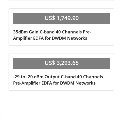
US$ 1,749.90
35dBm Gain C-band 40 Channels Pre-
Amplifier EDFA for DWDM Networks
US$ 3,293.65
-29 to -20 dBm Output C-band 40 Channels
Pre-Amplifier EDFA for DWDM Networks