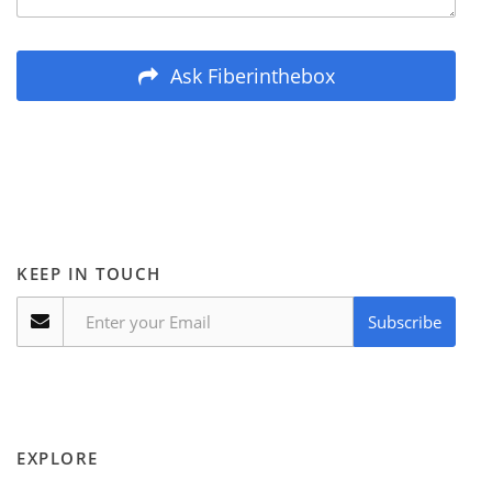
Ask Fiberinthebox
KEEP IN TOUCH
Subscribe
EXPLORE