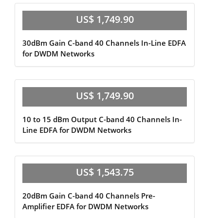
US$ 1,749.90
30dBm Gain C-band 40 Channels In-Line EDFA
for DWDM Networks
US$ 1,749.90
10 to 15 dBm Output C-band 40 Channels In-
Line EDFA for DWDM Networks
US$ 1,543.75
20dBm Gain C-band 40 Channels Pre-
Amplifier EDFA for DWDM Networks