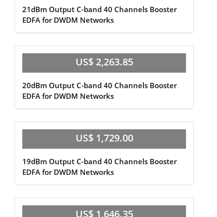
21dBm Output C-band 40 Channels Booster
EDFA for DWDM Networks
US$ 2,263.85
20dBm Output C-band 40 Channels Booster
EDFA for DWDM Networks
US$ 1,729.00
19dBm Output C-band 40 Channels Booster
EDFA for DWDM Networks
US$ 1,646.35