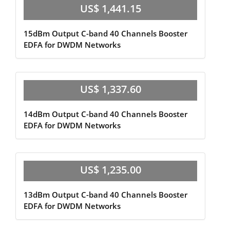
US$ 1,441.15
15dBm Output C-band 40 Channels Booster
EDFA for DWDM Networks
US$ 1,337.60
14dBm Output C-band 40 Channels Booster
EDFA for DWDM Networks
US$ 1,235.00
13dBm Output C-band 40 Channels Booster
EDFA for DWDM Networks