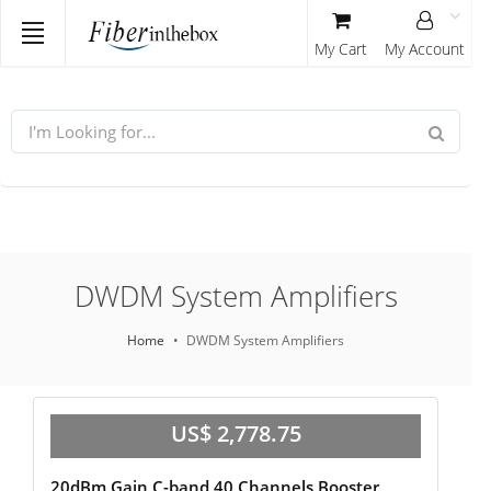
My Cart
My Account
DWDM System Amplifiers
Home
DWDM System Amplifiers
US$ 2,778.75
20dBm Gain C-band 40 Channels Booster