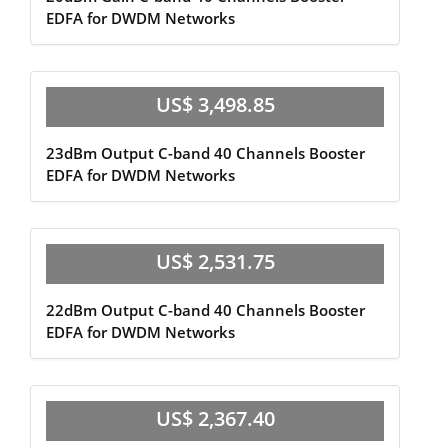
EDFA for DWDM Networks
US$ 3,498.85
23dBm Output C-band 40 Channels Booster
EDFA for DWDM Networks
US$ 2,531.75
22dBm Output C-band 40 Channels Booster
EDFA for DWDM Networks
US$ 2,367.40