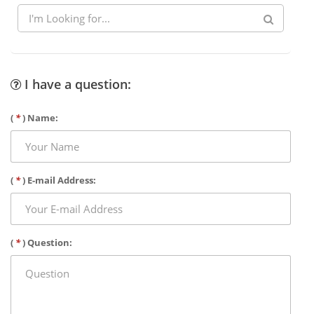
I have a question:
(
*
) Name:
(
*
) E-mail Address:
(
*
) Question: