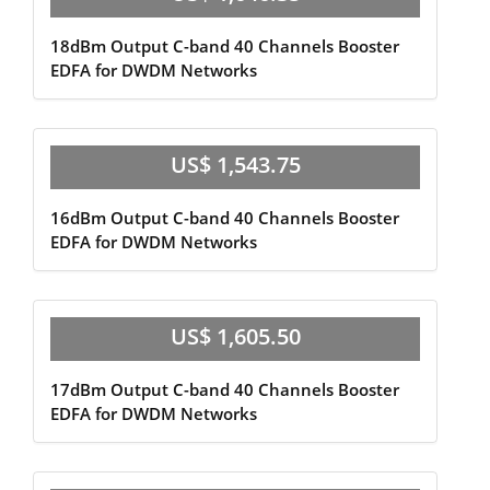
18dBm Output C-band 40 Channels Booster
EDFA for DWDM Networks
US$ 1,543.75
16dBm Output C-band 40 Channels Booster
EDFA for DWDM Networks
US$ 1,605.50
17dBm Output C-band 40 Channels Booster
EDFA for DWDM Networks