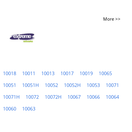
More >>
10018
10011
10013
10017
10019
10065
10051
10051H
10052
10052H
10053
10071
10071H
10072
10072H
10067
10066
10064
10060
10063