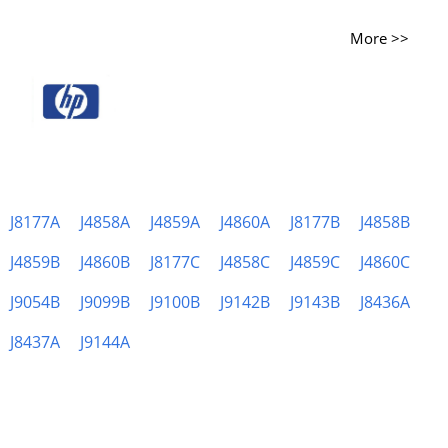
More >>
J8177A
J4858A
J4859A
J4860A
J8177B
J4858B
J4859B
J4860B
J8177C
J4858C
J4859C
J4860C
J9054B
J9099B
J9100B
J9142B
J9143B
J8436A
J8437A
J9144A