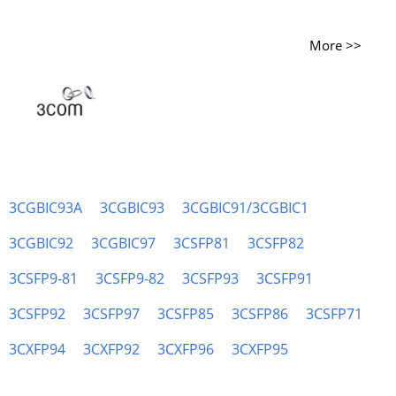
More >>
3CGBIC93A
3CGBIC93
3CGBIC91/3CGBIC1
3CGBIC92
3CGBIC97
3CSFP81
3CSFP82
3CSFP9-81
3CSFP9-82
3CSFP93
3CSFP91
3CSFP92
3CSFP97
3CSFP85
3CSFP86
3CSFP71
3CXFP94
3CXFP92
3CXFP96
3CXFP95