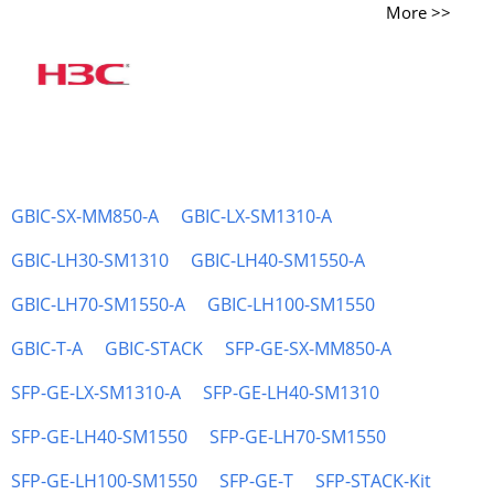
More >>
GBIC-SX-MM850-A
GBIC-LX-SM1310-A
GBIC-LH30-SM1310
GBIC-LH40-SM1550-A
GBIC-LH70-SM1550-A
GBIC-LH100-SM1550
GBIC-T-A
GBIC-STACK
SFP-GE-SX-MM850-A
SFP-GE-LX-SM1310-A
SFP-GE-LH40-SM1310
SFP-GE-LH40-SM1550
SFP-GE-LH70-SM1550
SFP-GE-LH100-SM1550
SFP-GE-T
SFP-STACK-Kit