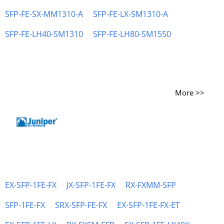
SFP-FE-SX-MM1310-A
SFP-FE-LX-SM1310-A
SFP-FE-LH40-SM1310
SFP-FE-LH80-SM1550
More >>
EX-SFP-1FE-FX
JX-SFP-1FE-FX
RX-FXMM-SFP
SFP-1FE-FX
SRX-SFP-FE-FX
EX-SFP-1FE-FX-ET