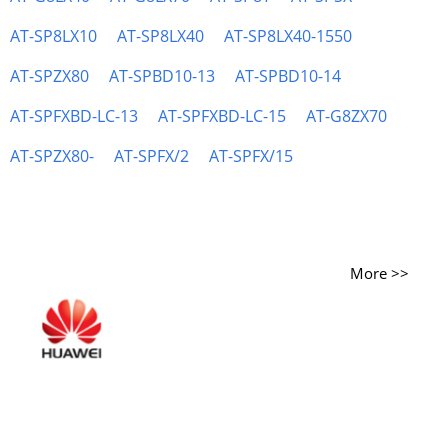
AT-SP8LX10
AT-SP8LX40
AT-SP8LX40-1550
AT-SPZX80
AT-SPBD10-13
AT-SPBD10-14
AT-SPFXBD-LC-13
AT-SPFXBD-LC-15
AT-G8ZX70
AT-SPZX80-
AT-SPFX/2
AT-SPFX/15
More >>