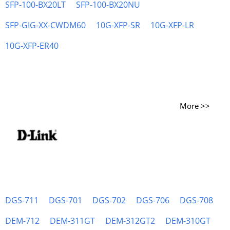
SFP-100-BX20LT
SFP-100-BX20NU
SFP-GIG-XX-CWDM60
10G-XFP-SR
10G-XFP-LR
10G-XFP-ER40
More >>
DGS-711
DGS-701
DGS-702
DGS-706
DGS-708
DEM-712
DEM-311GT
DEM-312GT2
DEM-310GT