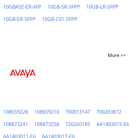
10GBASE-ER-XFP
10GB-SR-SFPP
10GB-LR-SFPP
10GB-ER-SFPP
10GB-C01-SFPP
More >>
108659228
108659210
700013147
700283872
108873241
108873258
720260185
AA1403015-E6
AA1403011-E6
AA1403017-E6