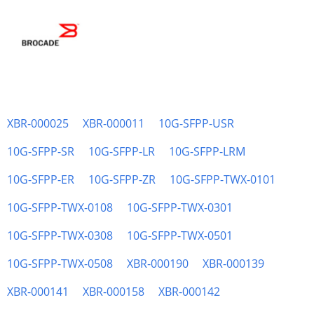
XBR-000025
XBR-000011
10G-SFPP-USR
10G-SFPP-SR
10G-SFPP-LR
10G-SFPP-LRM
10G-SFPP-ER
10G-SFPP-ZR
10G-SFPP-TWX-0101
10G-SFPP-TWX-0108
10G-SFPP-TWX-0301
10G-SFPP-TWX-0308
10G-SFPP-TWX-0501
10G-SFPP-TWX-0508
XBR-000190
XBR-000139
XBR-000141
XBR-000158
XBR-000142