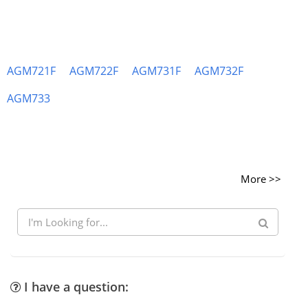
AGM721F
AGM722F
AGM731F
AGM732F
AGM733
More >>
I have a question: