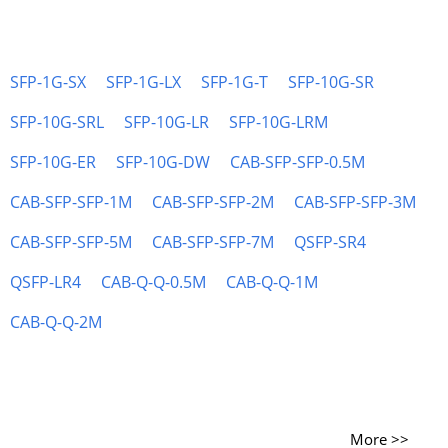
SFP-1G-SX
SFP-1G-LX
SFP-1G-T
SFP-10G-SR
SFP-10G-SRL
SFP-10G-LR
SFP-10G-LRM
SFP-10G-ER
SFP-10G-DW
CAB-SFP-SFP-0.5M
CAB-SFP-SFP-1M
CAB-SFP-SFP-2M
CAB-SFP-SFP-3M
CAB-SFP-SFP-5M
CAB-SFP-SFP-7M
QSFP-SR4
QSFP-LR4
CAB-Q-Q-0.5M
CAB-Q-Q-1M
CAB-Q-Q-2M
More >>