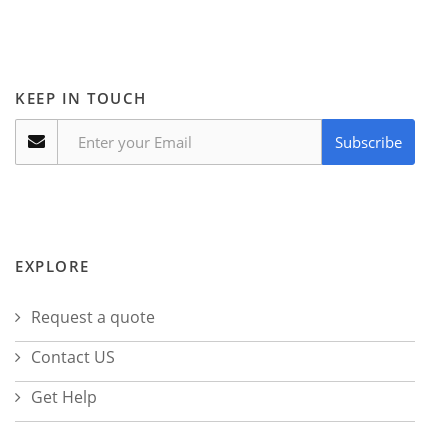
KEEP IN TOUCH
Subscribe
EXPLORE
Request a quote
Contact US
Get Help