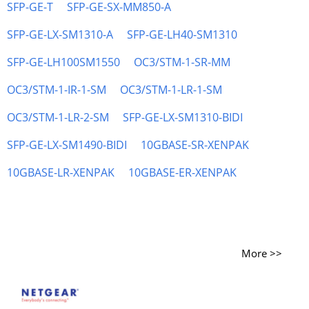
SFP-GE-T
SFP-GE-SX-MM850-A
SFP-GE-LX-SM1310-A
SFP-GE-LH40-SM1310
SFP-GE-LH100SM1550
OC3/STM-1-SR-MM
OC3/STM-1-IR-1-SM
OC3/STM-1-LR-1-SM
OC3/STM-1-LR-2-SM
SFP-GE-LX-SM1310-BIDI
SFP-GE-LX-SM1490-BIDI
10GBASE-SR-XENPAK
10GBASE-LR-XENPAK
10GBASE-ER-XENPAK
More >>