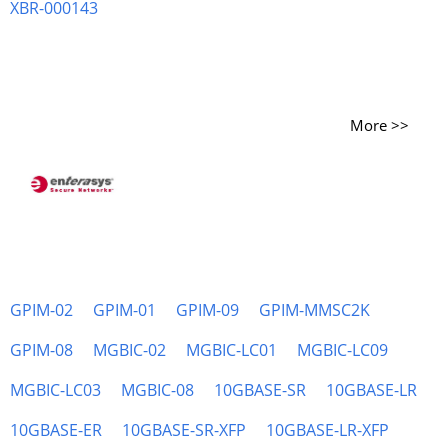
XBR-000143
More >>
GPIM-02
GPIM-01
GPIM-09
GPIM-MMSC2K
GPIM-08
MGBIC-02
MGBIC-LC01
MGBIC-LC09
MGBIC-LC03
MGBIC-08
10GBASE-SR
10GBASE-LR
10GBASE-ER
10GBASE-SR-XFP
10GBASE-LR-XFP