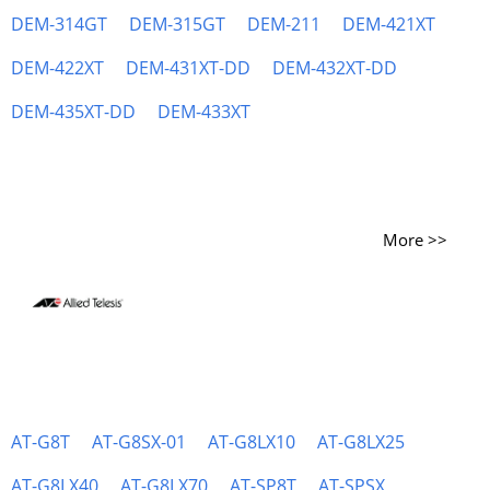
DEM-314GT
DEM-315GT
DEM-211
DEM-421XT
DEM-422XT
DEM-431XT-DD
DEM-432XT-DD
DEM-435XT-DD
DEM-433XT
More >>
AT-G8T
AT-G8SX-01
AT-G8LX10
AT-G8LX25
AT-G8LX40
AT-G8LX70
AT-SP8T
AT-SPSX