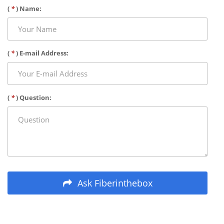
(
*
) Name:
(
*
) E-mail Address:
(
*
) Question:
Ask Fiberinthebox