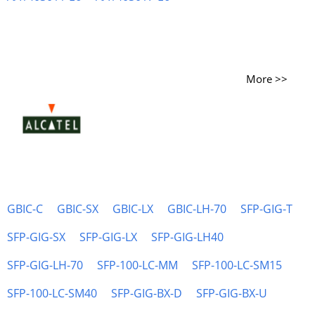
More >>
GBIC-C
GBIC-SX
GBIC-LX
GBIC-LH-70
SFP-GIG-T
SFP-GIG-SX
SFP-GIG-LX
SFP-GIG-LH40
SFP-GIG-LH-70
SFP-100-LC-MM
SFP-100-LC-SM15
SFP-100-LC-SM40
SFP-GIG-BX-D
SFP-GIG-BX-U