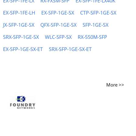
EX-SFP-1FE-LX
RX-FXSM-SFP
EX-SFP-1FE-LX40K
EX-SFP-1FE-LH
EX-SFP-1GE-SX
CTP-SFP-1GE-SX
JX-SFP-1GE-SX
QFX-SFP-1GE-SX
SFP-1GE-SX
SRX-SFP-1GE-SX
WLC-SFP-SX
RX-550M-SFP
EX-SFP-1GE-SX-ET
SRX-SFP-1GE-SX-ET
More >>