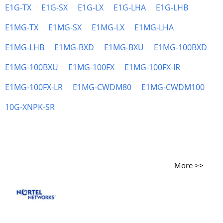
E1G-TX
E1G-SX
E1G-LX
E1G-LHA
E1G-LHB
E1MG-TX
E1MG-SX
E1MG-LX
E1MG-LHA
E1MG-LHB
E1MG-BXD
E1MG-BXU
E1MG-100BXD
E1MG-100BXU
E1MG-100FX
E1MG-100FX-IR
E1MG-100FX-LR
E1MG-CWDM80
E1MG-CWDM100
10G-XNPK-SR
More >>