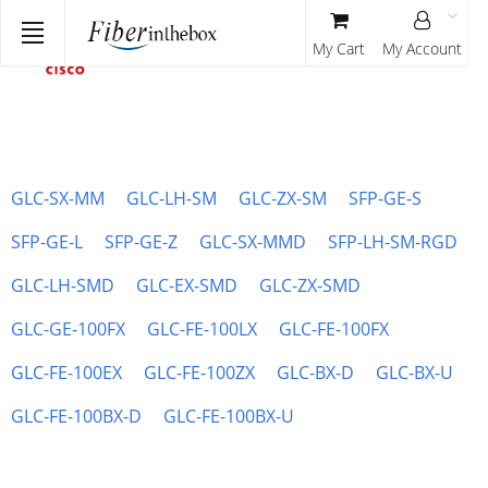
My Cart
My Account
GLC-SX-MM
GLC-LH-SM
GLC-ZX-SM
SFP-GE-S
SFP-GE-L
SFP-GE-Z
GLC-SX-MMD
SFP-LH-SM-RGD
GLC-LH-SMD
GLC-EX-SMD
GLC-ZX-SMD
GLC-GE-100FX
GLC-FE-100LX
GLC-FE-100FX
GLC-FE-100EX
GLC-FE-100ZX
GLC-BX-D
GLC-BX-U
GLC-FE-100BX-D
GLC-FE-100BX-U