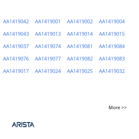
AA1419042
AA1419001
AA1419002
AA1419004
AA1419043
AA1419013
AA1419014
AA1419015
AA1419037
AA1419074
AA1419081
AA1419084
AA1419076
AA1419077
AA1419082
AA1419083
AA1419017
AA1419024
AA1419025
AA1419032
More >>