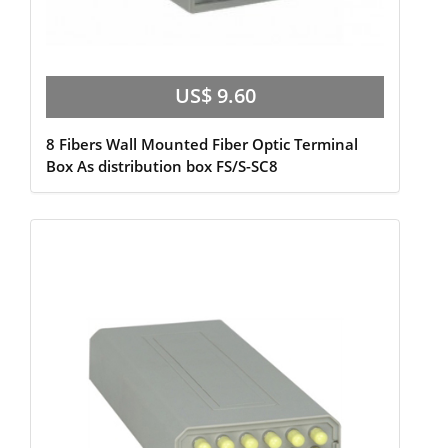
US$ 9.60
8 Fibers Wall Mounted Fiber Optic Terminal
Box As distribution box FS/S-SC8