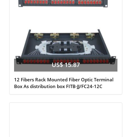
US$ 15.87
12 Fibers Rack Mounted Fiber Optic Terminal
Box As distribution box FITB-JJ/FC24-12C