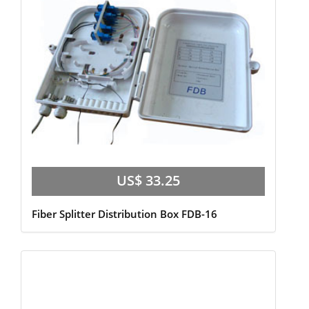
US$ 33.25
Fiber Splitter Distribution Box FDB-16