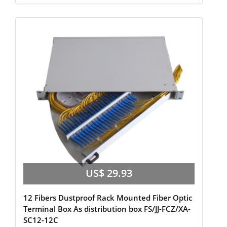
US$ 29.93
12 Fibers Dustproof Rack Mounted Fiber Optic
Terminal Box As distribution box FS/JJ-FCZ/XA-
SC12-12C