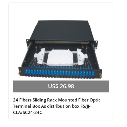
US$ 26.98
24 Fibers Sliding Rack Mounted Fiber Optic
Terminal Box As distribution box FS/JJ-
CLA/SC24-24C