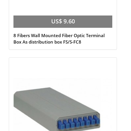
US$ 9.60
8 Fibers Wall Mounted Fiber Optic Terminal
Box As distribution box FS/S-FC8