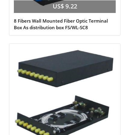
US$ 9.22
8 Fibers Wall Mounted Fiber Optic Terminal
Box As distribution box FS/WL-SC8