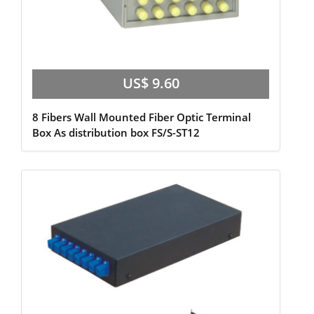
US$ 9.60
8 Fibers Wall Mounted Fiber Optic Terminal
Box As distribution box FS/S-ST12