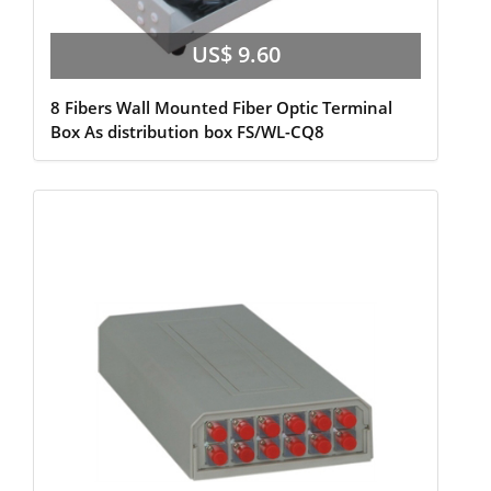
US$ 9.60
8 Fibers Wall Mounted Fiber Optic Terminal
Box As distribution box FS/WL-CQ8