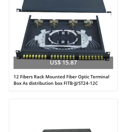
US$ 15.87
12 Fibers Rack Mounted Fiber Optic Terminal
Box As distribution box FITB-JJ/ST24-12C