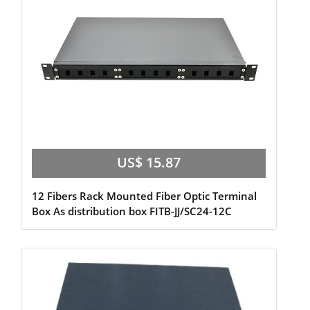
US$ 15.87
12 Fibers Rack Mounted Fiber Optic Terminal
Box As distribution box FITB-JJ/SC24-12C