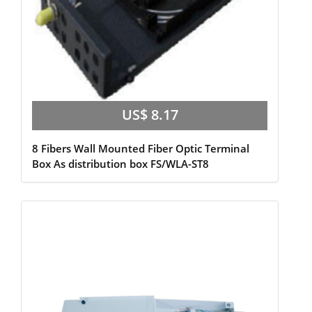
US$ 8.17
8 Fibers Wall Mounted Fiber Optic Terminal
Box As distribution box FS/WLA-ST8