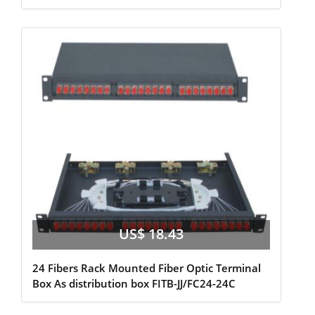
US$ 18.43
24 Fibers Rack Mounted Fiber Optic Terminal
Box As distribution box FITB-JJ/FC24-24C