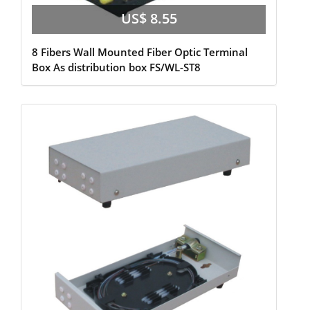
US$ 8.55
8 Fibers Wall Mounted Fiber Optic Terminal
Box As distribution box FS/WL-ST8