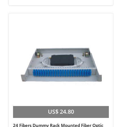
US$ 24.80
24 Fibers Dummy Rack Mounted Fiber Optic