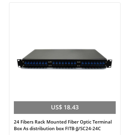
US$ 18.43
24 Fibers Rack Mounted Fiber Optic Terminal
Box As distribution box FITB-JJ/SC24-24C