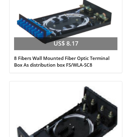
US$ 8.17
8 Fibers Wall Mounted Fiber Optic Terminal
Box As distribution box FS/WLA-SC8