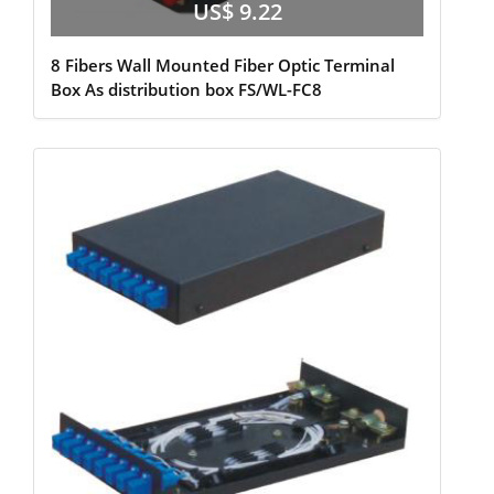
US$ 9.22
8 Fibers Wall Mounted Fiber Optic Terminal
Box As distribution box FS/WL-FC8