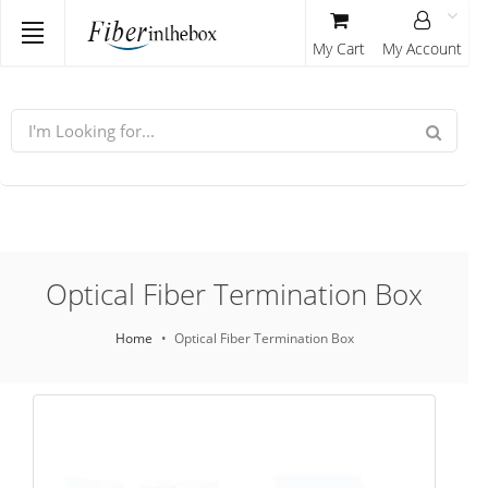
My Cart
My Account
Optical Fiber Termination Box
Home
Optical Fiber Termination Box