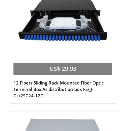
US$ 29.93
12 Fibers Sliding Rack Mounted Fiber Optic
Terminal Box As distribution box FS/JJ-
CL/2SC24-12C