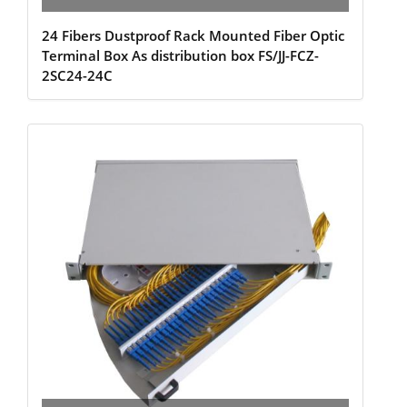
24 Fibers Dustproof Rack Mounted Fiber Optic
Terminal Box As distribution box FS/JJ-FCZ-
2SC24-24C