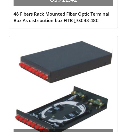
48 Fibers Rack Mounted Fiber Optic Terminal
Box As distribution box FITB-JJ/SC48-48C