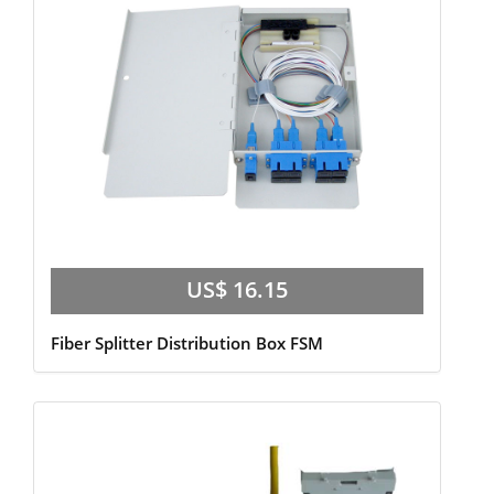
US$ 16.15
Fiber Splitter Distribution Box FSM