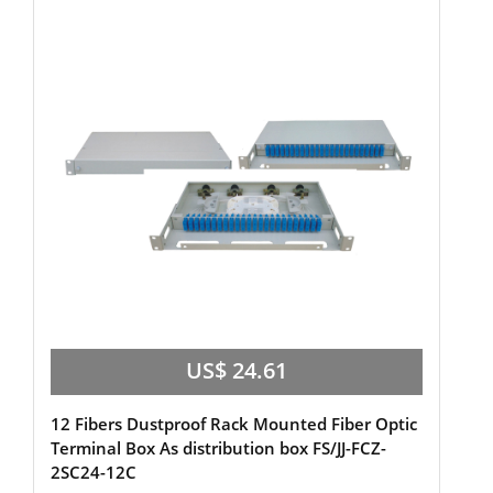
US$ 24.61
12 Fibers Dustproof Rack Mounted Fiber Optic
Terminal Box As distribution box FS/JJ-FCZ-
2SC24-12C