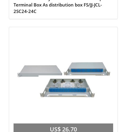
Terminal Box As distribution box FS/JJ-JCL-
2SC24-24C
US$ 26.70