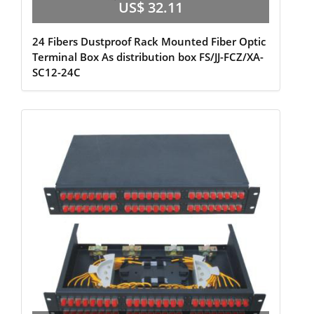
US$ 32.11
24 Fibers Dustproof Rack Mounted Fiber Optic
Terminal Box As distribution box FS/JJ-FCZ/XA-
SC12-24C