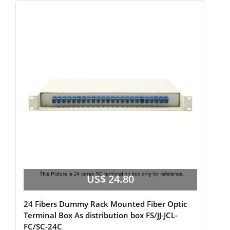
US$ 24.80
24 Fibers Dummy Rack Mounted Fiber Optic
Terminal Box As distribution box FS/JJ-JCL-
FC/SC-24C