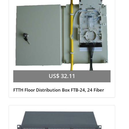
US$ 32.11
FTTH Floor Distribution Box FTB-24, 24 Fiber