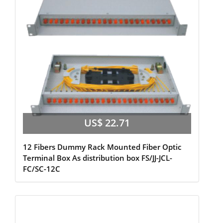
US$ 22.71
12 Fibers Dummy Rack Mounted Fiber Optic
Terminal Box As distribution box FS/JJ-JCL-
FC/SC-12C