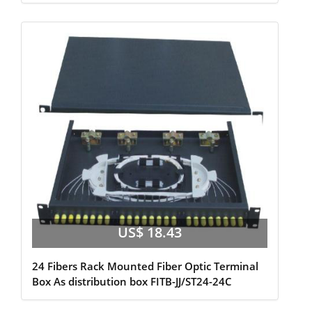
US$ 18.43
24 Fibers Rack Mounted Fiber Optic Terminal
Box As distribution box FITB-JJ/ST24-24C