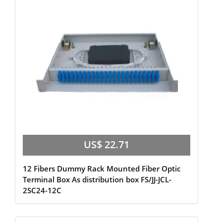
US$ 22.71
12 Fibers Dummy Rack Mounted Fiber Optic
Terminal Box As distribution box FS/JJ-JCL-
2SC24-12C