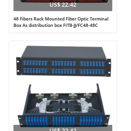
US$ 22.42
48 Fibers Rack Mounted Fiber Optic Terminal
Box As distribution box FITB-JJ/FC48-48C
US$ 22.42