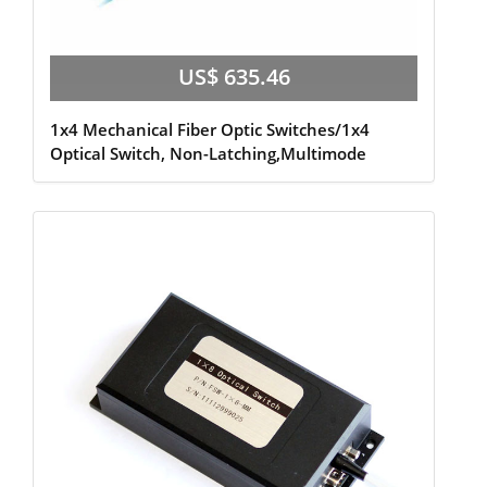
US$ 635.46
1x4 Mechanical Fiber Optic Switches/1x4
Optical Switch, Non-Latching,Multimode