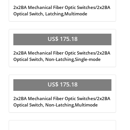
2x2BA Mechanical Fiber Optic Switches/2x2BA
Optical Switch, Latching,Multimode
US$ 175.18
2x2BA Mechanical Fiber Optic Switches/2x2BA
Optical Switch, Non-Latching,Single-mode
US$ 175.18
2x2BA Mechanical Fiber Optic Switches/2x2BA
Optical Switch, Non-Latching,Multimode