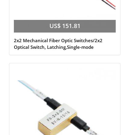
US$ 151.81
2x2 Mechanical Fiber Optic Switches/2x2
Optical Switch, Latching,Single-mode