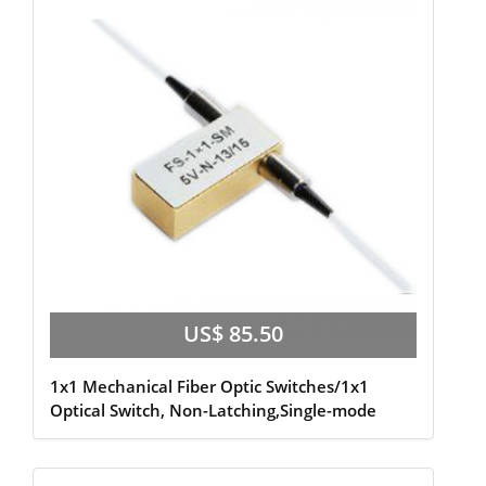
US$ 85.50
1x1 Mechanical Fiber Optic Switches/1x1
Optical Switch, Non-Latching,Single-mode