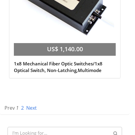
US$ 1,140.00
1x8 Mechanical Fiber Optic Switches/1x8
Optical Switch, Non-Latching,Multimode
Prev
1
2
Next