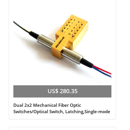
US$ 280.35
Dual 2x2 Mechanical Fiber Optic
Switches/Optical Switch, Latching,Single-mode