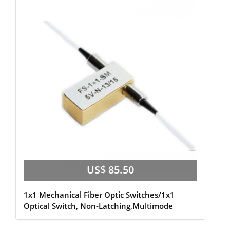
US$ 85.50
1x1 Mechanical Fiber Optic Switches/1x1
Optical Switch, Non-Latching,Multimode