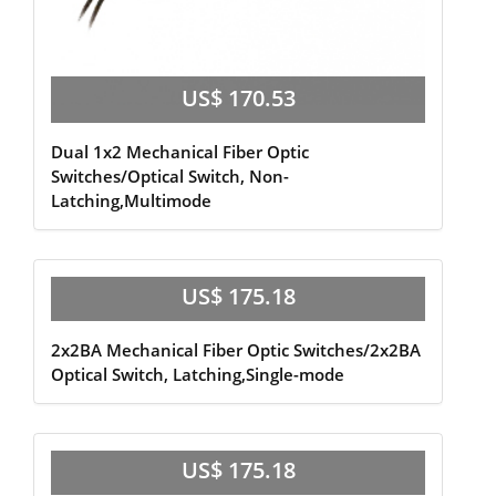
US$ 170.53
Dual 1x2 Mechanical Fiber Optic
Switches/Optical Switch, Non-
Latching,Multimode
US$ 175.18
2x2BA Mechanical Fiber Optic Switches/2x2BA
Optical Switch, Latching,Single-mode
US$ 175.18