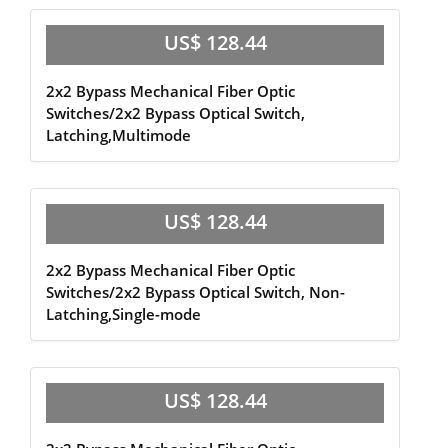
US$ 128.44
2x2 Bypass Mechanical Fiber Optic
Switches/2x2 Bypass Optical Switch,
Latching,Multimode
US$ 128.44
2x2 Bypass Mechanical Fiber Optic
Switches/2x2 Bypass Optical Switch, Non-
Latching,Single-mode
US$ 128.44