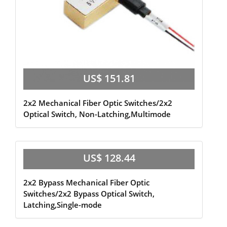
US$ 151.81
2x2 Mechanical Fiber Optic Switches/2x2
Optical Switch, Non-Latching,Multimode
US$ 128.44
2x2 Bypass Mechanical Fiber Optic
Switches/2x2 Bypass Optical Switch,
Latching,Single-mode