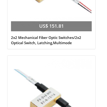
US$ 151.81
2x2 Mechanical Fiber Optic Switches/2x2
Optical Switch, Latching,Multimode