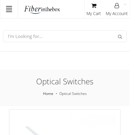
My Cart
My Account
Optical Switches
Home
Optical Switches