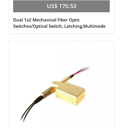
US$ 170.53
Dual 1x2 Mechanical Fiber Optic
Switches/Optical Switch, Latching,Multimode