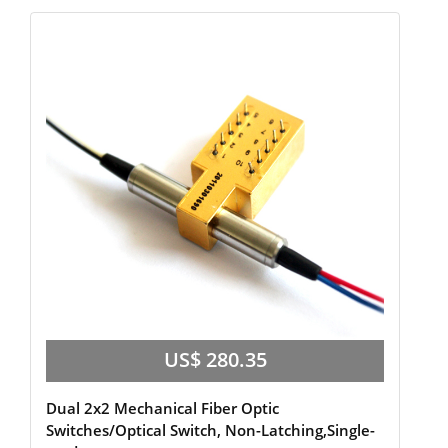
US$ 280.35
Dual 2x2 Mechanical Fiber Optic
Switches/Optical Switch, Non-Latching,Single-