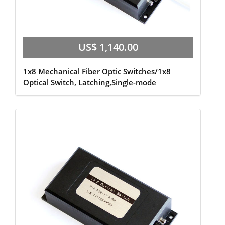
US$ 1,140.00
1x8 Mechanical Fiber Optic Switches/1x8
Optical Switch, Latching,Single-mode