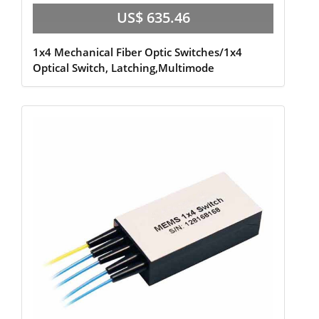
US$ 635.46
1x4 Mechanical Fiber Optic Switches/1x4
Optical Switch, Latching,Multimode