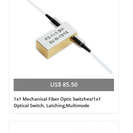
US$ 85.50
1x1 Mechanical Fiber Optic Switches/1x1
Optical Switch, Latching,Multimode