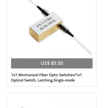
US$ 85.50
1x1 Mechanical Fiber Optic Switches/1x1
Optical Switch, Latching,Single-mode