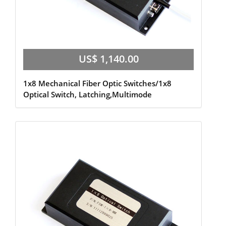
US$ 1,140.00
1x8 Mechanical Fiber Optic Switches/1x8
Optical Switch, Latching,Multimode