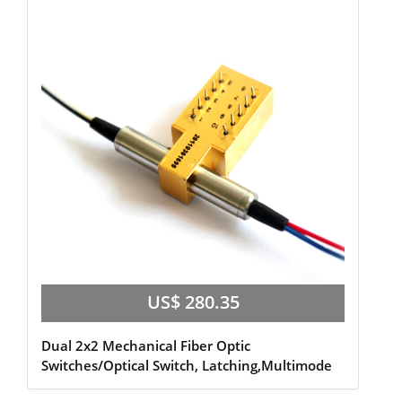
US$ 280.35
Dual 2x2 Mechanical Fiber Optic
Switches/Optical Switch, Latching,Multimode