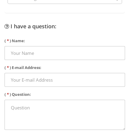
I have a question:
(
*
) Name:
(
*
) E-mail Address:
(
*
) Question: