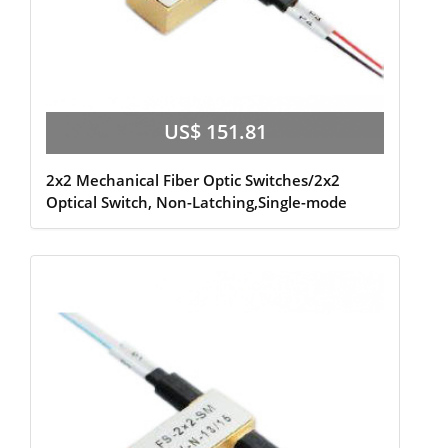
US$ 151.81
2x2 Mechanical Fiber Optic Switches/2x2
Optical Switch, Non-Latching,Single-mode