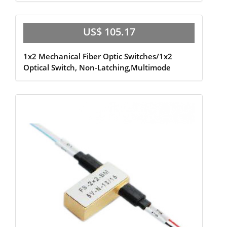
US$ 105.17
1x2 Mechanical Fiber Optic Switches/1x2
Optical Switch, Non-Latching,Multimode