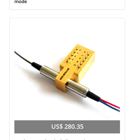
mode
US$ 280.35