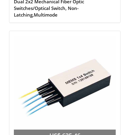
Dual 2x2 Mechanical Fiber Optic
Switches/Optical Switch, Non-
Latching,Multimode