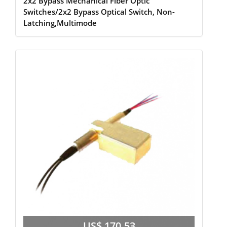
2x2 Bypass Mechanical Fiber Optic
Switches/2x2 Bypass Optical Switch, Non-
Latching,Multimode
US$ 170.53