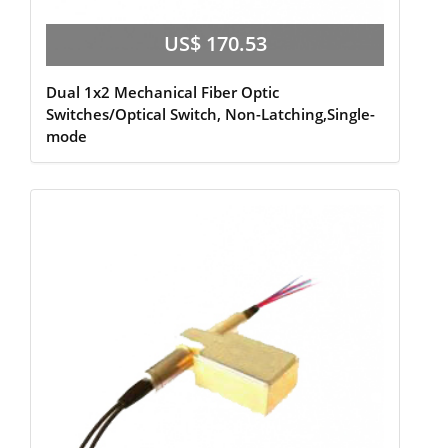
US$ 170.53
Dual 1x2 Mechanical Fiber Optic
Switches/Optical Switch, Non-Latching,Single-
mode