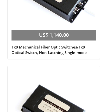
US$ 1,140.00
1x8 Mechanical Fiber Optic Switches/1x8
Optical Switch, Non-Latching,Single-mode