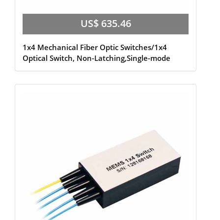
US$ 635.46
1x4 Mechanical Fiber Optic Switches/1x4
Optical Switch, Non-Latching,Single-mode