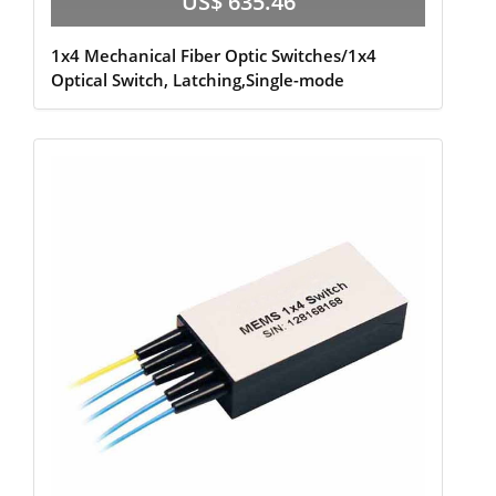
US$ 635.46
1x4 Mechanical Fiber Optic Switches/1x4
Optical Switch, Latching,Single-mode