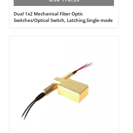
Dual 1x2 Mechanical Fiber Optic
Switches/Optical Switch, Latching,Single-mode