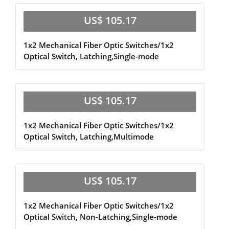
US$ 105.17
1x2 Mechanical Fiber Optic Switches/1x2
Optical Switch, Latching,Single-mode
US$ 105.17
1x2 Mechanical Fiber Optic Switches/1x2
Optical Switch, Latching,Multimode
US$ 105.17
1x2 Mechanical Fiber Optic Switches/1x2
Optical Switch, Non-Latching,Single-mode