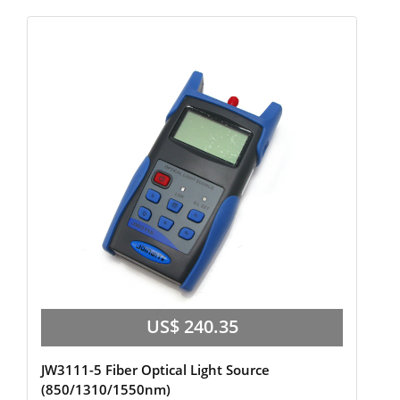
US$ 240.35
JW3111-5 Fiber Optical Light Source
(850/1310/1550nm)