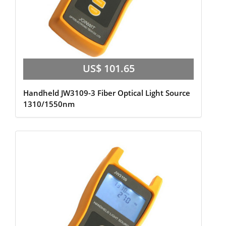
US$ 101.65
Handheld JW3109-3 Fiber Optical Light Source
1310/1550nm