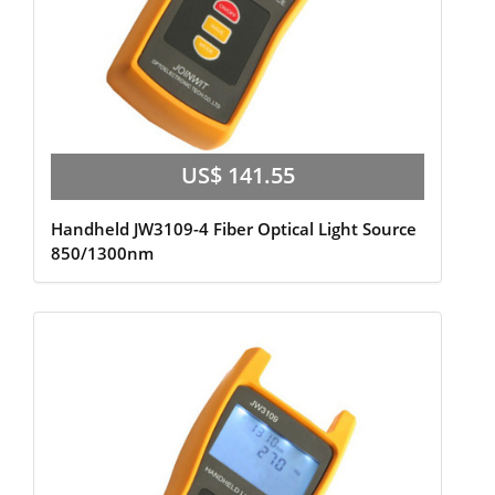
US$ 141.55
Handheld JW3109-4 Fiber Optical Light Source
850/1300nm