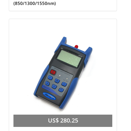
(850/1300/1550nm)
US$ 280.25