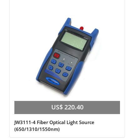
US$ 220.40
JW3111-4 Fiber Optical Light Source
(650/1310/1550nm)