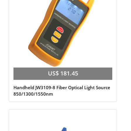
US$ 181.45
Handheld JW3109-8 Fiber Optical Light Source
850/1300/1550nm