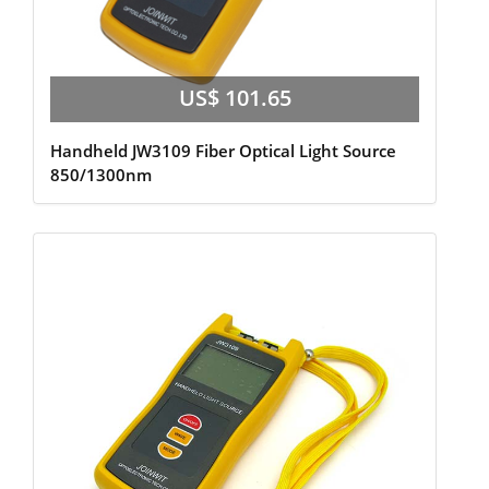
US$ 101.65
Handheld JW3109 Fiber Optical Light Source
850/1300nm