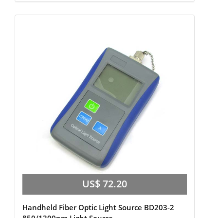
US$ 72.20
Handheld Fiber Optic Light Source BD203-2