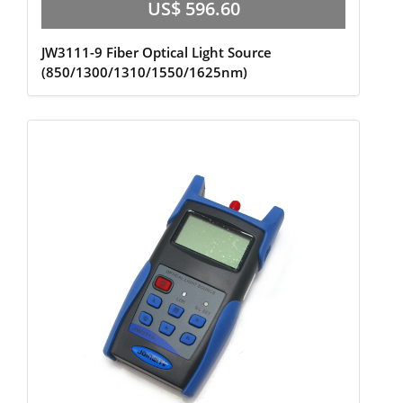
US$ 596.60
JW3111-9 Fiber Optical Light Source
(850/1300/1310/1550/1625nm)