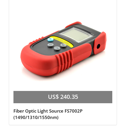
US$ 240.35
Fiber Optic Light Source FS7002P
(1490/1310/1550nm)