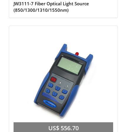
JW3111-7 Fiber Optical Light Source
(850/1300/1310/1550nm)
US$ 556.70