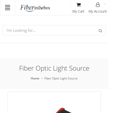
My Cart
My Account
Fiber Optic Light Source
Home
Fiber Optic Light Source