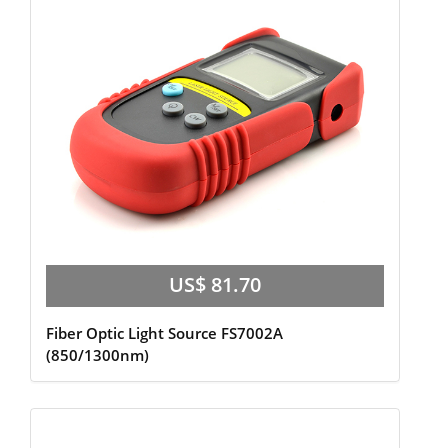
US$ 81.70
Fiber Optic Light Source FS7002A
(850/1300nm)