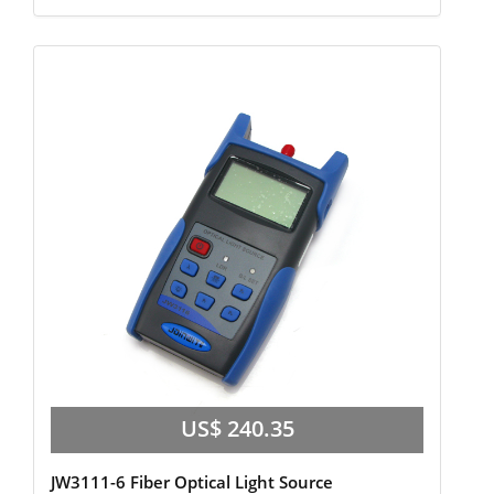
US$ 240.35
JW3111-6 Fiber Optical Light Source