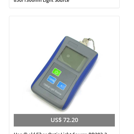
850/1300nm Light Source
US$ 72.20