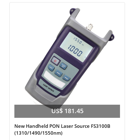
US$ 181.45
New Handheld PON Laser Source FS3100B
(1310/1490/1550nm)