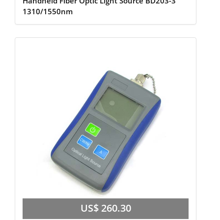
Handheld Fiber Optic Light Source BD203-3
1310/1550nm
US$ 260.30