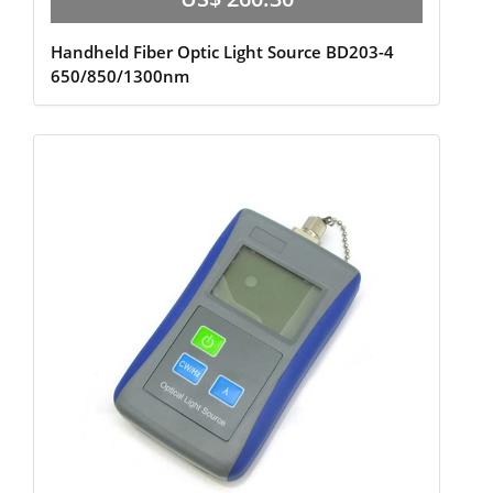
Handheld Fiber Optic Light Source BD203-4
650/850/1300nm