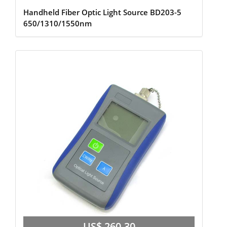
Handheld Fiber Optic Light Source BD203-5
650/1310/1550nm
US$ 260.30