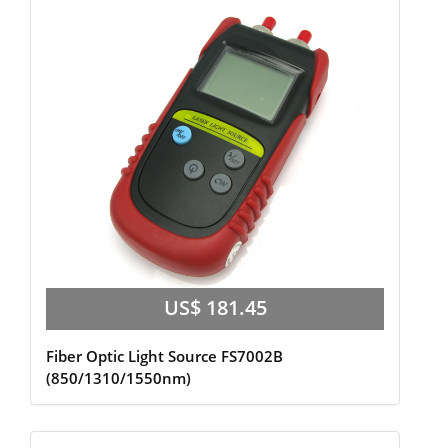
US$ 181.45
Fiber Optic Light Source FS7002B
(850/1310/1550nm)