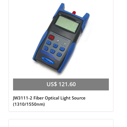
US$ 121.60
JW3111-2 Fiber Optical Light Source
(1310/1550nm)