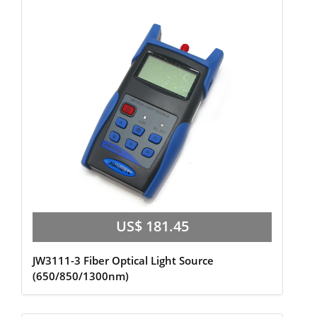
US$ 181.45
JW3111-3 Fiber Optical Light Source
(650/850/1300nm)