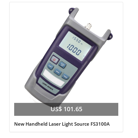
US$ 101.65
New Handheld Laser Light Source FS3100A