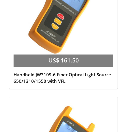
US$ 161.50
Handheld JW3109-6 Fiber Optical Light Source
650/1310/1550 with VFL