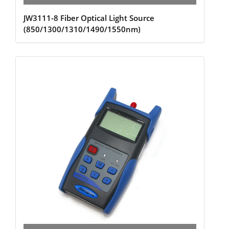
JW3111-8 Fiber Optical Light Source
(850/1300/1310/1490/1550nm)