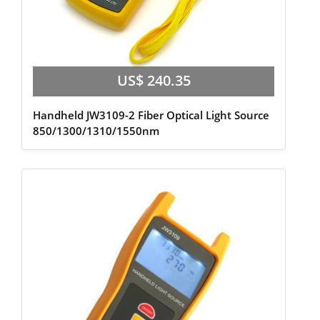
US$ 240.35
Handheld JW3109-2 Fiber Optical Light Source
850/1300/1310/1550nm