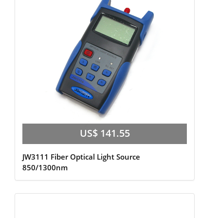
US$ 141.55
JW3111 Fiber Optical Light Source
850/1300nm