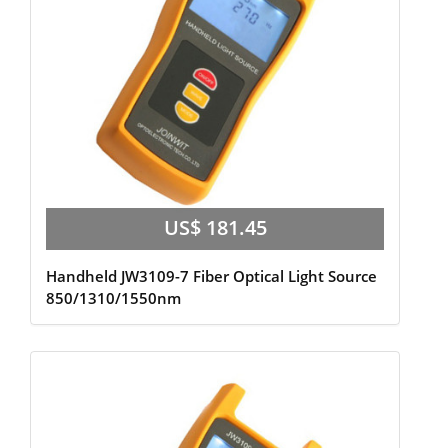
US$ 181.45
Handheld JW3109-7 Fiber Optical Light Source
850/1310/1550nm