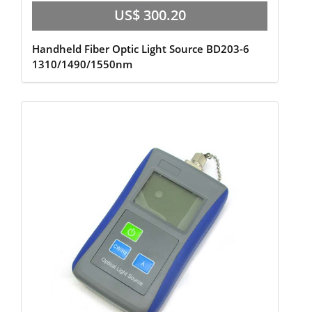
US$ 300.20
Handheld Fiber Optic Light Source BD203-6
1310/1490/1550nm