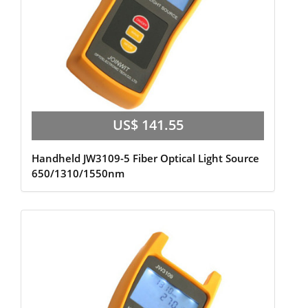
US$ 141.55
Handheld JW3109-5 Fiber Optical Light Source
650/1310/1550nm