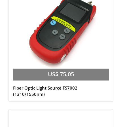
US$ 75.05
Fiber Optic Light Source FS7002
(1310/1550nm)