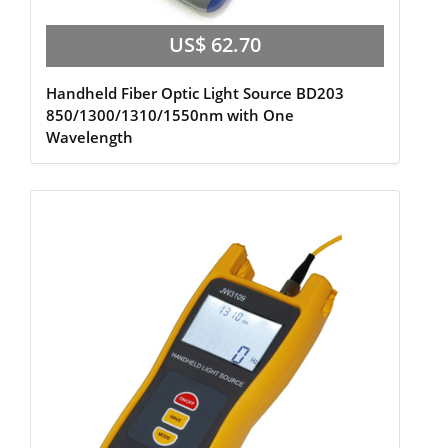
US$ 62.70
Handheld Fiber Optic Light Source BD203
850/1300/1310/1550nm with One
Wavelength