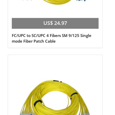
US$ 24.97
FC/UPC to SC/UPC 4 Fibers SM 9/125 Single
mode Fiber Patch Cable