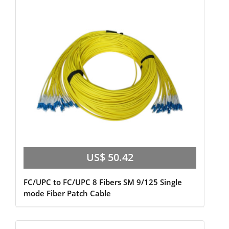
US$ 50.42
FC/UPC to FC/UPC 8 Fibers SM 9/125 Single
mode Fiber Patch Cable