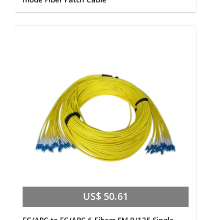
US$ 50.61