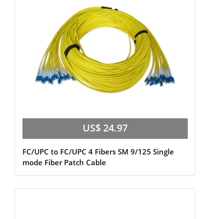
US$ 24.97
FC/UPC to FC/UPC 4 Fibers SM 9/125 Single
mode Fiber Patch Cable