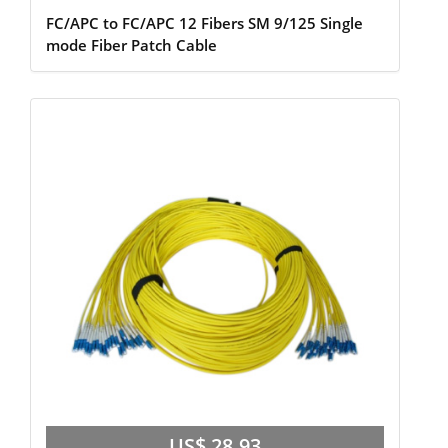
FC/APC to FC/APC 12 Fibers SM 9/125 Single
mode Fiber Patch Cable
US$ 28.93