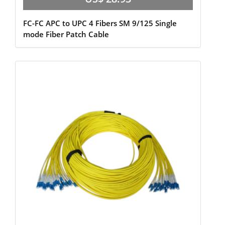
FC-FC APC to UPC 4 Fibers SM 9/125 Single
mode Fiber Patch Cable