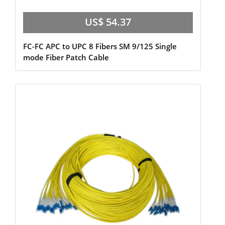
US$ 54.37
FC-FC APC to UPC 8 Fibers SM 9/125 Single
mode Fiber Patch Cable