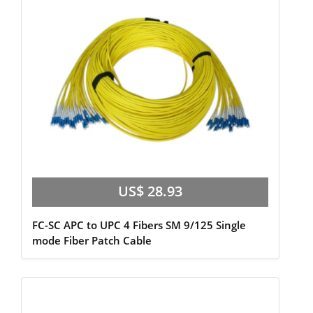
US$ 28.93
FC-SC APC to UPC 4 Fibers SM 9/125 Single
mode Fiber Patch Cable