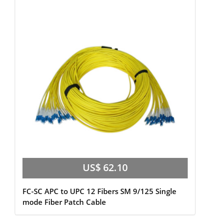
US$ 62.10
FC-SC APC to UPC 12 Fibers SM 9/125 Single
mode Fiber Patch Cable