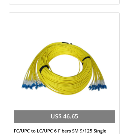
US$ 46.65
FC/UPC to LC/UPC 6 Fibers SM 9/125 Single