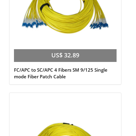
US$ 32.89
FC/APC to SC/APC 4 Fibers SM 9/125 Single
mode Fiber Patch Cable