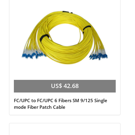
US$ 42.68
FC/UPC to FC/UPC 6 Fibers SM 9/125 Single
mode Fiber Patch Cable