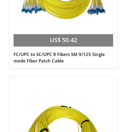
US$ 50.42
FC/UPC to SC/UPC 8 Fibers SM 9/125 Single
mode Fiber Patch Cable