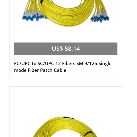
US$ 58.14
FC/UPC to SC/UPC 12 Fibers SM 9/125 Single
mode Fiber Patch Cable