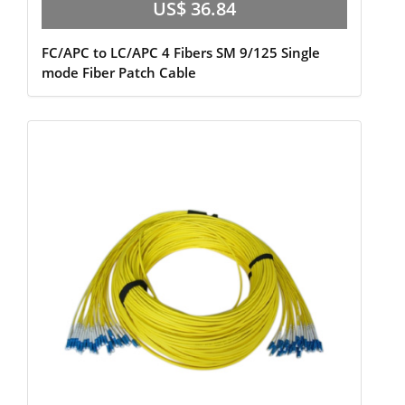
US$ 36.84
FC/APC to LC/APC 4 Fibers SM 9/125 Single
mode Fiber Patch Cable