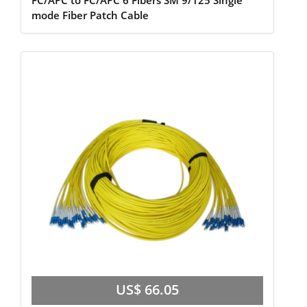
FC/APC to FC/APC 6 Fibers SM 9/125 Single
mode Fiber Patch Cable
US$ 66.05