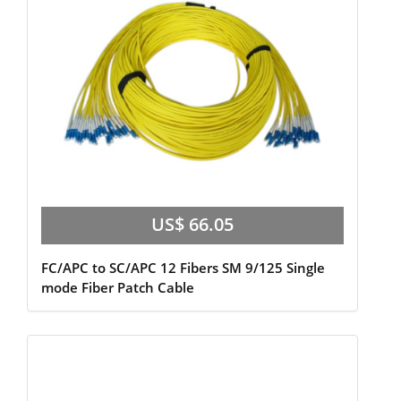
US$ 66.05
FC/APC to SC/APC 12 Fibers SM 9/125 Single
mode Fiber Patch Cable