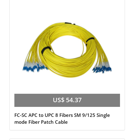
US$ 54.37
FC-SC APC to UPC 8 Fibers SM 9/125 Single
mode Fiber Patch Cable