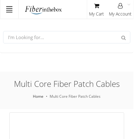
My Cart
My Account
Multi Core Fiber Patch Cables
Home
Multi Core Fiber Patch Cables