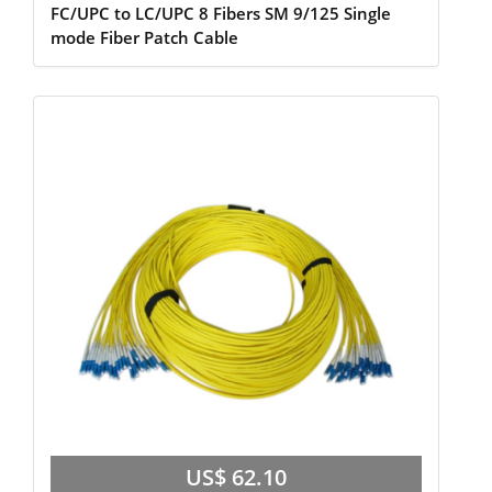
FC/UPC to LC/UPC 8 Fibers SM 9/125 Single
mode Fiber Patch Cable
US$ 62.10