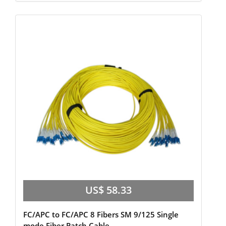
US$ 58.33
FC/APC to FC/APC 8 Fibers SM 9/125 Single
mode Fiber Patch Cable