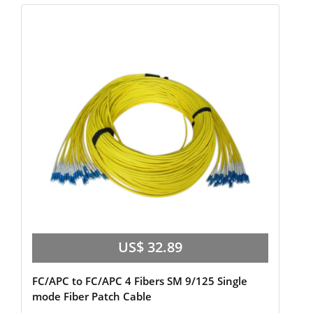
US$ 32.89
FC/APC to FC/APC 4 Fibers SM 9/125 Single
mode Fiber Patch Cable