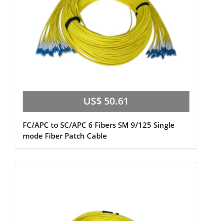
US$ 50.61
FC/APC to SC/APC 6 Fibers SM 9/125 Single
mode Fiber Patch Cable