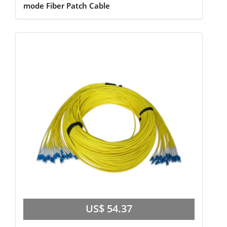
mode Fiber Patch Cable
US$ 54.37