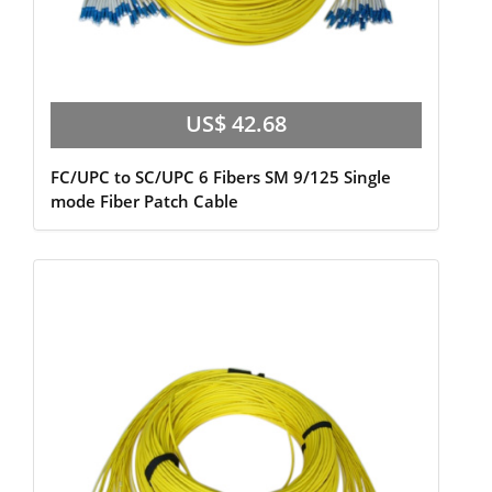
US$ 42.68
FC/UPC to SC/UPC 6 Fibers SM 9/125 Single
mode Fiber Patch Cable