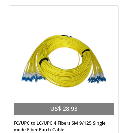
US$ 28.93
FC/UPC to LC/UPC 4 Fibers SM 9/125 Single
mode Fiber Patch Cable