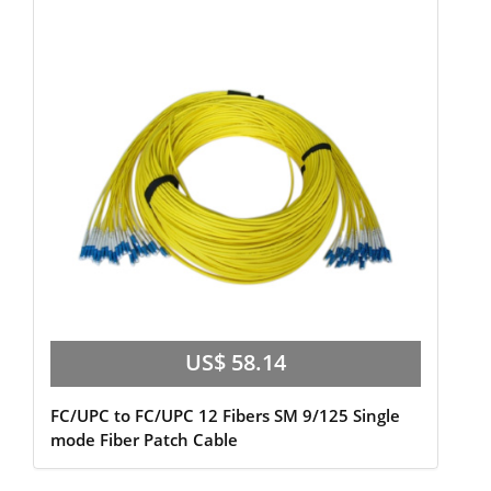
US$ 58.14
FC/UPC to FC/UPC 12 Fibers SM 9/125 Single
mode Fiber Patch Cable