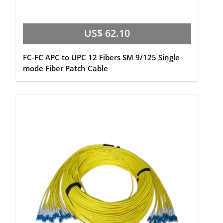
US$ 62.10
FC-FC APC to UPC 12 Fibers SM 9/125 Single
mode Fiber Patch Cable