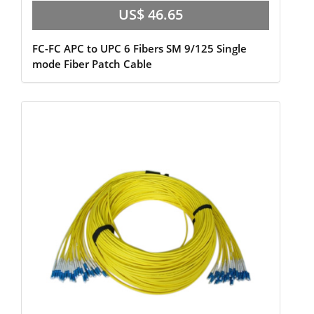
US$ 46.65
FC-FC APC to UPC 6 Fibers SM 9/125 Single
mode Fiber Patch Cable