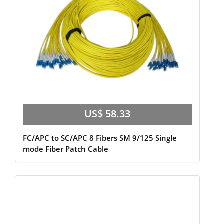
US$ 58.33
FC/APC to SC/APC 8 Fibers SM 9/125 Single
mode Fiber Patch Cable