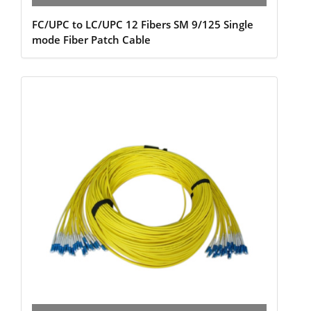
FC/UPC to LC/UPC 12 Fibers SM 9/125 Single
mode Fiber Patch Cable