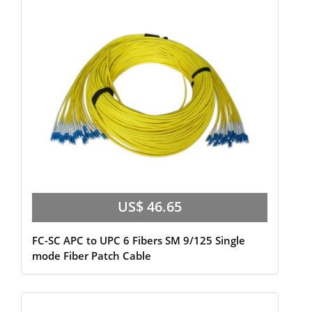
US$ 46.65
FC-SC APC to UPC 6 Fibers SM 9/125 Single
mode Fiber Patch Cable