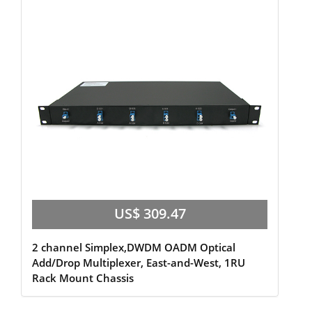
US$ 309.47
2 channel Simplex,DWDM OADM Optical
Add/Drop Multiplexer, East-and-West, 1RU
Rack Mount Chassis