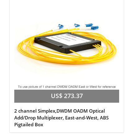
US$ 273.37
2 channel Simplex,DWDM OADM Optical
Add/Drop Multiplexer, East-and-West, ABS
Pigtailed Box