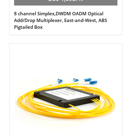
8 channel Simplex,DWDM OADM Optical
Add/Drop Multiplexer, East-and-West, ABS
Pigtailed Box