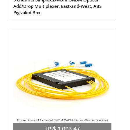
Add/Drop Multiplexer, East-and-West, ABS
Pigtailed Box
US$ 1,093.47