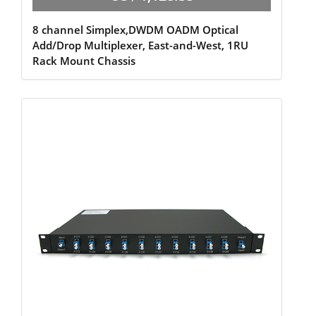
8 channel Simplex,DWDM OADM Optical
Add/Drop Multiplexer, East-and-West, 1RU
Rack Mount Chassis