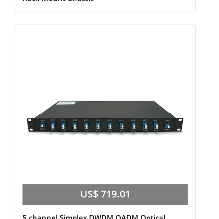
US$ 719.01
5 channel Simplex,DWDM OADM Optical