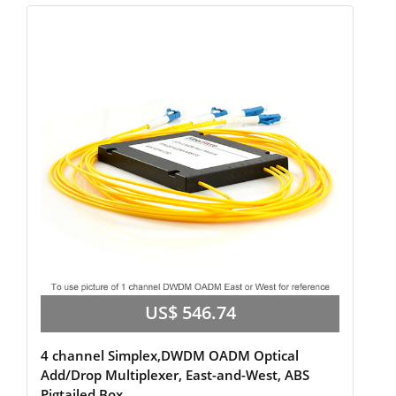
US$ 546.74
4 channel Simplex,DWDM OADM Optical
Add/Drop Multiplexer, East-and-West, ABS
Pigtailed Box