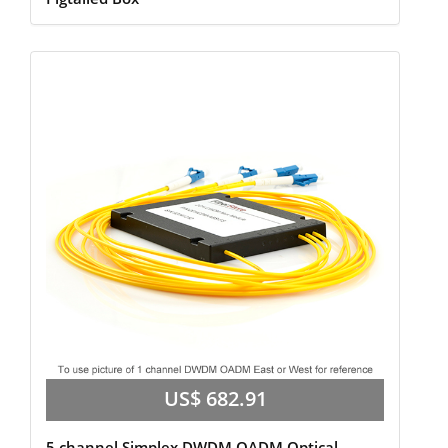
US$ 682.91
5 channel Simplex,DWDM OADM Optical