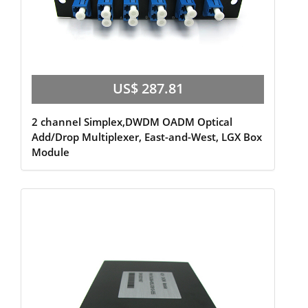
US$ 287.81
2 channel Simplex,DWDM OADM Optical
Add/Drop Multiplexer, East-and-West, LGX Box
Module