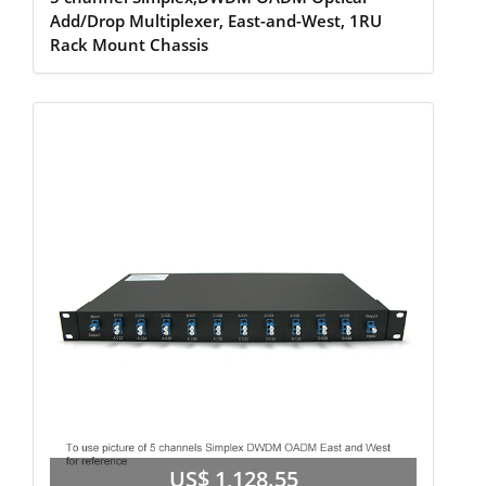
Add/Drop Multiplexer, East-and-West, 1RU
Rack Mount Chassis
US$ 1,128.55