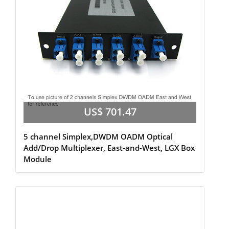
US$ 701.47
5 channel Simplex,DWDM OADM Optical
Add/Drop Multiplexer, East-and-West, LGX Box
Module