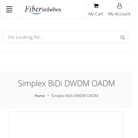
My Cart
My Account
Simplex BiDi DWDM OADM
Home
Simplex BiDi DWDM OADM