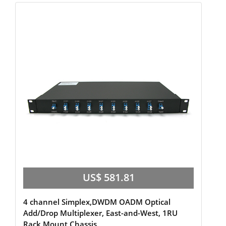
US$ 581.81
4 channel Simplex,DWDM OADM Optical
Add/Drop Multiplexer, East-and-West, 1RU
Rack Mount Chassis