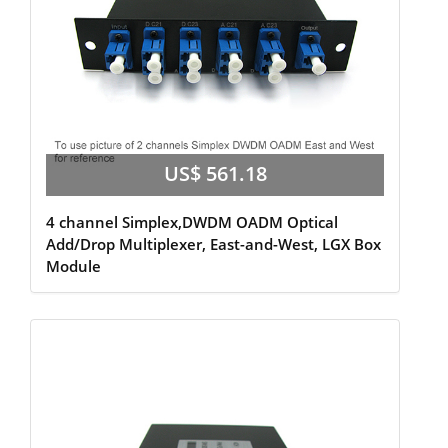
US$ 561.18
4 channel Simplex,DWDM OADM Optical
Add/Drop Multiplexer, East-and-West, LGX Box
Module