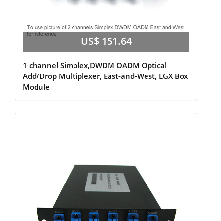
US$ 151.64
1 channel Simplex,DWDM OADM Optical
Add/Drop Multiplexer, East-and-West, LGX Box
Module