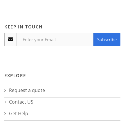
KEEP IN TOUCH
Subscribe
EXPLORE
Request a quote
Contact US
Get Help