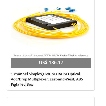
US$ 136.17
1 channel Simplex,DWDM OADM Optical
Add/Drop Multiplexer, East-and-West, ABS
Pigtailed Box