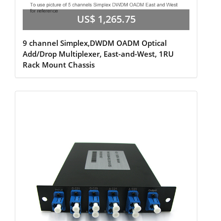
US$ 1,265.75
9 channel Simplex,DWDM OADM Optical
Add/Drop Multiplexer, East-and-West, 1RU
Rack Mount Chassis