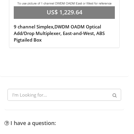
US$ 1,229.64
9 channel Simplex,DWDM OADM Optical
Add/Drop Multiplexer, East-and-West, ABS
Pigtailed Box
I have a question: