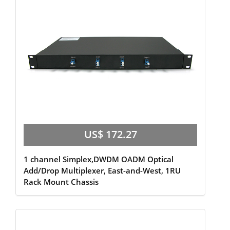
US$ 172.27
1 channel Simplex,DWDM OADM Optical
Add/Drop Multiplexer, East-and-West, 1RU
Rack Mount Chassis