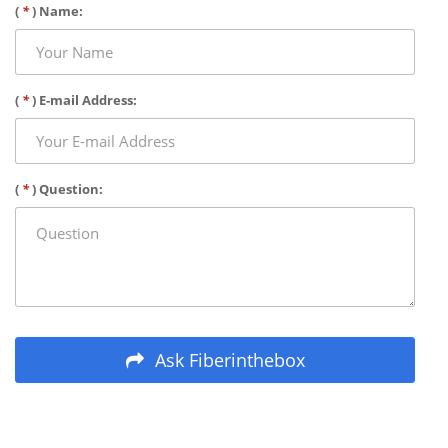
(
*
) Name:
(
*
) E-mail Address:
(
*
) Question:
Ask Fiberinthebox