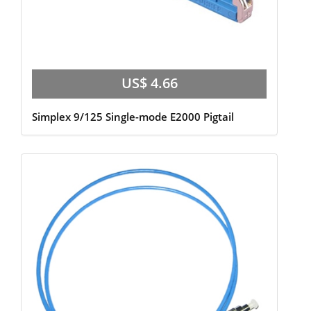
US$ 4.66
Simplex 9/125 Single-mode E2000 Pigtail