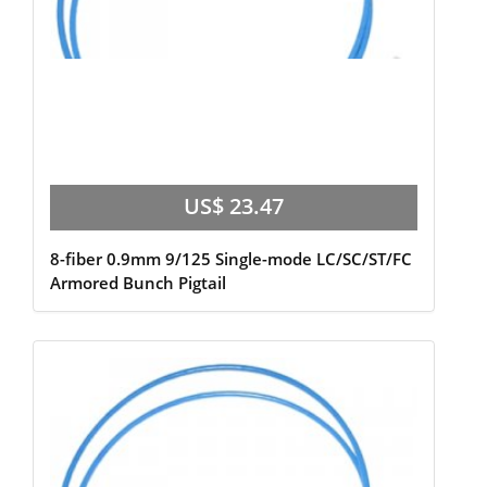
US$ 23.47
8-fiber 0.9mm 9/125 Single-mode LC/SC/ST/FC
Armored Bunch Pigtail