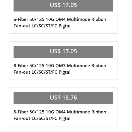
US$ 17.05
6-Fiber 50/125 10G OM4 Multimode Ribbon
Fan-out LC/SC/ST/FC Pigtail
US$ 17.05
8-Fiber 50/125 10G OM3 Multimode Ribbon
Fan-out LC/SC/ST/FC Pigtail
US$ 18.76
8-Fiber 50/125 10G OM4 Multimode Ribbon
Fan-out LC/SC/ST/FC Pigtail