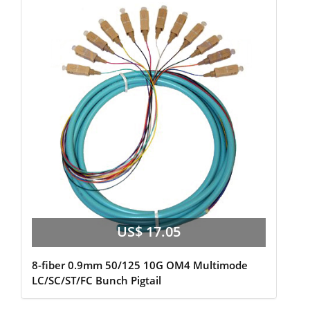
US$ 17.05
8-fiber 0.9mm 50/125 10G OM4 Multimode
LC/SC/ST/FC Bunch Pigtail