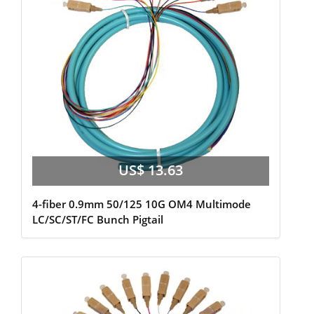
US$ 13.63
4-fiber 0.9mm 50/125 10G OM4 Multimode
LC/SC/ST/FC Bunch Pigtail