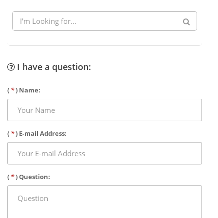
I have a question:
(
*
) Name:
(
*
) E-mail Address:
(
*
) Question: