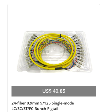
US$ 40.85
24-fiber 0.9mm 9/125 Single-mode
LC/SC/ST/FC Bunch Pigtail