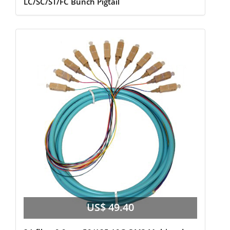
LC/SC/ST/FC Bunch Pigtail
US$ 49.40