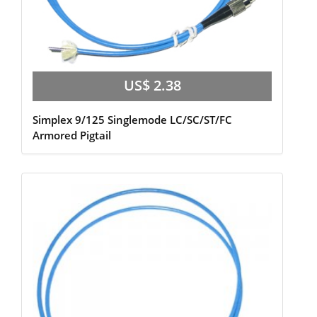
US$ 2.38
Simplex 9/125 Singlemode LC/SC/ST/FC
Armored Pigtail