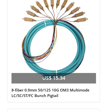
US$ 15.34
8-fiber 0.9mm 50/125 10G OM3 Multimode
LC/SC/ST/FC Bunch Pigtail