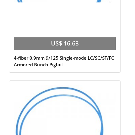
US$ 16.63
4-fiber 0.9mm 9/125 Single-mode LC/SC/ST/FC
Armored Bunch Pigtail