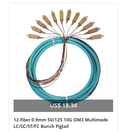
US$ 18.34
12-fiber 0.9mm 50/125 10G OM3 Multimode
LC/SC/ST/FC Bunch Pigtail