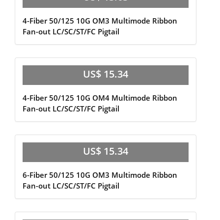
4-Fiber 50/125 10G OM3 Multimode Ribbon
Fan-out LC/SC/ST/FC Pigtail
US$ 15.34
4-Fiber 50/125 10G OM4 Multimode Ribbon
Fan-out LC/SC/ST/FC Pigtail
US$ 15.34
6-Fiber 50/125 10G OM3 Multimode Ribbon
Fan-out LC/SC/ST/FC Pigtail