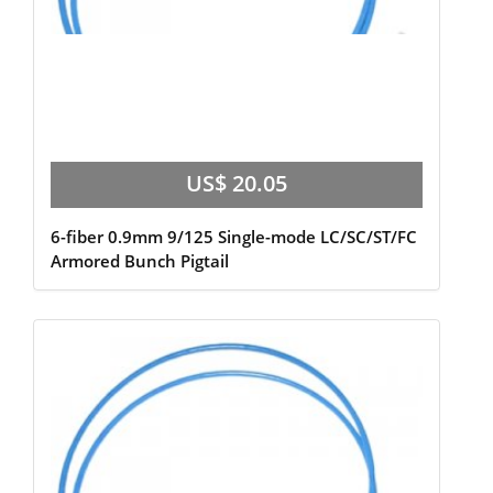
US$ 20.05
6-fiber 0.9mm 9/125 Single-mode LC/SC/ST/FC
Armored Bunch Pigtail