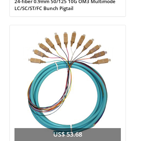
24-fiber 0.9mm 50/125 10G OM3 Multimode
LC/SC/ST/FC Bunch Pigtail
US$ 53.68