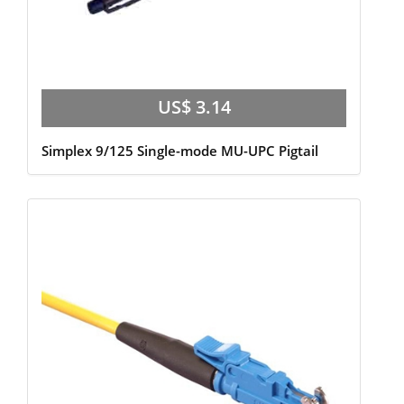
US$ 3.14
Simplex 9/125 Single-mode MU-UPC Pigtail