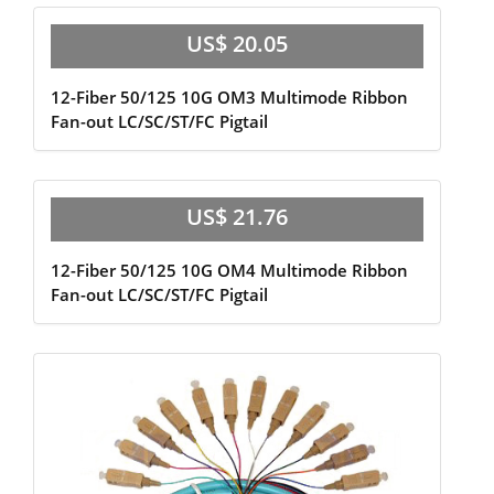
US$ 20.05
12-Fiber 50/125 10G OM3 Multimode Ribbon
Fan-out LC/SC/ST/FC Pigtail
US$ 21.76
12-Fiber 50/125 10G OM4 Multimode Ribbon
Fan-out LC/SC/ST/FC Pigtail