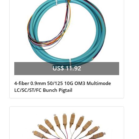
US$ 11.92
4-fiber 0.9mm 50/125 10G OM3 Multimode
LC/SC/ST/FC Bunch Pigtail