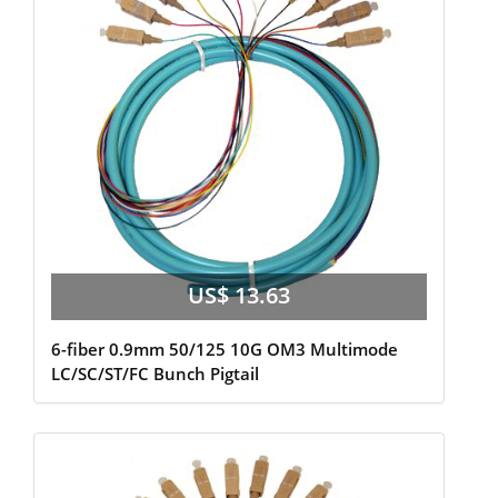
US$ 13.63
6-fiber 0.9mm 50/125 10G OM3 Multimode
LC/SC/ST/FC Bunch Pigtail