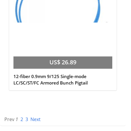
US$ 26.89
12-fiber 0.9mm 9/125 Single-mode
LC/SC/ST/FC Armored Bunch Pigtail
Prev
1
2
3
Next