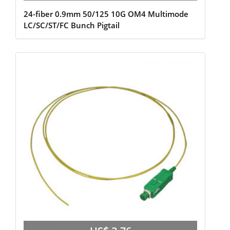
24-fiber 0.9mm 50/125 10G OM4 Multimode
LC/SC/ST/FC Bunch Pigtail