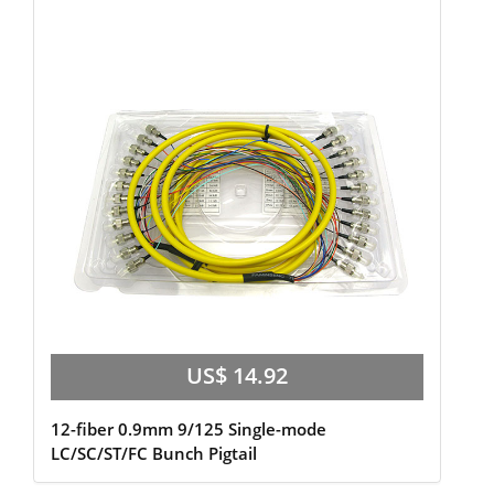
US$ 14.92
12-fiber 0.9mm 9/125 Single-mode
LC/SC/ST/FC Bunch Pigtail