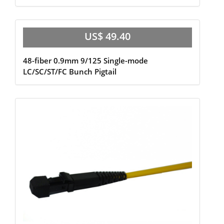
US$ 49.40
48-fiber 0.9mm 9/125 Single-mode
LC/SC/ST/FC Bunch Pigtail