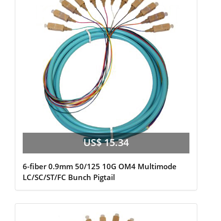
US$ 15.34
6-fiber 0.9mm 50/125 10G OM4 Multimode
LC/SC/ST/FC Bunch Pigtail