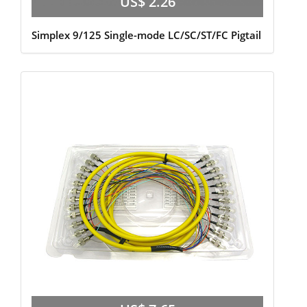
US$ 2.26
Simplex 9/125 Single-mode LC/SC/ST/FC Pigtail