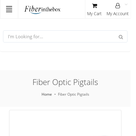
My Cart
My Account
Fiber Optic Pigtails
Home
Fiber Optic Pigtails