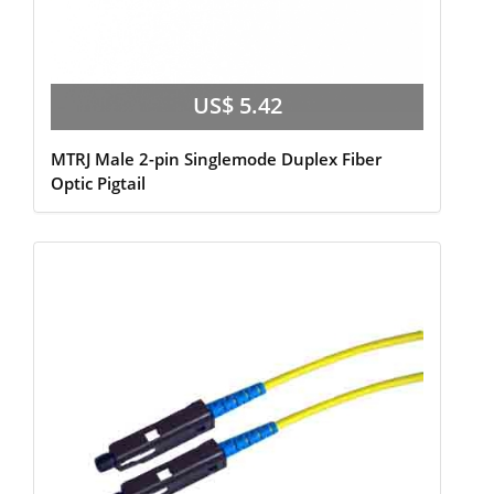
US$ 5.42
MTRJ Male 2-pin Singlemode Duplex Fiber
Optic Pigtail