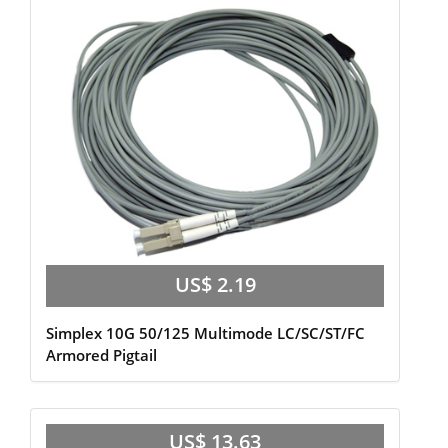
US$ 2.19
Simplex 10G 50/125 Multimode LC/SC/ST/FC
Armored Pigtail
US$ 13.63