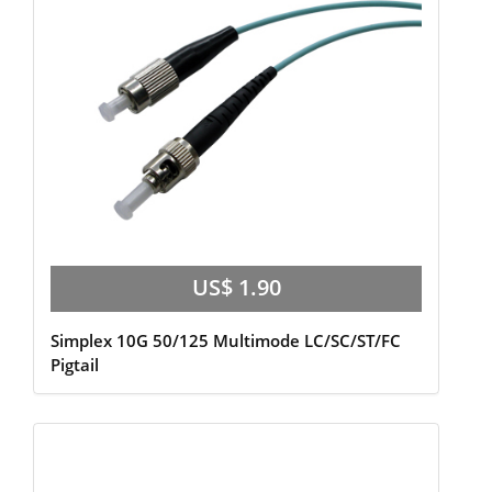
US$ 1.90
Simplex 10G 50/125 Multimode LC/SC/ST/FC
Pigtail