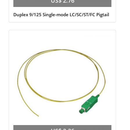
US$ 2.76
Duplex 9/125 Single-mode LC/SC/ST/FC Pigtail