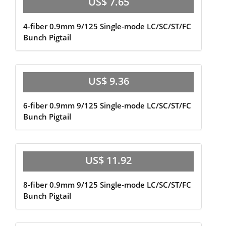
US$ 7.65
4-fiber 0.9mm 9/125 Single-mode LC/SC/ST/FC
Bunch Pigtail
US$ 9.36
6-fiber 0.9mm 9/125 Single-mode LC/SC/ST/FC
Bunch Pigtail
US$ 11.92
8-fiber 0.9mm 9/125 Single-mode LC/SC/ST/FC
Bunch Pigtail