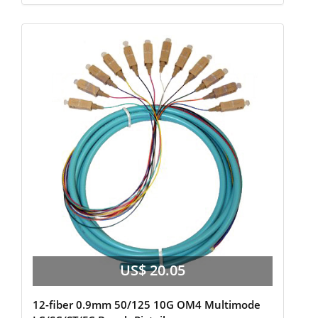
US$ 20.05
12-fiber 0.9mm 50/125 10G OM4 Multimode