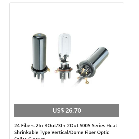
US$ 26.70
24 Fibers 2In-3Out/3In-2Out S005 Series Heat
Shrinkable Type Vertical/Dome Fiber Optic