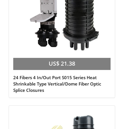
US$ 21.38
24 Fibers 4 In/Out Port S015 Series Heat
Shrinkable Type Vertical/Dome Fiber Optic
Splice Closures