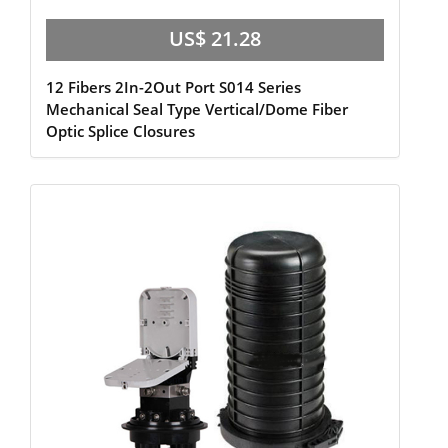
US$ 21.28
12 Fibers 2In-2Out Port S014 Series
Mechanical Seal Type Vertical/Dome Fiber
Optic Splice Closures