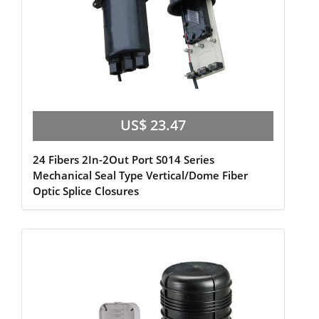
US$ 23.47
24 Fibers 2In-2Out Port S014 Series
Mechanical Seal Type Vertical/Dome Fiber
Optic Splice Closures