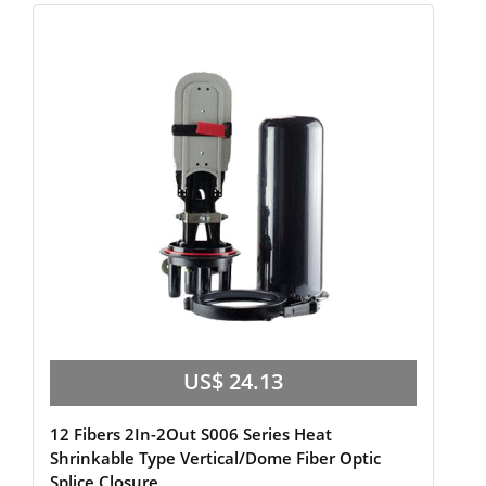
US$ 24.13
12 Fibers 2In-2Out S006 Series Heat
Shrinkable Type Vertical/Dome Fiber Optic
Splice Closure