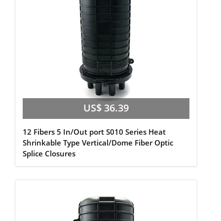
US$ 36.39
12 Fibers 5 In/Out port S010 Series Heat
Shrinkable Type Vertical/Dome Fiber Optic
Splice Closures