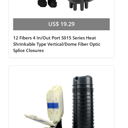
US$ 19.29
12 Fibers 4 In/Out Port S015 Series Heat
Shrinkable Type Vertical/Dome Fiber Optic
Splice Closures