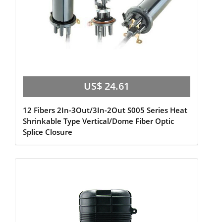
US$ 24.61
12 Fibers 2In-3Out/3In-2Out S005 Series Heat
Shrinkable Type Vertical/Dome Fiber Optic
Splice Closure