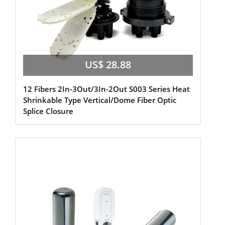
US$ 28.88
12 Fibers 2In-3Out/3In-2Out S003 Series Heat
Shrinkable Type Vertical/Dome Fiber Optic
Splice Closure