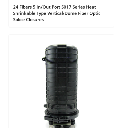
24 Fibers 5 In/Out Port S017 Series Heat
Shrinkable Type Vertical/Dome Fiber Optic
Splice Closures