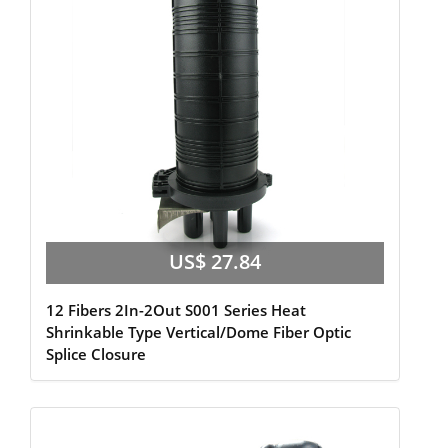
US$ 27.84
12 Fibers 2In-2Out S001 Series Heat
Shrinkable Type Vertical/Dome Fiber Optic
Splice Closure