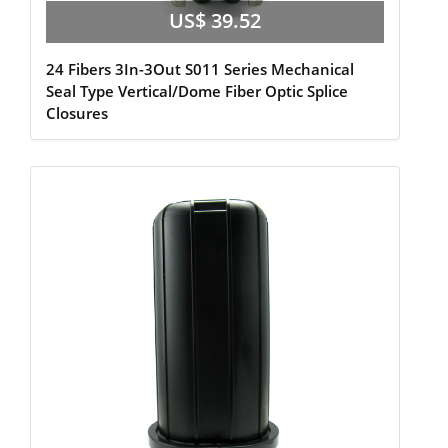
US$ 39.52
24 Fibers 3In-3Out S011 Series Mechanical
Seal Type Vertical/Dome Fiber Optic Splice
Closures