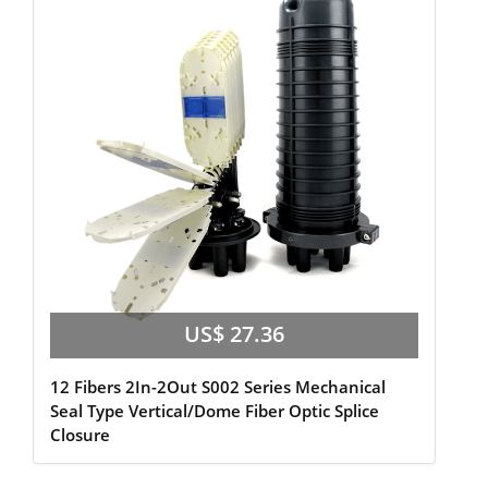
US$ 27.36
12 Fibers 2In-2Out S002 Series Mechanical
Seal Type Vertical/Dome Fiber Optic Splice
Closure