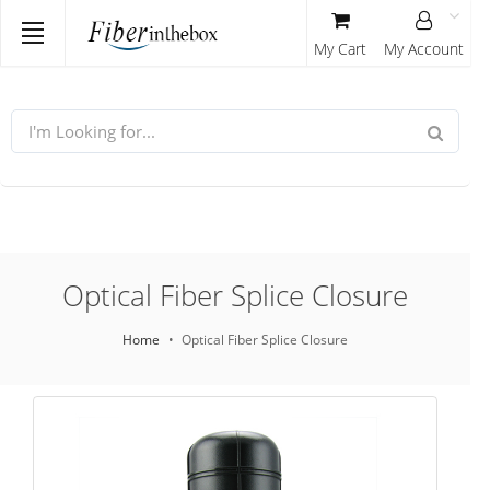
My Cart
My Account
Optical Fiber Splice Closure
Home
Optical Fiber Splice Closure