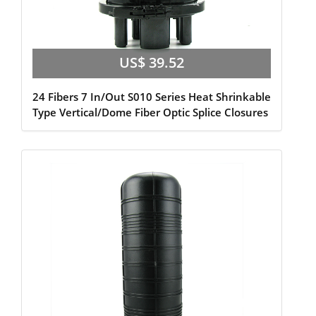
US$ 39.52
24 Fibers 7 In/Out S010 Series Heat Shrinkable
Type Vertical/Dome Fiber Optic Splice Closures