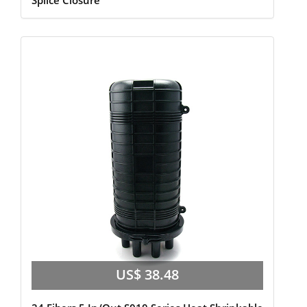
Splice Closure
US$ 38.48