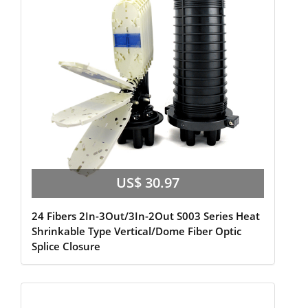
US$ 30.97
24 Fibers 2In-3Out/3In-2Out S003 Series Heat
Shrinkable Type Vertical/Dome Fiber Optic
Splice Closure