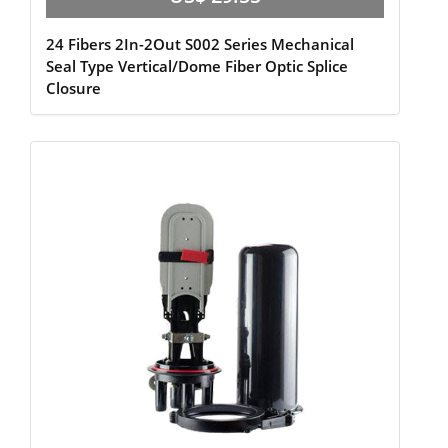
24 Fibers 2In-2Out S002 Series Mechanical
Seal Type Vertical/Dome Fiber Optic Splice
Closure