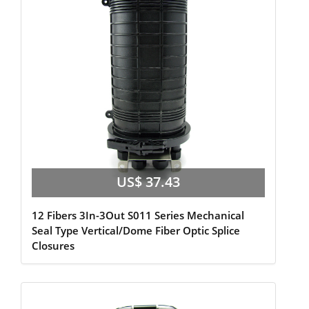
US$ 37.43
12 Fibers 3In-3Out S011 Series Mechanical
Seal Type Vertical/Dome Fiber Optic Splice
Closures