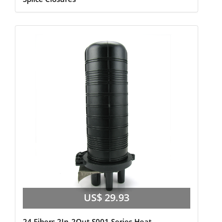
US$ 29.93
24 Fibers 2In-2Out S001 Series Heat