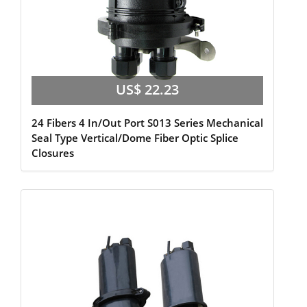
US$ 22.23
24 Fibers 4 In/Out Port S013 Series Mechanical
Seal Type Vertical/Dome Fiber Optic Splice
Closures