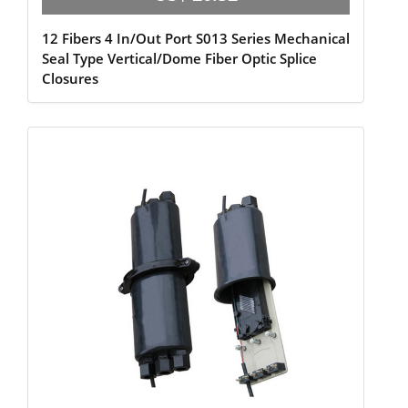
12 Fibers 4 In/Out Port S013 Series Mechanical
Seal Type Vertical/Dome Fiber Optic Splice
Closures