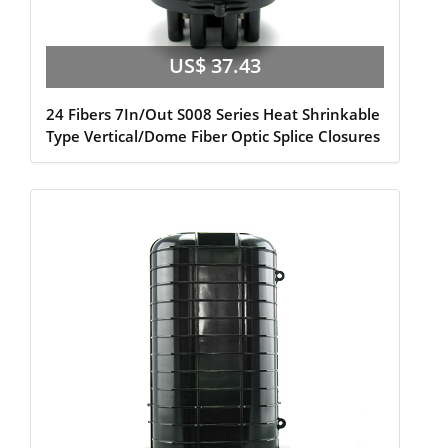
US$ 37.43
24 Fibers 7In/Out S008 Series Heat Shrinkable
Type Vertical/Dome Fiber Optic Splice Closures