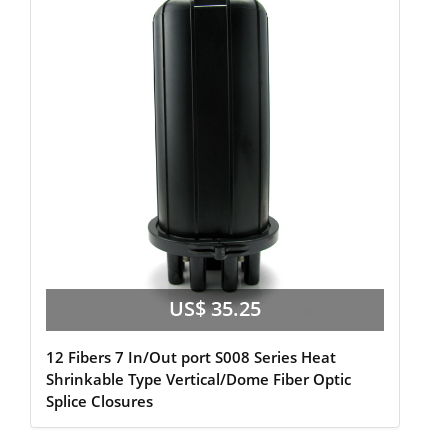
US$ 35.25
12 Fibers 7 In/Out port S008 Series Heat
Shrinkable Type Vertical/Dome Fiber Optic
Splice Closures