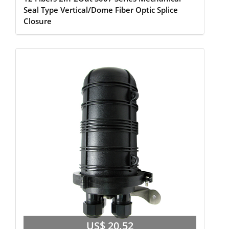
Seal Type Vertical/Dome Fiber Optic Splice
Closure
US$ 20.52