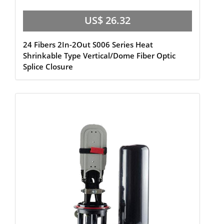
US$ 26.32
24 Fibers 2In-2Out S006 Series Heat
Shrinkable Type Vertical/Dome Fiber Optic
Splice Closure