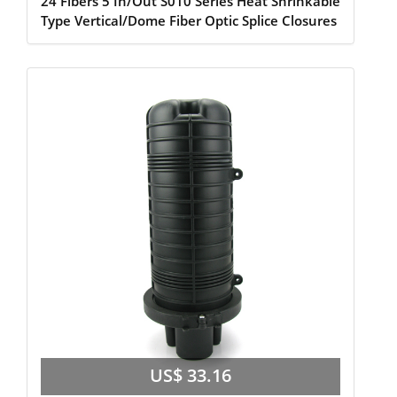
24 Fibers 5 In/Out S010 Series Heat Shrinkable
Type Vertical/Dome Fiber Optic Splice Closures
US$ 33.16