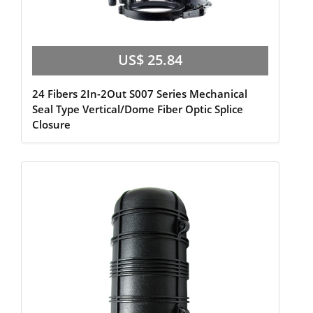
US$ 25.84
24 Fibers 2In-2Out S007 Series Mechanical
Seal Type Vertical/Dome Fiber Optic Splice
Closure