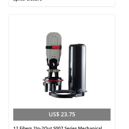
US$ 23.75
12 Fibers 2In-2Out S007 Series Mechanical