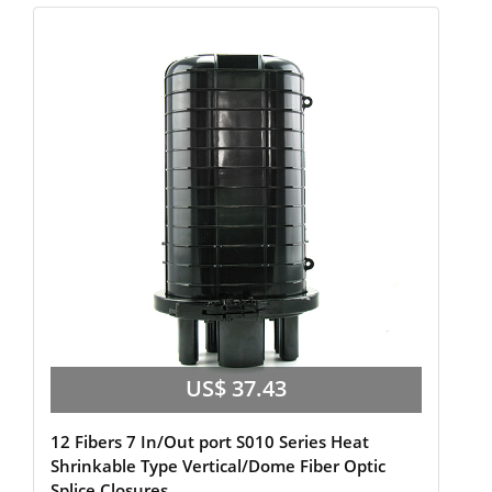
US$ 37.43
12 Fibers 7 In/Out port S010 Series Heat
Shrinkable Type Vertical/Dome Fiber Optic
Splice Closures