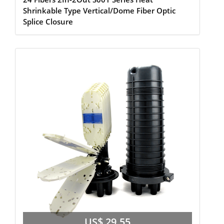
Shrinkable Type Vertical/Dome Fiber Optic
Splice Closure
US$ 29.55