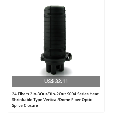
US$ 32.11
24 Fibers 2In-3Out/3In-2Out S004 Series Heat
Shrinkable Type Vertical/Dome Fiber Optic
Splice Closure