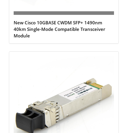
New Cisco 10GBASE CWDM SFP+ 1490nm
40km Single-Mode Compatible Transceiver
Module