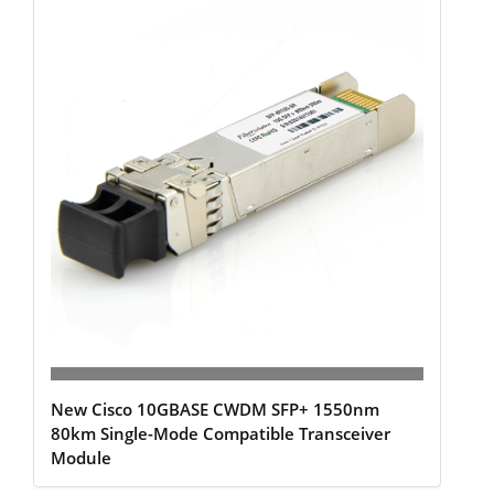
New Cisco 10GBASE CWDM SFP+ 1550nm
80km Single-Mode Compatible Transceiver
Module