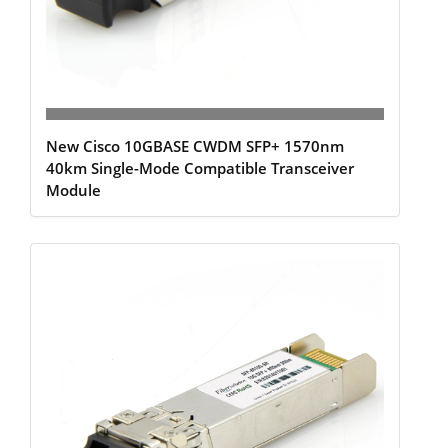
New Cisco 10GBASE CWDM SFP+ 1570nm
40km Single-Mode Compatible Transceiver
Module