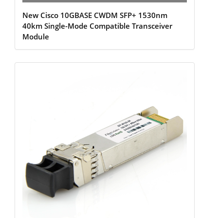
New Cisco 10GBASE CWDM SFP+ 1530nm
40km Single-Mode Compatible Transceiver
Module