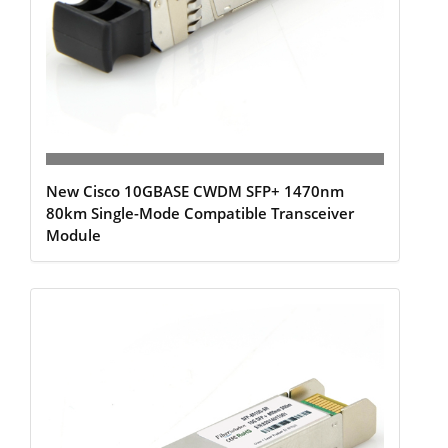
New Cisco 10GBASE CWDM SFP+ 1470nm
80km Single-Mode Compatible Transceiver
Module