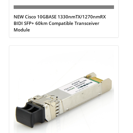
NEW Cisco 10GBASE 1330nmTX/1270nmRX
BIDI SFP+ 60km Compatible Transceiver
Module