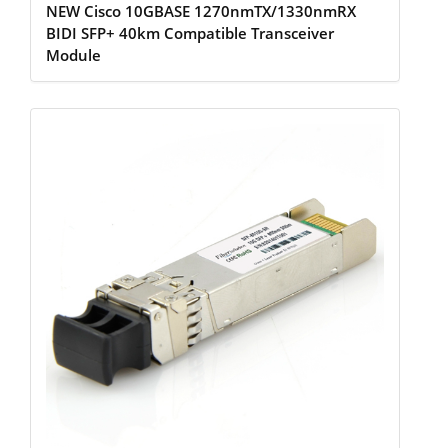
NEW Cisco 10GBASE 1270nmTX/1330nmRX
BIDI SFP+ 40km Compatible Transceiver
Module