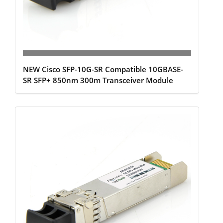
NEW Cisco SFP-10G-SR Compatible 10GBASE-
SR SFP+ 850nm 300m Transceiver Module