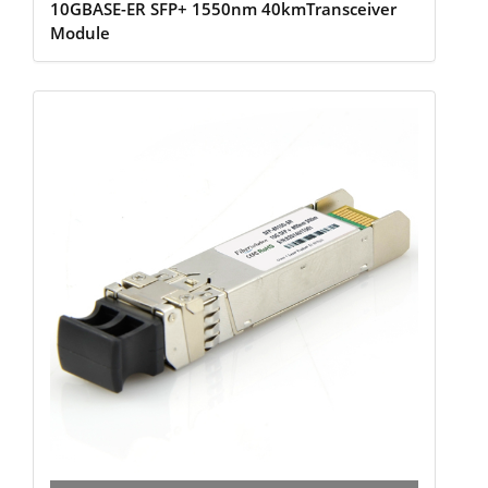
10GBASE-ER SFP+ 1550nm 40kmTransceiver
Module