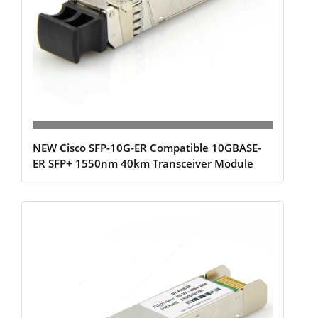
NEW Cisco SFP-10G-ER Compatible 10GBASE-
ER SFP+ 1550nm 40km Transceiver Module