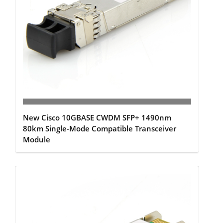
New Cisco 10GBASE CWDM SFP+ 1490nm
80km Single-Mode Compatible Transceiver
Module