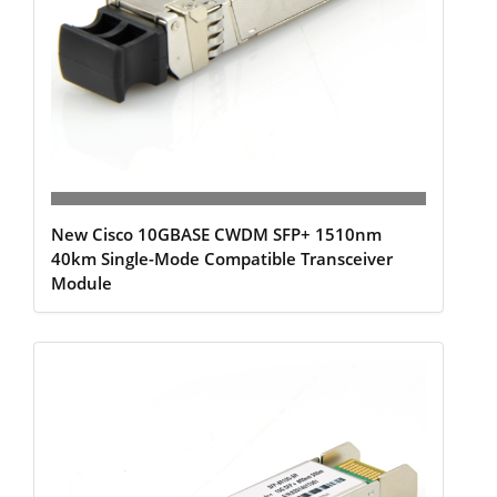
New Cisco 10GBASE CWDM SFP+ 1510nm
40km Single-Mode Compatible Transceiver
Module