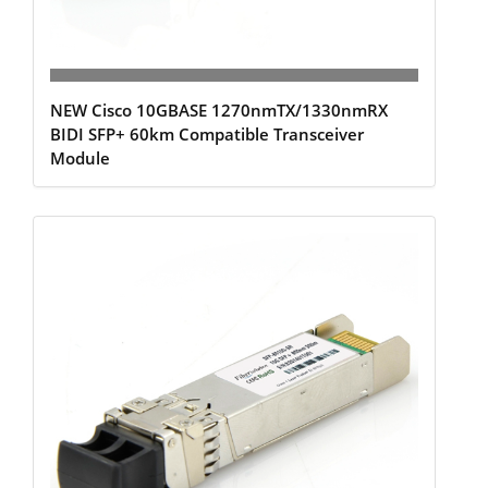
NEW Cisco 10GBASE 1270nmTX/1330nmRX
BIDI SFP+ 60km Compatible Transceiver
Module