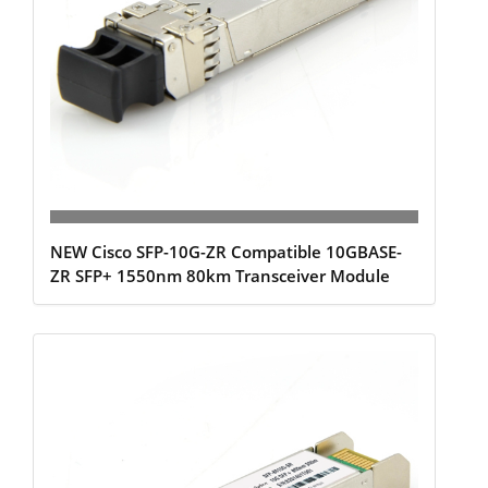
NEW Cisco SFP-10G-ZR Compatible 10GBASE-
ZR SFP+ 1550nm 80km Transceiver Module