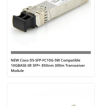
NEW Cisco DS-SFP-FC10G-SW Compatible
10GBASE-SR SFP+ 850nm 300m Transceiver
Module