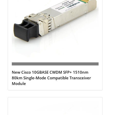
New Cisco 10GBASE CWDM SFP+ 1510nm
80km Single-Mode Compatible Transceiver
Module