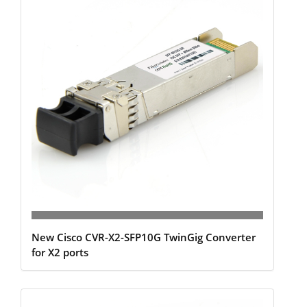
New Cisco CVR-X2-SFP10G TwinGig Converter
for X2 ports