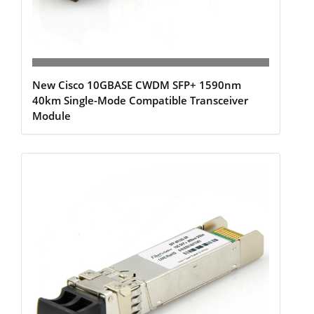
New Cisco 10GBASE CWDM SFP+ 1590nm
40km Single-Mode Compatible Transceiver
Module