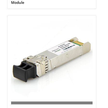
Module