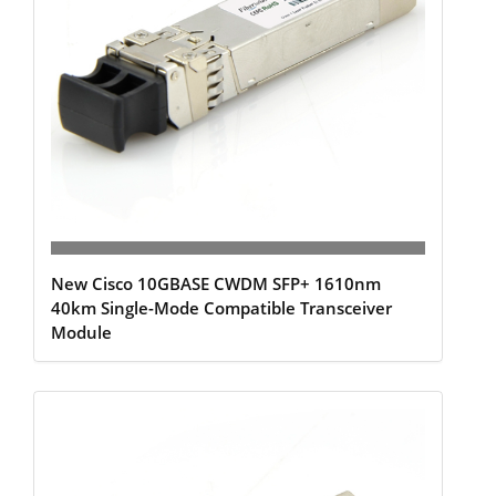
New Cisco 10GBASE CWDM SFP+ 1610nm
40km Single-Mode Compatible Transceiver
Module