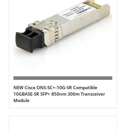
NEW Cisco ONS-SC+-10G-SR Compatible
10GBASE-SR SFP+ 850nm 300m Transceiver
Module