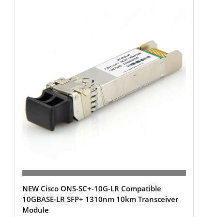
NEW Cisco ONS-SC+-10G-LR Compatible
10GBASE-LR SFP+ 1310nm 10km Transceiver
Module