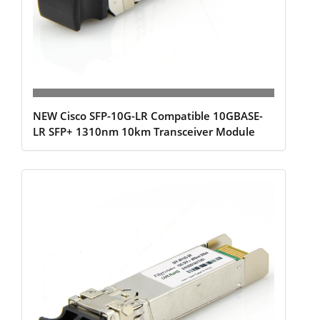
NEW Cisco SFP-10G-LR Compatible 10GBASE-
LR SFP+ 1310nm 10km Transceiver Module