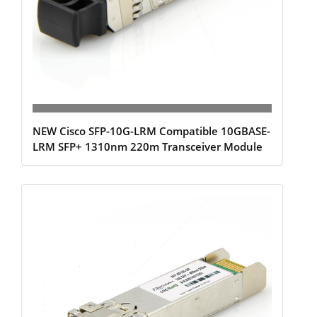
NEW Cisco SFP-10G-LRM Compatible 10GBASE-
LRM SFP+ 1310nm 220m Transceiver Module