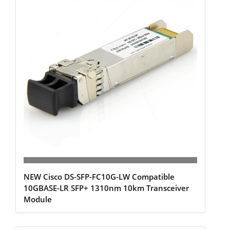
NEW Cisco DS-SFP-FC10G-LW Compatible
10GBASE-LR SFP+ 1310nm 10km Transceiver
Module