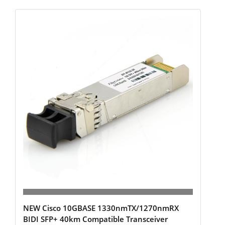
NEW Cisco 10GBASE 1330nmTX/1270nmRX
BIDI SFP+ 40km Compatible Transceiver