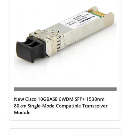
New Cisco 10GBASE CWDM SFP+ 1530nm
80km Single-Mode Compatible Transceiver
Module