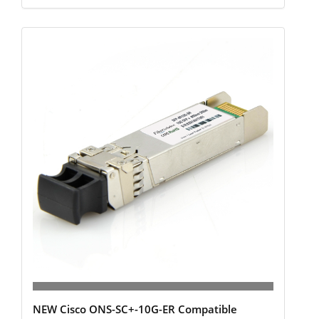
NEW Cisco ONS-SC+-10G-ER Compatible