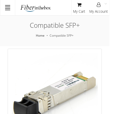
My Cart
My Account
Compatible SFP+
Home
Compatible SFP+