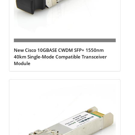
New Cisco 10GBASE CWDM SFP+ 1550nm
40km Single-Mode Compatible Transceiver
Module