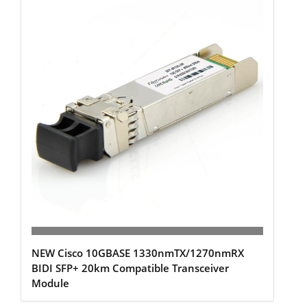
NEW Cisco 10GBASE 1330nmTX/1270nmRX
BIDI SFP+ 20km Compatible Transceiver
Module