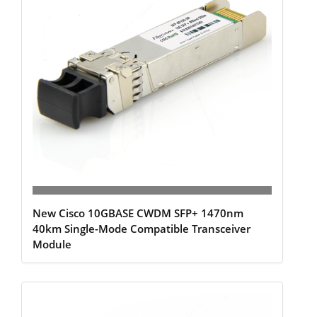
New Cisco 10GBASE CWDM SFP+ 1470nm
40km Single-Mode Compatible Transceiver
Module