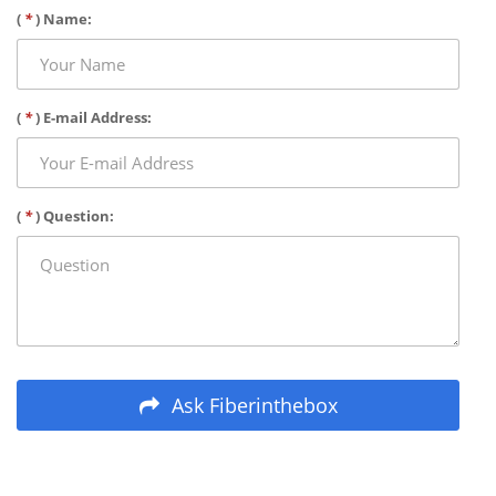
(
*
) Name:
(
*
) E-mail Address:
(
*
) Question:
Ask Fiberinthebox