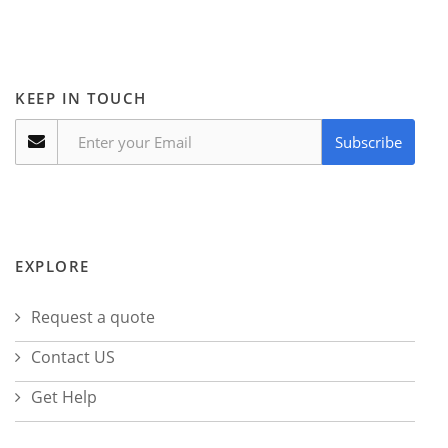
KEEP IN TOUCH
Subscribe
EXPLORE
Request a quote
Contact US
Get Help