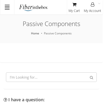
My Cart
My Account
Passive Components
Home
Passive Components
I have a question: