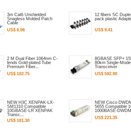
3m Cat6 Unshielded
12 fibers SC Dupl
Snagless Molded Patch
pack plastic Adapt
Cable
US$ 6.96
US$ 9.41
2 M Dual Fiber 1064nm C-
8GBASE SFP+ 15
lends Gold-plated Tube
80km Single-Mode 
Premium Fiber...
Transceiver
US$ 102.75
US$ 592.90
NEW H3C XENPAK-LX-
NEW Cisco DWD
SM1310 Compatible
5655 Compatible 
10GBASE-LR XENPAK
1000BASE-DWDM 
Transc...
US$ 221.35
US$ 181.30