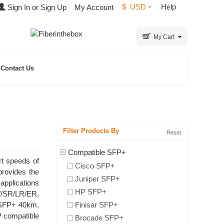
$
USD
Help
Sign In or Sign Up
My Account
My Cart
Contact Us
Filter Products By
Reset
Compatible SFP+
rt speeds of
Cisco SFP+
provides the
Juniper SFP+
applications
HP SFP+
W/SR/LR/ER,
 SFP+ 40km,
Finisar SFP+
 compatible
Brocade SFP+