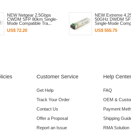
NEW Netgear 2.5Gbps
NEW Extreme 4.2
CWDM SFP 80km Single-
50GHz DWDM SF
Mode Compatible Tra...
Single-Mode Compa
US$ 72.20
US$ 555.75
icies
Customer Service
Help Cente
Get Help
FAQ
Track Your Order
OEM & Cust
Contact Us
Payment Met
Offer a Proposal
Shipping Guid
Report an Issue
RMA Solution