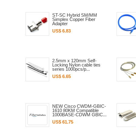
ST-SC Hybrid SM/MM
Simplex Copper Fiber
Adapter
US$ 6.83
2.5mm x 120mm Self-
Locking Nylon cable ties
series 1000pcs/p...
US$ 6.65
NEW Cisco CWDM-GBIC-
1610 80KM Compatible
1000BASE-CDWM GBIC...
US$ 61.75