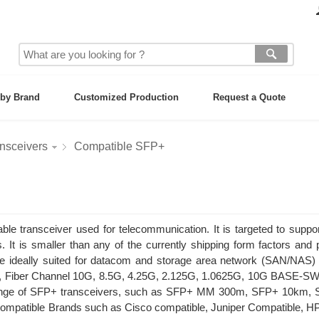
by Brand
Customized Production
Request a Quote
nsceivers
Compatible SFP+
e transceiver used for telecommunication. It is targeted to suppo
. It is smaller than any of the currently shipping form factors and 
re ideally suited for datacom and storage area network (SAN/NAS) 
ds, Fiber Channel 10G, 8.5G, 4.25G, 2.125G, 1.0625G, 10G BASE-S
 range of SFP+ transceivers, such as SFP+ MM 300m, SFP+ 10km,
atible Brands such as Cisco compatible, Juniper Compatible, HP