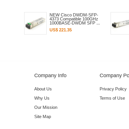
NEW Cisco DWDM-SFP-
4373 Compatible 100GHz
1000BASE-DWDM SFP ...
US$ 221.35
Company Info
Company Pol
About Us
Privacy Policy
Why Us
Terms of Use
Our Mission
Site Map