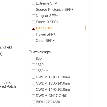
Extreme SFP+
Source Photonics SFP+
Netgear SFP+
Force10 SFP+
Dell SFP+
Huwei SFP+
Other SFP+
andheld
Wavelength
m)
850nm
1310nm
1550nm
CWDM 1270-1330nm
 9/125
CWDM 1350-1450nm
ored Patch
CWDM 1470-1610nm
DWDM CH17-CH61
BIDI 1270/1330