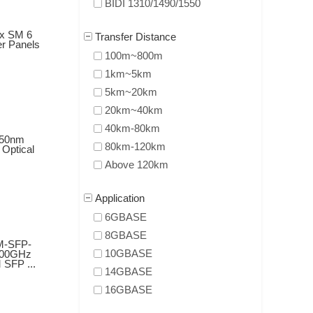
BIDI 1310/1490/1550
ex SM 6
Transfer Distance
er Panels
100m~800m
1km~5km
5km~20km
20km~40km
40km-80km
50nm
80km-120km
Optical
Above 120km
Application
6GBASE
8GBASE
M-SFP-
10GBASE
100GHz
SFP ...
14GBASE
16GBASE