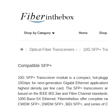
Shop by Category
Home
Shop 
Optical Fiber Transceivers
10G SFP+ Tra
Compatible SFP+
10G SFP+ Transceiver module is a compact, hot-pluggabl
10Gbps for next-generation Gigabit Ethernet applications
highest density per line card. The SFP+ transceivers a
based on the IEEE 802.3ae and Fibre Channel standar
1000 Base-SX Ethernet. Fiberinthebox offer complete
CWDM SFP+, DWDM SFP+, BiDi SFP+, and series of Comp