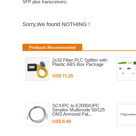
SFP plus transceivers.
Sorry,We found NOTHING !
Products Recommended
2x32 Fiber PLC Splitter with
Plastic ABS Box Package
US$ 71.25
SC/UPC to E2000/UPC
Simplex Multimode 50/125
OM2 Armored Pat...
US$ 8.40