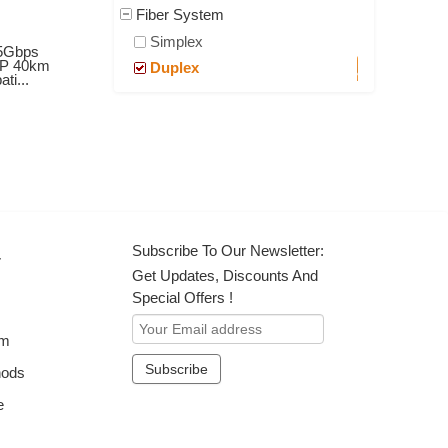
Fiber System
Simplex
5Gbps
P 40km
Duplex
ti...
Subscribe To Our Newsletter:
r
Get Updates, Discounts And
Special Offers !
om
hods
e