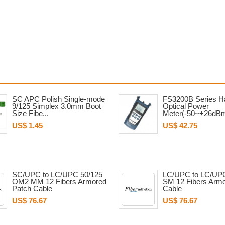
SC APC Polish Single-mode
FS3200B Series H
9/125 Simplex 3.0mm Boot
Optical Power
Size Fibe...
Meter(-50~+26dB
US$ 1.45
US$ 42.75
SC/UPC to LC/UPC 50/125
LC/UPC to LC/UPC
OM2 MM 12 Fibers Armored
SM 12 Fibers Arm
Patch Cable
Cable
US$ 76.67
US$ 76.67