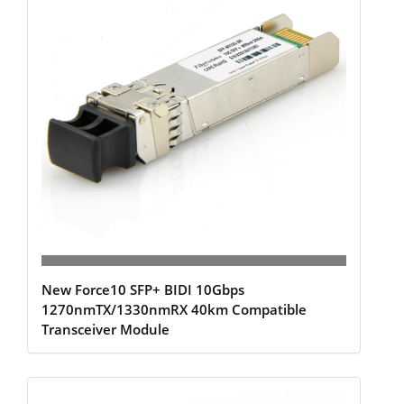
New Force10 SFP+ BIDI 10Gbps
1270nmTX/1330nmRX 40km Compatible
Transceiver Module