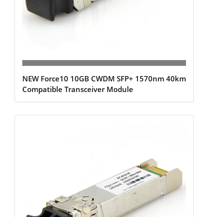
NEW Force10 10GB CWDM SFP+ 1570nm 40km
Compatible Transceiver Module