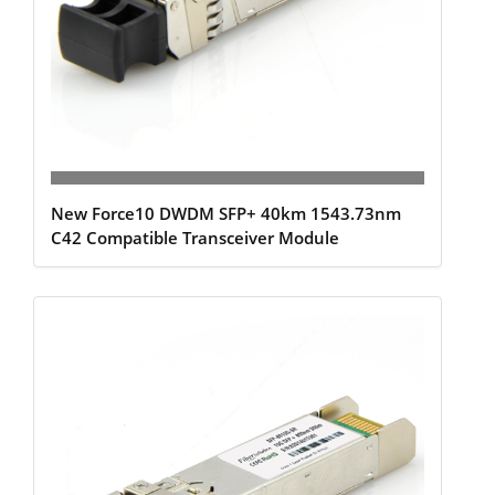
New Force10 DWDM SFP+ 40km 1543.73nm
C42 Compatible Transceiver Module