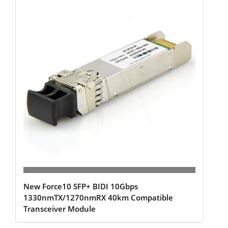
New Force10 SFP+ BIDI 10Gbps
1330nmTX/1270nmRX 40km Compatible
Transceiver Module