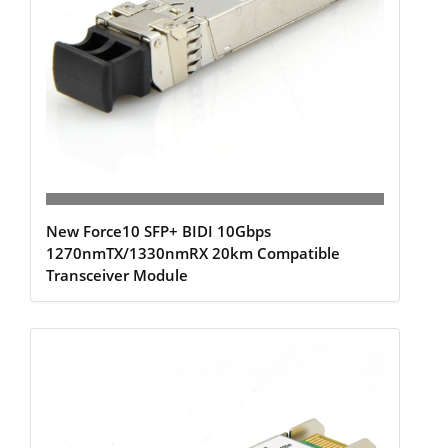
New Force10 SFP+ BIDI 10Gbps
1270nmTX/1330nmRX 20km Compatible
Transceiver Module