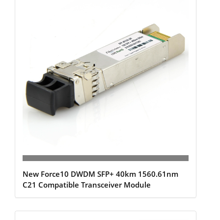
New Force10 DWDM SFP+ 40km 1560.61nm
C21 Compatible Transceiver Module