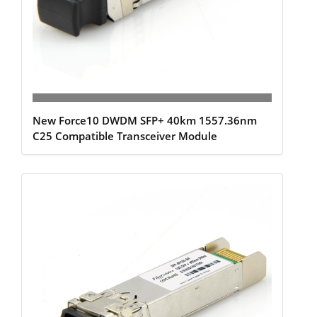
New Force10 DWDM SFP+ 40km 1557.36nm
C25 Compatible Transceiver Module