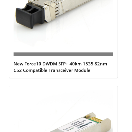
New Force10 DWDM SFP+ 40km 1535.82nm
C52 Compatible Transceiver Module