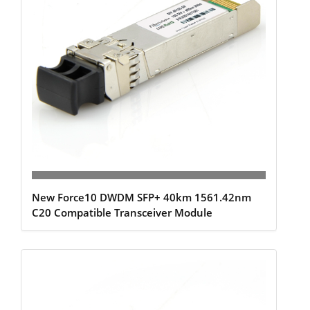
New Force10 DWDM SFP+ 40km 1561.42nm
C20 Compatible Transceiver Module