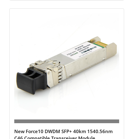
New Force10 DWDM SFP+ 40km 1540.56nm
C46 Compatible Transceiver Module