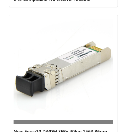
New Force10 DWDM SFP+ 40km 1563.86nm