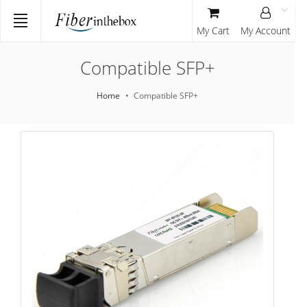
My Cart
My Account
Compatible SFP+
Home
Compatible SFP+