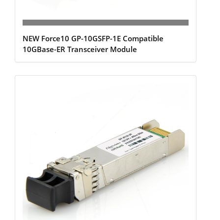
NEW Force10 GP-10GSFP-1E Compatible
10GBase-ER Transceiver Module