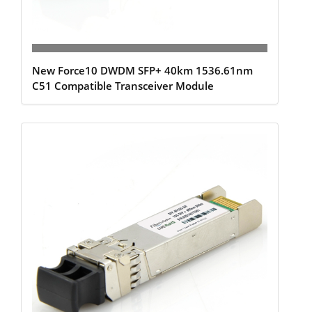
New Force10 DWDM SFP+ 40km 1536.61nm
C51 Compatible Transceiver Module