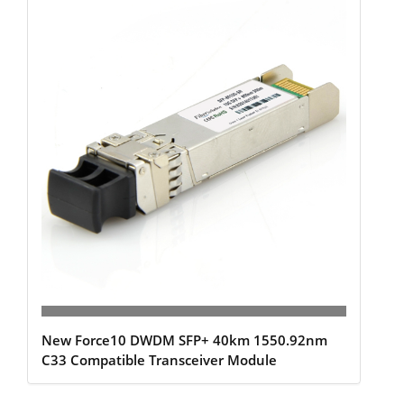
New Force10 DWDM SFP+ 40km 1550.92nm
C33 Compatible Transceiver Module