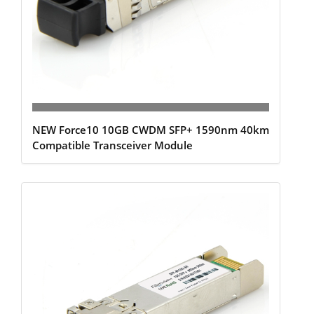
NEW Force10 10GB CWDM SFP+ 1590nm 40km
Compatible Transceiver Module