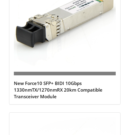
New Force10 SFP+ BIDI 10Gbps
1330nmTX/1270nmRX 20km Compatible
Transceiver Module