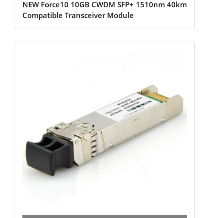
NEW Force10 10GB CWDM SFP+ 1510nm 40km
Compatible Transceiver Module