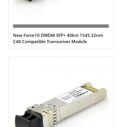
New Force10 DWDM SFP+ 40km 1545.32nm
C40 Compatible Transceiver Module