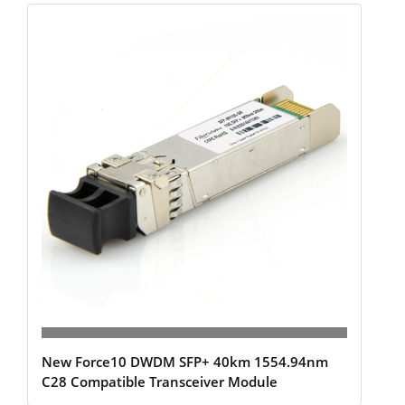
New Force10 DWDM SFP+ 40km 1554.94nm
C28 Compatible Transceiver Module