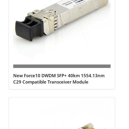
New Force10 DWDM SFP+ 40km 1554.13nm
C29 Compatible Transceiver Module