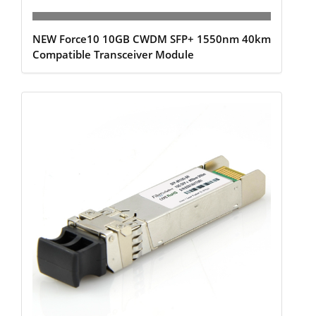
NEW Force10 10GB CWDM SFP+ 1550nm 40km
Compatible Transceiver Module