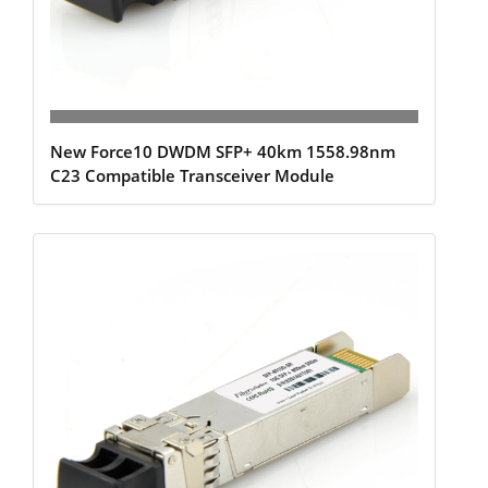
New Force10 DWDM SFP+ 40km 1558.98nm
C23 Compatible Transceiver Module