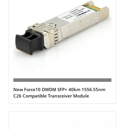
New Force10 DWDM SFP+ 40km 1556.55nm
C26 Compatible Transceiver Module