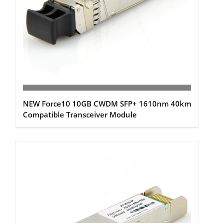
NEW Force10 10GB CWDM SFP+ 1610nm 40km
Compatible Transceiver Module