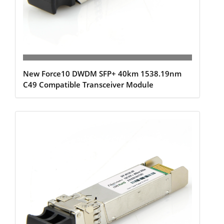
New Force10 DWDM SFP+ 40km 1538.19nm
C49 Compatible Transceiver Module