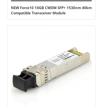
NEW Force10 10GB CWDM SFP+ 1530nm 40km
Compatible Transceiver Module