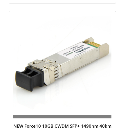
NEW Force10 10GB CWDM SFP+ 1490nm 40km