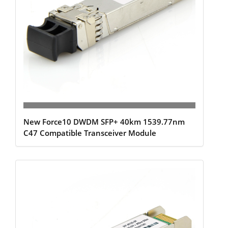
New Force10 DWDM SFP+ 40km 1539.77nm
C47 Compatible Transceiver Module