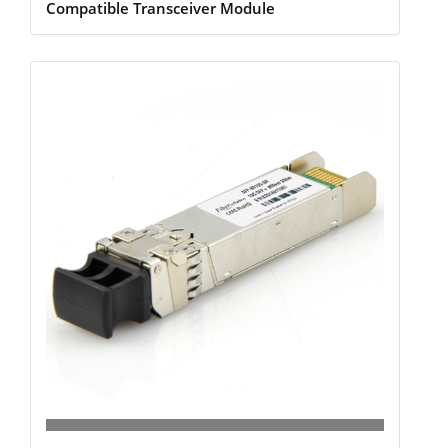
Compatible Transceiver Module