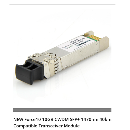
NEW Force10 10GB CWDM SFP+ 1470nm 40km
Compatible Transceiver Module