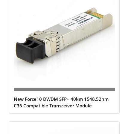
New Force10 DWDM SFP+ 40km 1548.52nm
C36 Compatible Transceiver Module