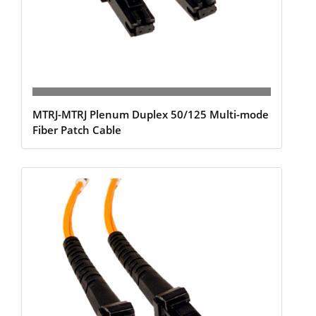
MTRJ-MTRJ Plenum Duplex 50/125 Multi-mode
Fiber Patch Cable