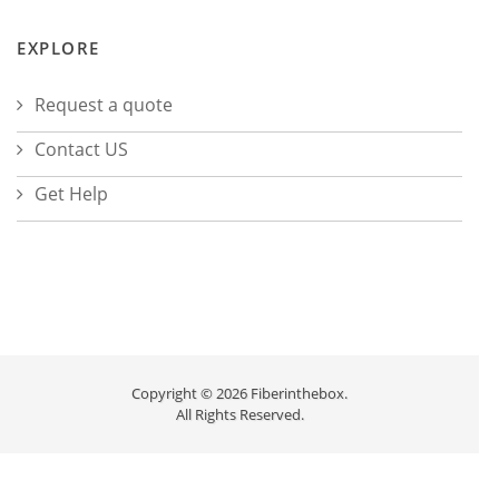
EXPLORE
Request a quote
Contact US
Get Help
Copyright © 2026 Fiberinthebox.
All Rights Reserved.