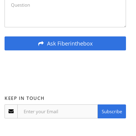
Ask Fiberinthebox
KEEP IN TOUCH
Subscribe