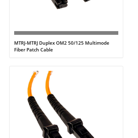
MTRJ-MTRJ Duplex OM2 50/125 Multimode
Fiber Patch Cable