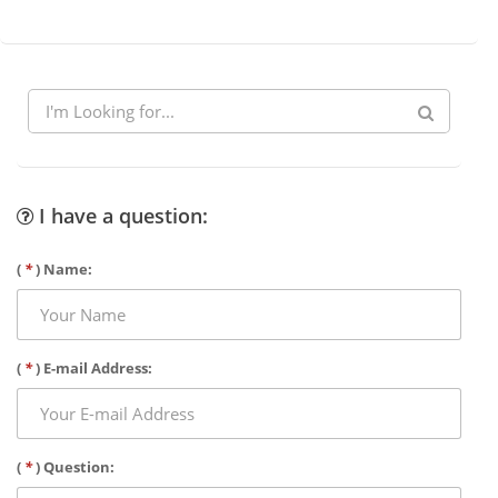
I have a question:
(
*
) Name:
(
*
) E-mail Address:
(
*
) Question: