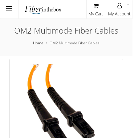
My Cart
My Account
OM2 Multimode Fiber Cables
Home
OM2 Multimode Fiber Cables