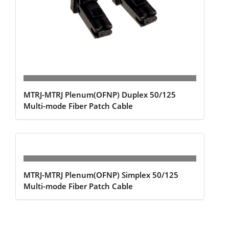
MTRJ-MTRJ Plenum(OFNP) Duplex 50/125
Multi-mode Fiber Patch Cable
MTRJ-MTRJ Plenum(OFNP) Simplex 50/125
Multi-mode Fiber Patch Cable