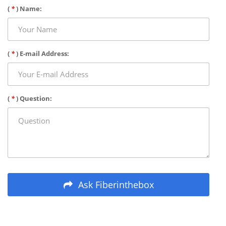
(
*
) Name:
(
*
) E-mail Address:
(
*
) Question:
Ask Fiberinthebox