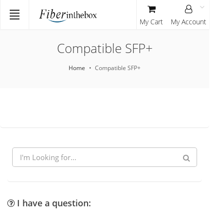
My Cart
My Account
Compatible SFP+
Home
Compatible SFP+
I have a question: