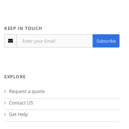
KEEP IN TOUCH
Subscribe
EXPLORE
Request a quote
Contact US
Get Help