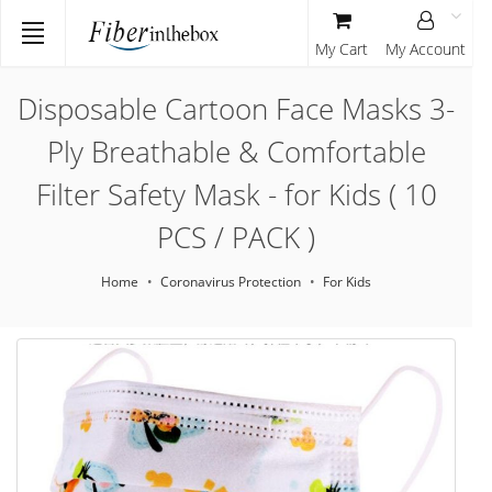
My Cart
My Account
Disposable Cartoon Face Masks 3-
Ply Breathable & Comfortable
Filter Safety Mask - for Kids ( 10
PCS / PACK )
Home
Coronavirus Protection
For Kids