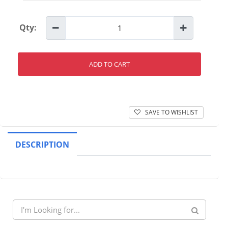
Qty:
ADD TO CART
SAVE TO WISHLIST
DESCRIPTION