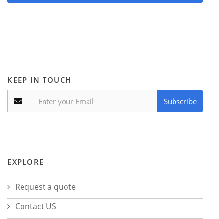
KEEP IN TOUCH
Subscribe
EXPLORE
Request a quote
Contact US