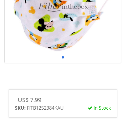
US$ 7.99
SKU:
FITB1252384KAU
In Stock