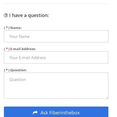
I have a question:
(
*
) Name:
(
*
) E-mail Address:
(
*
) Question:
Ask Fiberinthebox