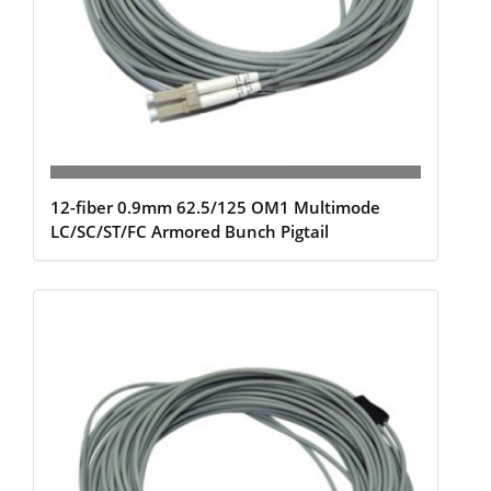
12-fiber 0.9mm 62.5/125 OM1 Multimode
LC/SC/ST/FC Armored Bunch Pigtail