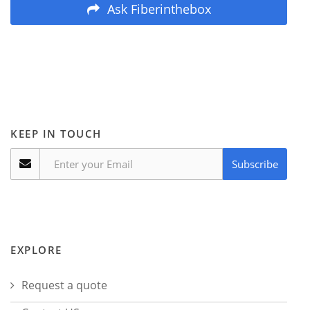
Ask Fiberinthebox
KEEP IN TOUCH
Subscribe
EXPLORE
Request a quote