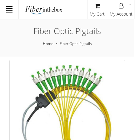
My Cart
My Account
Fiber Optic Pigtails
Home
Fiber Optic Pigtails