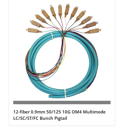
12-fiber 0.9mm 50/125 10G OM4 Multimode
LC/SC/ST/FC Bunch Pigtail