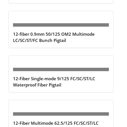
12-fiber 0.9mm 50/125 OM2 Multimode
LC/SC/ST/FC Bunch Pigtail
12-Fiber Single-mode 9/125 FC/SC/ST/LC
Waterproof Fiber Pigtail
12-Fiber Multimode 62.5/125 FC/SC/ST/LC