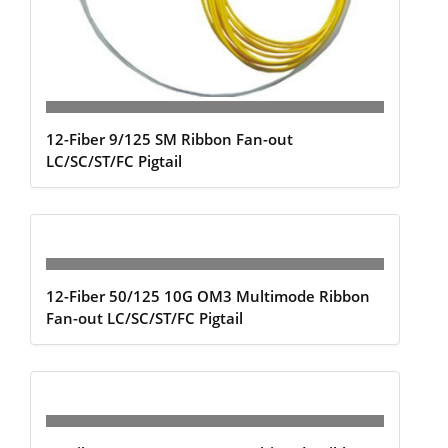
12-Fiber 9/125 SM Ribbon Fan-out
LC/SC/ST/FC Pigtail
12-Fiber 50/125 10G OM3 Multimode Ribbon
Fan-out LC/SC/ST/FC Pigtail