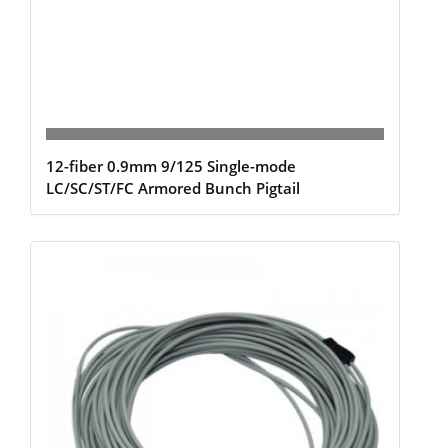
12-fiber 0.9mm 9/125 Single-mode
LC/SC/ST/FC Armored Bunch Pigtail