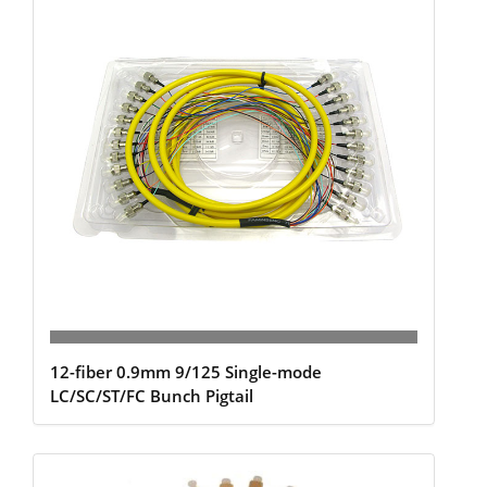
12-fiber 0.9mm 9/125 Single-mode
LC/SC/ST/FC Bunch Pigtail