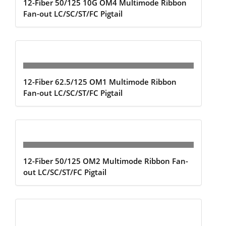
12-Fiber 50/125 10G OM4 Multimode Ribbon
Fan-out LC/SC/ST/FC Pigtail
12-Fiber 62.5/125 OM1 Multimode Ribbon
Fan-out LC/SC/ST/FC Pigtail
12-Fiber 50/125 OM2 Multimode Ribbon Fan-
out LC/SC/ST/FC Pigtail