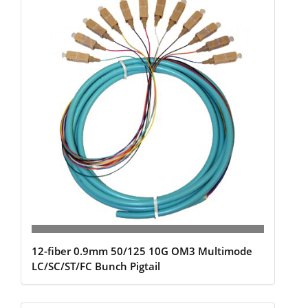
12-fiber 0.9mm 50/125 10G OM3 Multimode
LC/SC/ST/FC Bunch Pigtail