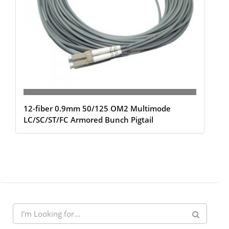
12-fiber 0.9mm 50/125 OM2 Multimode
LC/SC/ST/FC Armored Bunch Pigtail