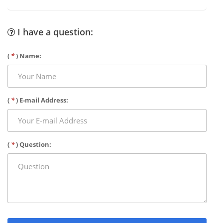
I have a question:
(
*
) Name:
(
*
) E-mail Address:
(
*
) Question: