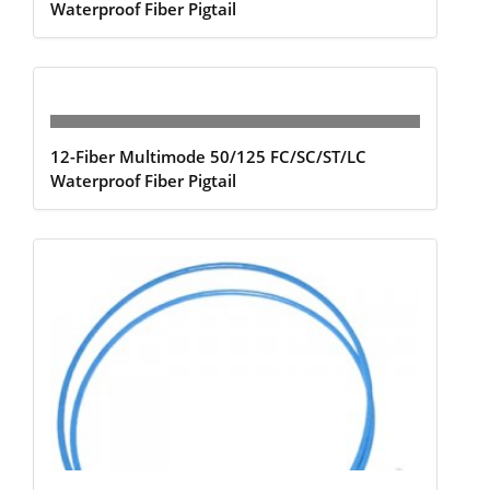
Waterproof Fiber Pigtail
12-Fiber Multimode 50/125 FC/SC/ST/LC
Waterproof Fiber Pigtail