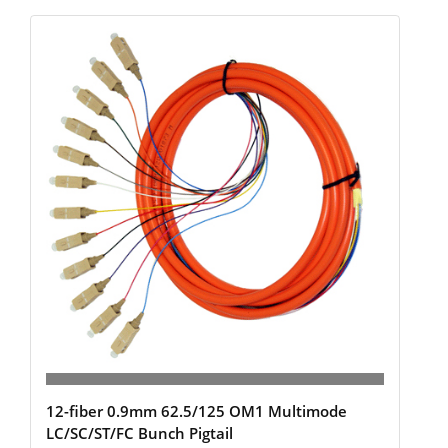
12-fiber 0.9mm 62.5/125 OM1 Multimode
LC/SC/ST/FC Bunch Pigtail