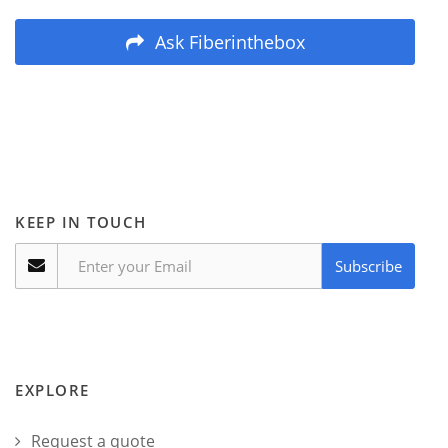
Ask Fiberinthebox
KEEP IN TOUCH
Subscribe
EXPLORE
Request a quote