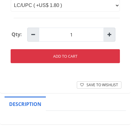
Qty:
ADD TO CART
SAVE TO WISHLIST
DESCRIPTION