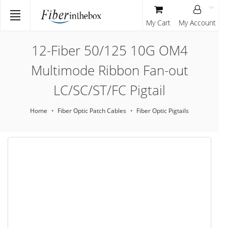
My Cart
My Account
12-Fiber 50/125 10G OM4
Multimode Ribbon Fan-out
LC/SC/ST/FC Pigtail
Home
Fiber Optic Patch Cables
Fiber Optic Pigtails