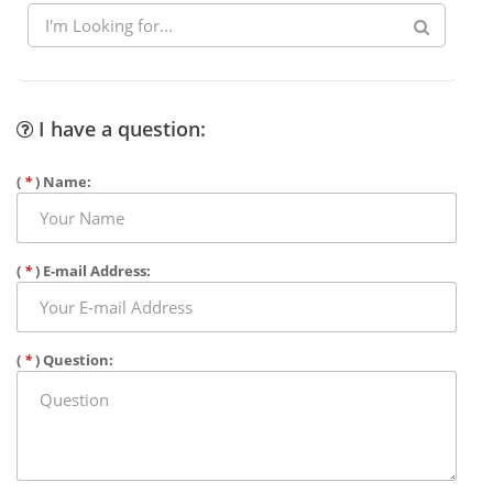
I have a question:
(
*
) Name:
(
*
) E-mail Address:
(
*
) Question: