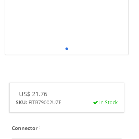
US$ 21.76
SKU:
FITB79002UZE
In Stock
:
Connector