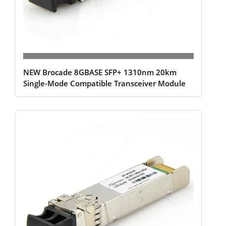
NEW Brocade 8GBASE SFP+ 1310nm 20km
Single-Mode Compatible Transceiver Module