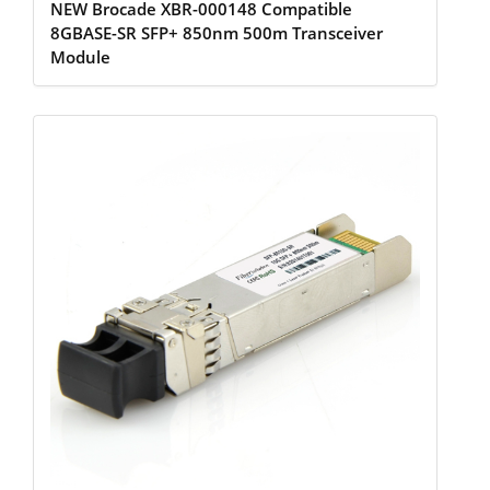
NEW Brocade XBR-000148 Compatible
8GBASE-SR SFP+ 850nm 500m Transceiver
Module