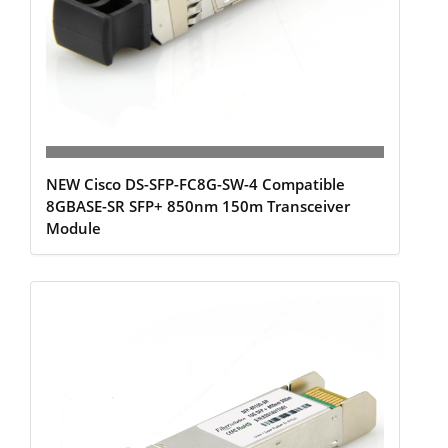
NEW Cisco DS-SFP-FC8G-SW-4 Compatible
8GBASE-SR SFP+ 850nm 150m Transceiver
Module