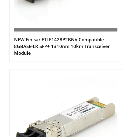
NEW Finisar FTLF1428P2BNV Compatible
8GBASE-LR SFP+ 1310nm 10km Transceiver
Module