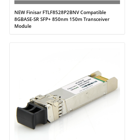
NEW Finisar FTLF8528P2BNV Compatible
8GBASE-SR SFP+ 850nm 150m Transceiver
Module