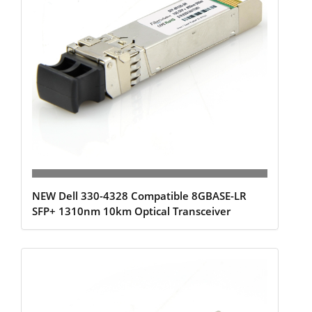
NEW Dell 330-4328 Compatible 8GBASE-LR
SFP+ 1310nm 10km Optical Transceiver