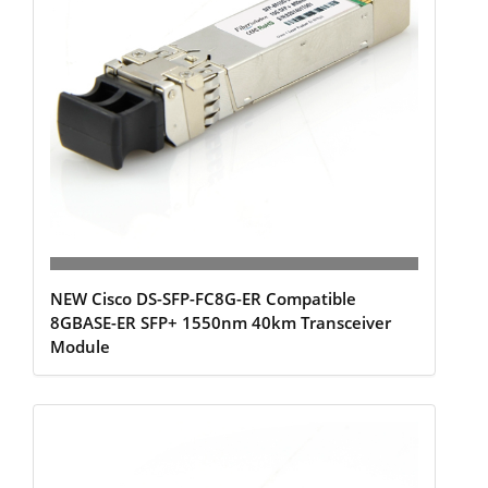
NEW Cisco DS-SFP-FC8G-ER Compatible
8GBASE-ER SFP+ 1550nm 40km Transceiver
Module