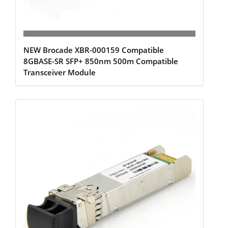
NEW Brocade XBR-000159 Compatible
8GBASE-SR SFP+ 850nm 500m Compatible
Transceiver Module