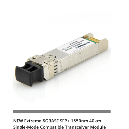
NEW Extreme 8GBASE SFP+ 1550nm 40km
Single-Mode Compatible Transceiver Module