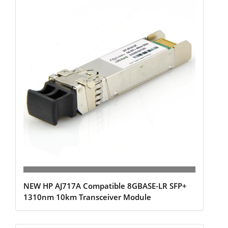
NEW HP AJ717A Compatible 8GBASE-LR SFP+
1310nm 10km Transceiver Module