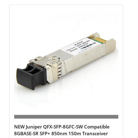
NEW Juniper QFX-SFP-8GFC-SW Compatible
8GBASE-SR SFP+ 850nm 150m Transceiver