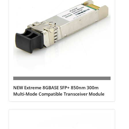
NEW Extreme 8GBASE SFP+ 850nm 300m
Multi-Mode Compatible Transceiver Module