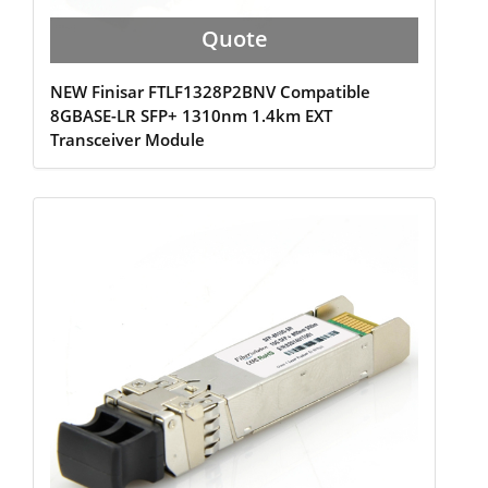
Quote
NEW Finisar FTLF1328P2BNV Compatible
8GBASE-LR SFP+ 1310nm 1.4km EXT
Transceiver Module