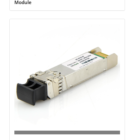
Module