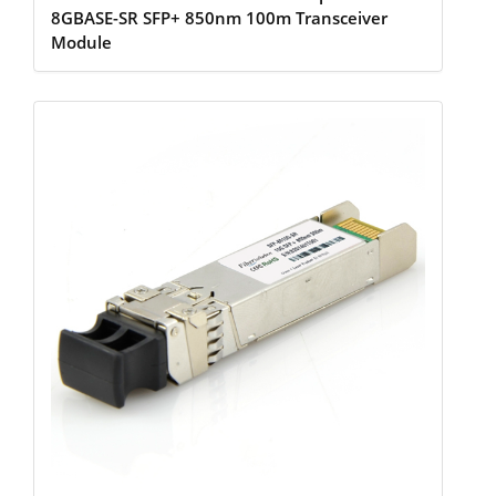
8GBASE-SR SFP+ 850nm 100m Transceiver
Module