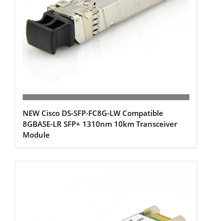
NEW Cisco DS-SFP-FC8G-LW Compatible
8GBASE-LR SFP+ 1310nm 10km Transceiver
Module