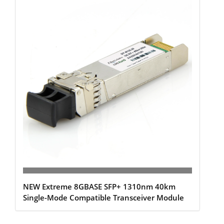
NEW Extreme 8GBASE SFP+ 1310nm 40km
Single-Mode Compatible Transceiver Module