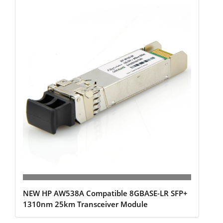
NEW HP AW538A Compatible 8GBASE-LR SFP+
1310nm 25km Transceiver Module