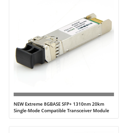
NEW Extreme 8GBASE SFP+ 1310nm 20km
Single-Mode Compatible Transceiver Module