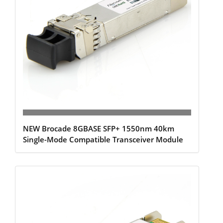
NEW Brocade 8GBASE SFP+ 1550nm 40km
Single-Mode Compatible Transceiver Module