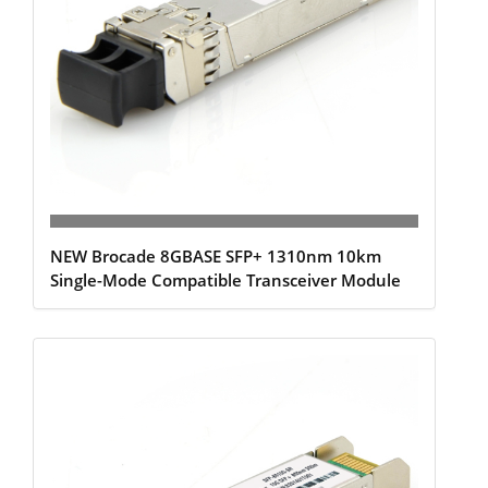
NEW Brocade 8GBASE SFP+ 1310nm 10km
Single-Mode Compatible Transceiver Module