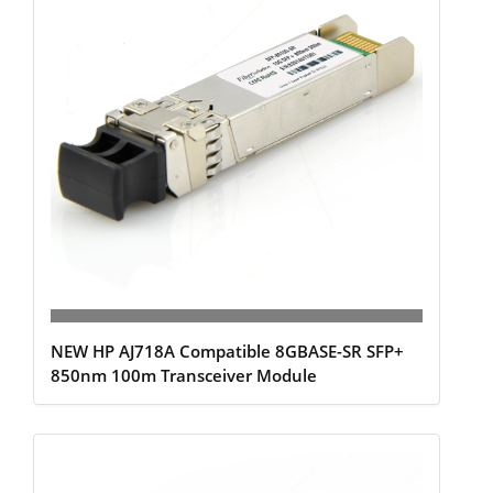
NEW HP AJ718A Compatible 8GBASE-SR SFP+
850nm 100m Transceiver Module