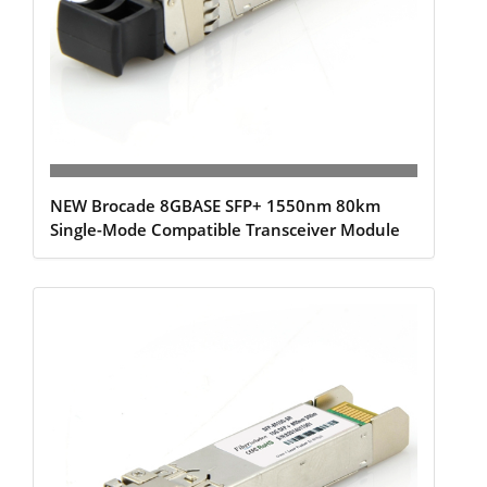
NEW Brocade 8GBASE SFP+ 1550nm 80km
Single-Mode Compatible Transceiver Module