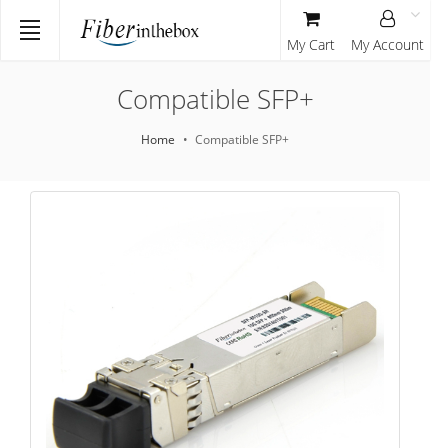
My Cart
My Account
Compatible SFP+
Home
Compatible SFP+