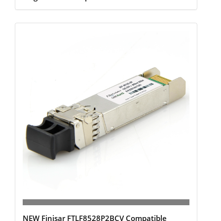
NEW Finisar FTLF8528P2BCV Compatible