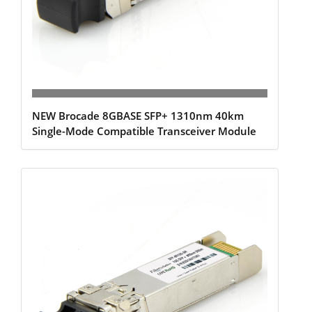
NEW Brocade 8GBASE SFP+ 1310nm 40km
Single-Mode Compatible Transceiver Module