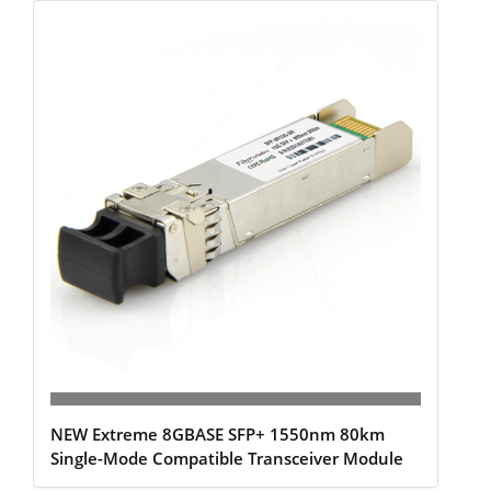
NEW Extreme 8GBASE SFP+ 1550nm 80km
Single-Mode Compatible Transceiver Module