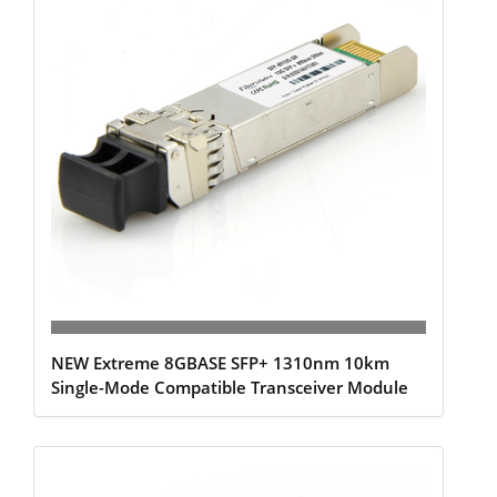
NEW Extreme 8GBASE SFP+ 1310nm 10km
Single-Mode Compatible Transceiver Module