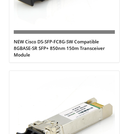
NEW Cisco DS-SFP-FC8G-SW Compatible
8GBASE-SR SFP+ 850nm 150m Transceiver
Module