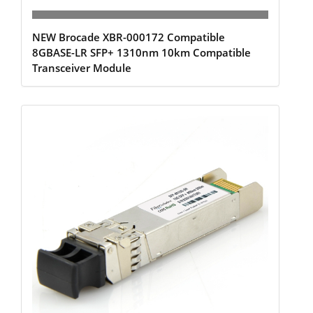
NEW Brocade XBR-000172 Compatible
8GBASE-LR SFP+ 1310nm 10km Compatible
Transceiver Module