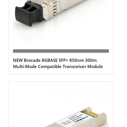
NEW Brocade 8GBASE SFP+ 850nm 300m
Multi-Mode Compatible Transceiver Module