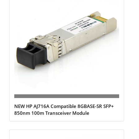
NEW HP AJ716A Compatible 8GBASE-SR SFP+
850nm 100m Transceiver Module