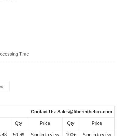
rocessing Time
es
Contact Us:
Sales@fiberinthebox.com
Qty
Price
Qty
Price
.48
50-99
Sign in to view
100+
Sign in to view