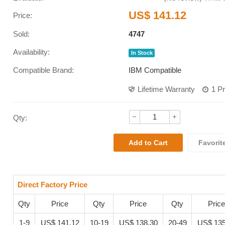
US$ 141.12
Price:
Sold:
4747
Availability:
In Stock
Compatible Brand:
IBM Compatible
Lifetime Warranty
1 P
Qty:
Favorit
Direct Factory Price
Qty
Price
Qty
Price
Qty
Price
1-9
US$ 141.12
10-19
US$ 138.30
20-49
US$ 135