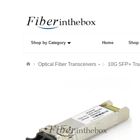
Shop by Category
Home
Shop 
Optical Fiber Transceivers
10G SFP+ Tra