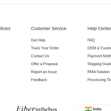
icies
Customer Service
Help Cente
Get Help
FAQ
Track Your Order
OEM & Cust
Contact Us
Payment Met
Offer a Proposal
Shipping Guid
Report an Issue
RMA Solution
Feedback
Processing Ti
India