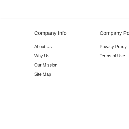
Company Info
Company Pol
About Us
Privacy Policy
Why Us
Terms of Use
Our Mission
Site Map