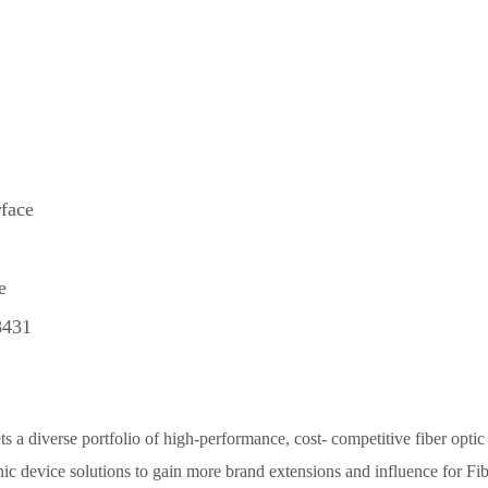
face
e
8431
 a diverse portfolio of high-performance, cost- competitive fiber optic
ic device solutions to gain more brand extensions and influence for Fib