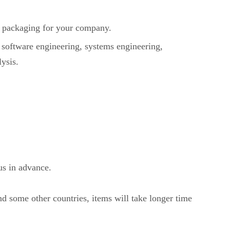
packaging for your company.
 software engineering, systems engineering,
ysis.
us in advance.
nd some other countries, items will take longer time