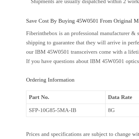
Shipments are usually dispatched within 2 work
Save Cost By Buying 45W0501 From Original Man
Fiberinthebox is an professional manufacturer & 
shipping to guarantee that they will arrive in p
our IBM 45W0501 transceivers come with a lifet
If you have questions about IBM 45W0501 optics, 
Ordering Information
Part No.
Data Rate
SFP-10G85-5MA-IB
8G
Prices and specifications are subject to change wi