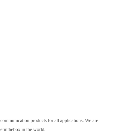
 communication products for all applications. We are
erinthebox in the world.