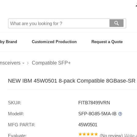
by Brand
Customized Production
Request a Quote
nsceivers
Compatible SFP+
NEW IBM 45W0501 8-pack Compatible 8GBase-SR 
SKU#:
FITB78499VRN
Model#:
SFP-8G85-5MA-IB
MFG PART#:
45W0501
Evaluate:
(
No review
)
Write