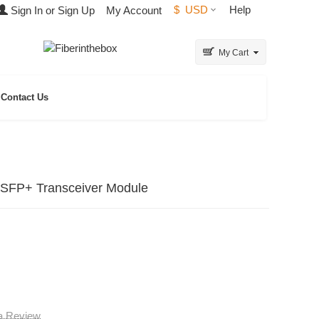
$
USD
Help
Sign In or Sign Up
My Account
My Cart
Contact Us
SFP+ Transceiver Module
 a Review