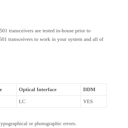
1 transceivers are tested in-house prior to
01 transceivers to work in your system and all of
e
Optical Interface
DDM
LC
YES
 typographical or photographic errors.