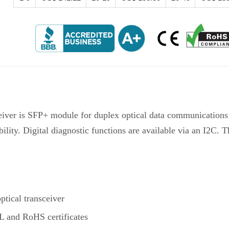
iver is SFP+ module for duplex optical data communicatio
ility. Digital diagnostic functions are available via an I2C. 
ical transceiver
 and RoHS certificates