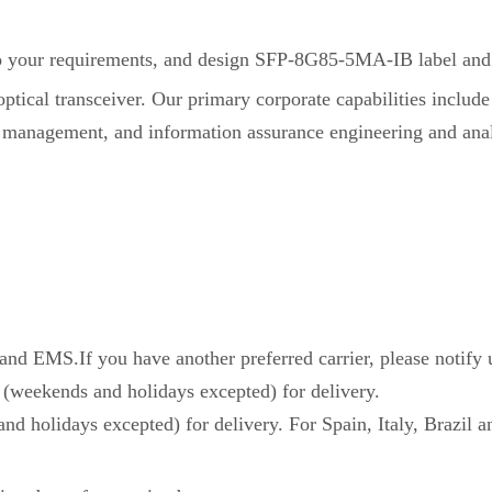
your requirements, and design SFP-8G85-5MA-IB label and 
ical transceiver. Our primary corporate capabilities include
 management, and information assurance engineering and anal
d EMS.If you have another preferred carrier, please notify 
 (weekends and holidays excepted) for delivery.
nd holidays excepted) for delivery. For Spain, Italy, Brazil a