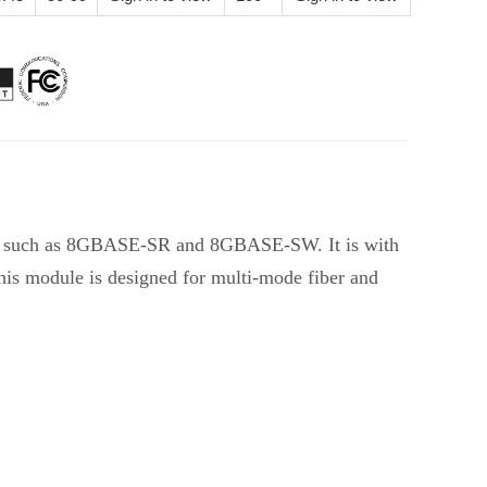
ns such as 8GBASE-SR and 8GBASE-SW. It is with
This module is designed for multi-mode fiber and