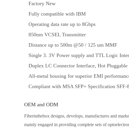
Factory New
Fully compatible with IBM
Operating data rate up to 8Gbps
850nm VCSEL Transmitter
Distance up to 500m @50 / 125 um MMF
Single 3. 3V Power supply and TTL Logic Inter
Duplex LC Connector Interface, Hot Pluggable
All-metal housing for superior EMI performanc
Compliant with MSA SFP+ Specification SFF-
OEM and ODM
Fiberinthebox designs, develops, manufactures and markets
mainly engaged in providing complete sets of optoelectron