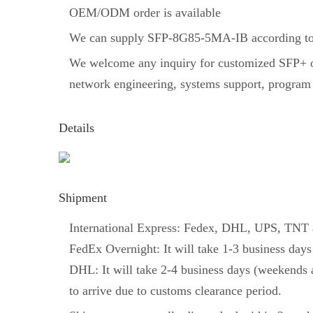
OEM/ODM order is available
We can supply SFP-8G85-5MA-IB according to 
We welcome any inquiry for customized SFP+ opt
network engineering, systems support, program
Details
Shipment
International Express: Fedex, DHL, UPS, TNT an
FedEx Overnight: It will take 1-3 business days
DHL: It will take 2-4 business days (weekends a
to arrive due to customs clearance period.