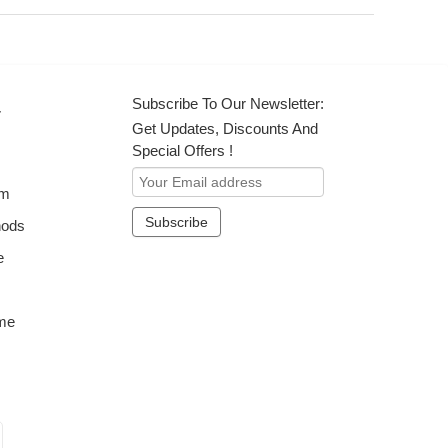
Subscribe To Our Newsletter:
r
Get Updates, Discounts And
Special Offers !
om
hods
e
me