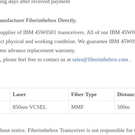
ing days after received payment
ufacturer Fiberinthebox Directly.
supplier of IBM 45W0501 transceivers. All of our IBM 45W050
erfect physical and working condition. We guarantee IBM 45W05
ime advance replacement warranty.
please feel free to contact us at
sales@fiberinthebox.com
.
Laser
Fiber Type
Distanc
850nm VCSEL
MMF
500m
thout notice. Fiberinthebox Transceiver is not responsible for