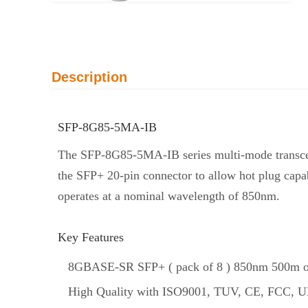
Description
SFP-8G85-5MA-IB
The SFP-8G85-5MA-IB series multi-mode transce
the SFP+ 20-pin connector to allow hot plug capab
operates at a nominal wavelength of 850nm.
Key Features
8GBASE-SR SFP+ ( pack of 8 ) 850nm 500m opt
High Quality with ISO9001, TUV, CE, FCC, UL