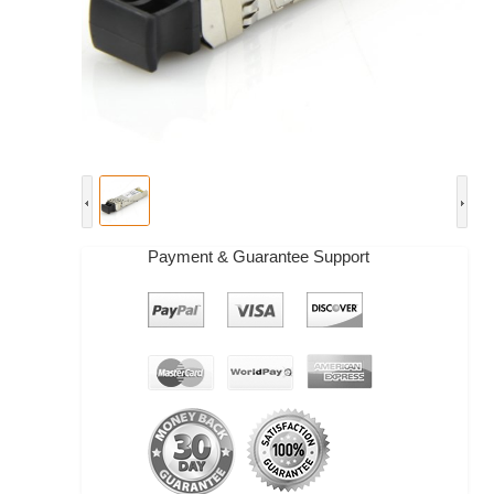
Payment & Guarantee Support