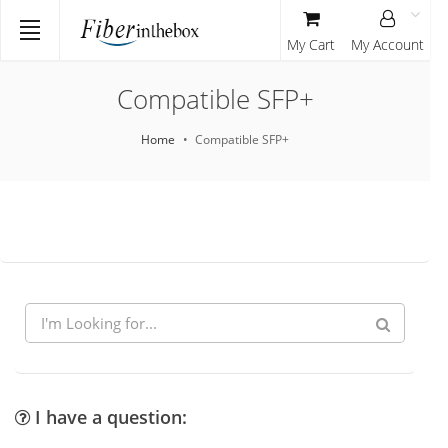
My Cart
My Account
Compatible SFP+
Home
Compatible SFP+
I have a question: