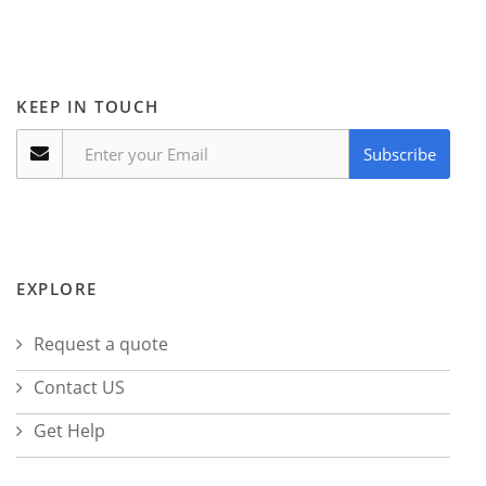
KEEP IN TOUCH
Subscribe
EXPLORE
Request a quote
Contact US
Get Help