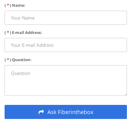
(
*
) Name:
(
*
) E-mail Address:
(
*
) Question:
Ask Fiberinthebox