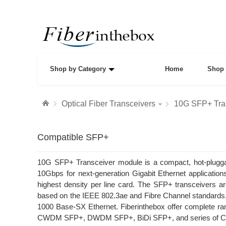
Shop by Category
Home
Shop 
Optical Fiber Transceivers
10G SFP+ Tra
Compatible SFP+
10G SFP+ Transceiver module is a compact, hot-pluggabl
10Gbps for next-generation Gigabit Ethernet applications
highest density per line card. The SFP+ transceivers a
based on the IEEE 802.3ae and Fibre Channel standar
1000 Base-SX Ethernet. Fiberinthebox offer complete
CWDM SFP+, DWDM SFP+, BiDi SFP+, and series of Comp