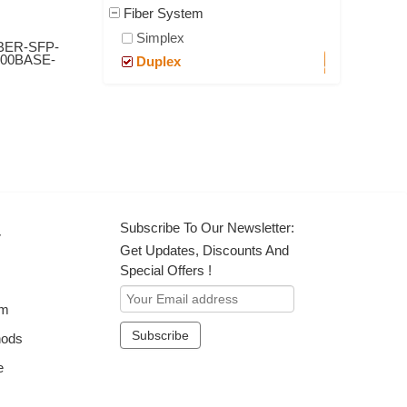
Fiber System
Simplex
BER-SFP-
000BASE-
Duplex
Subscribe To Our Newsletter:
r
Get Updates, Discounts And
Special Offers !
om
hods
e