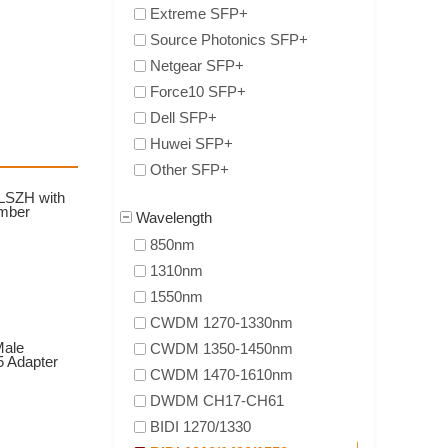
Extreme SFP+
Source Photonics SFP+
Netgear SFP+
Force10 SFP+
Dell SFP+
Huwei SFP+
Other SFP+
 LSZH with
ember
Wavelength
850nm
1310nm
1550nm
CWDM 1270-1330nm
Male
CWDM 1350-1450nm
5 Adapter
CWDM 1470-1610nm
DWDM CH17-CH61
BIDI 1270/1330