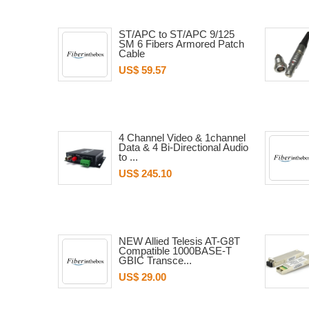
ST/APC to ST/APC 9/125
SM 6 Fibers Armored Patch
Cable
US$ 59.57
4 Channel Video & 1channel
Data & 4 Bi-Directional Audio
to ...
US$ 245.10
NEW Allied Telesis AT-G8T
Compatible 1000BASE-T
GBIC Transce...
US$ 29.00