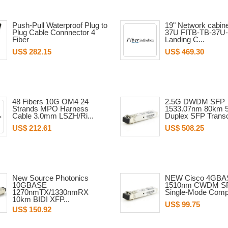
Push-Pull Waterproof Plug to
19" Network cabine
Plug Cable Connnector 4
37U FITB-TB-37U-
Fiber
Landing C...
US$ 282.15
US$ 469.30
48 Fibers 10G OM4 24
2.5G DWDM SFP
Strands MPO Harness
1533.07nm 80km 
Cable 3.0mm LSZH/Ri...
Duplex SFP Transc
US$ 212.61
US$ 508.25
New Source Photonics
NEW Cisco 4GBA
10GBASE
1510nm CWDM S
1270nmTX/1330nmRX
Single-Mode Compat
10km BIDI XFP...
US$ 99.75
US$ 150.92