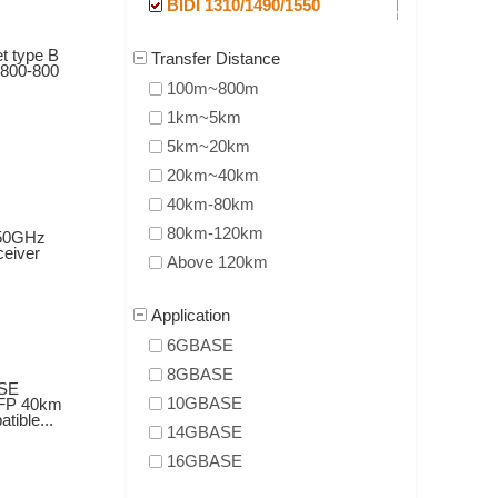
BIDI 1310/1490/1550
t type B
Transfer Distance
800-800
100m~800m
1km~5km
5km~20km
20km~40km
40km-80km
80km-120km
50GHz
eiver
Above 120km
Application
6GBASE
8GBASE
SE
10GBASE
FP 40km
ible...
14GBASE
16GBASE