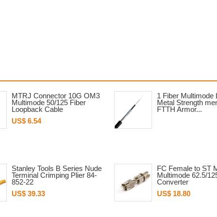
MTRJ Connector 10G OM3
1 Fiber Multimode
Multimode 50/125 Fiber
Metal Strength m
Loopback Cable
FTTH Armor...
US$ 6.54
Stanley Tools B Series Nude
FC Female to ST 
Terminal Crimping Plier 84-
Multimode 62.5/12
852-22
Converter
US$ 39.33
US$ 18.80