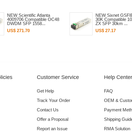
NEW Scientific Atlanta
NEW Sixnet GSFI
4009706 Compatible OC48
30K Compatible 1
DWDM SFP 1558...
ZX SFP 30km ...
US$ 271.70
US$ 27.17
icies
Customer Service
Help Cente
Get Help
FAQ
Track Your Order
OEM & Cust
Contact Us
Payment Met
Offer a Proposal
Shipping Guid
Report an Issue
RMA Solution