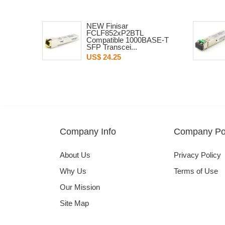
NEW Finisar
FCLF852xP2BTL
Compatible 1000BASE-T
SFP Transcei...
US$ 24.25
Company Info
Company Pol
About Us
Privacy Policy
Why Us
Terms of Use
Our Mission
Site Map