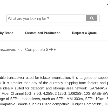
by Brand
Customized Production
Request a Quote
nsceivers
Compatible SFP+
e transceiver used for telecommunication. It is targeted to suppo
. It is smaller than any of the currently shipping form factors and 
re ideally suited for datacom and storage area network (SAN/NAS) 
ds, Fiber Channel 10G, 8.5G, 4.25G, 2.125G, 1.0625G, 10G BASE-S
 range of SFP+ transceivers, such as SFP+ MM 300m, SFP+ 10km,
atible Brands such as Cisco compatible, Juniper Compatible, HP