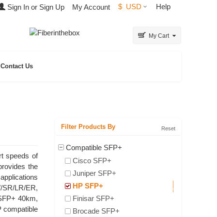
$
USD
Help
Sign In or Sign Up
My Account
My Cart
Contact Us
Filter Products By
Reset
Compatible SFP+
rt speeds of
Cisco SFP+
provides the
Juniper SFP+
applications
HP SFP+
W/SR/LR/ER,
 SFP+ 40km,
Finisar SFP+
 compatible
Brocade SFP+