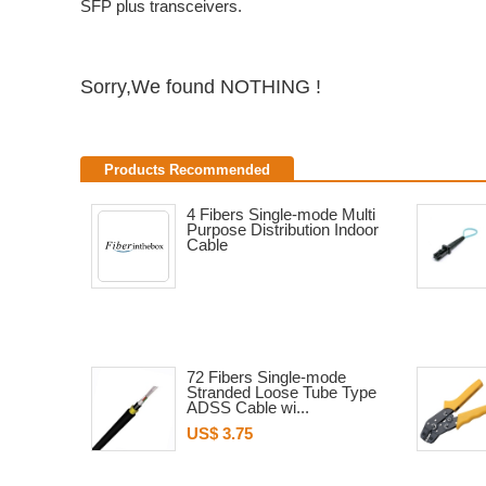
SFP plus transceivers.
Sorry,We found NOTHING !
Products Recommended
4 Fibers Single-mode Multi
Purpose Distribution Indoor
Cable
72 Fibers Single-mode
Stranded Loose Tube Type
ADSS Cable wi...
US$ 3.75