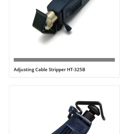
Adjusting Cable Stripper HT-325B