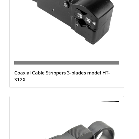
Coaxial Cable Strippers 3-blades model HT-
312X