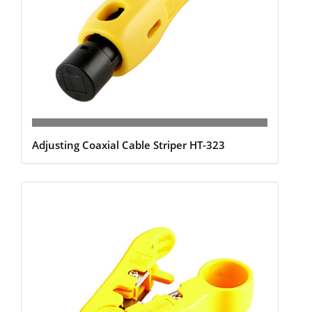
Adjusting Coaxial Cable Striper HT-323