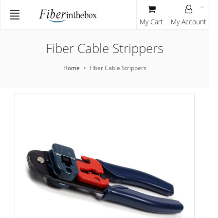
My Cart
My Account
Fiber Cable Strippers
Home
Fiber Cable Strippers