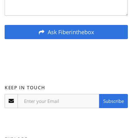
Ask Fiberinthebox
KEEP IN TOUCH
Subscribe