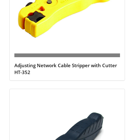
Adjusting Network Cable Stripper with Cutter
HT-352