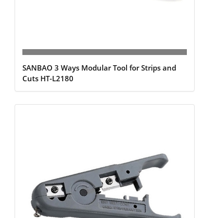
SANBAO 3 Ways Modular Tool for Strips and
Cuts HT-L2180