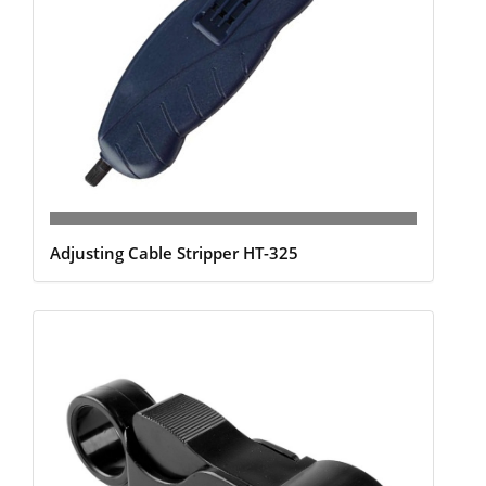
Adjusting Cable Stripper HT-325