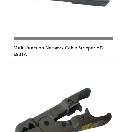
Multi-function Network Cable Stripper HT-
S501A