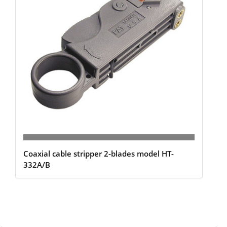
Coaxial cable stripper 2-blades model HT-
332A/B