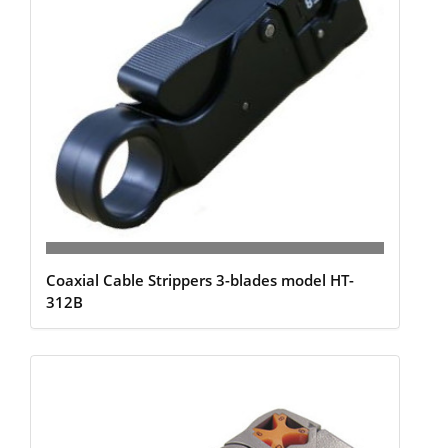
Coaxial Cable Strippers 3-blades model HT-
312B