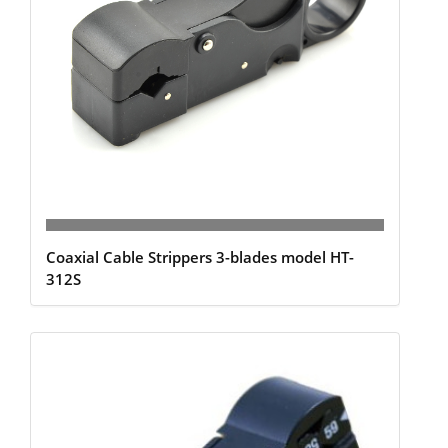
Coaxial Cable Strippers 3-blades model HT-
312S