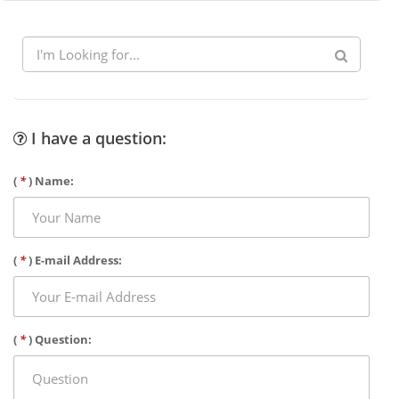
I have a question:
(
*
) Name:
(
*
) E-mail Address:
(
*
) Question: