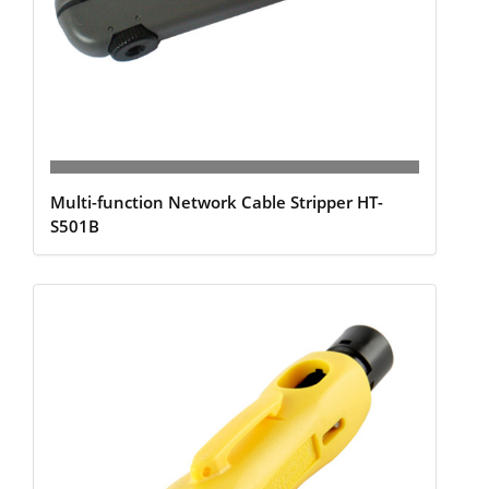
Multi-function Network Cable Stripper HT-
S501B