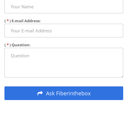
(
*
) E-mail Address:
(
*
) Question:
Ask Fiberinthebox