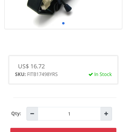
US$ 16.72
SKU:
FITB17498YRS
In Stock
Qty: