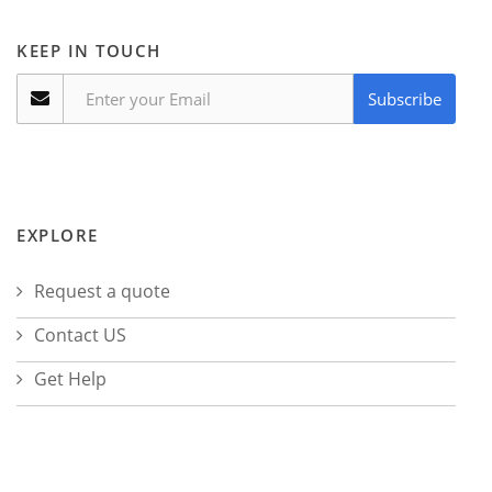
KEEP IN TOUCH
Subscribe
EXPLORE
Request a quote
Contact US
Get Help