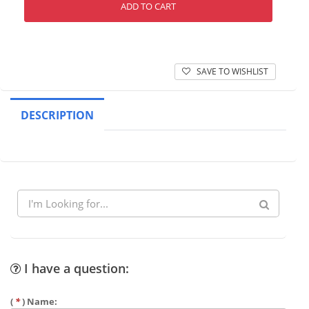
ADD TO CART
SAVE TO WISHLIST
DESCRIPTION
I have a question:
(
*
) Name: