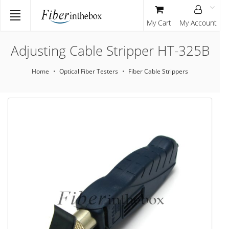
My Cart
My Account
Adjusting Cable Stripper HT-325B
Home
Optical Fiber Testers
Fiber Cable Strippers