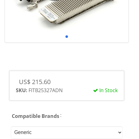
US$ 215.60
SKU:
FITB25327ADN
In Stock
:
Compatible Brands