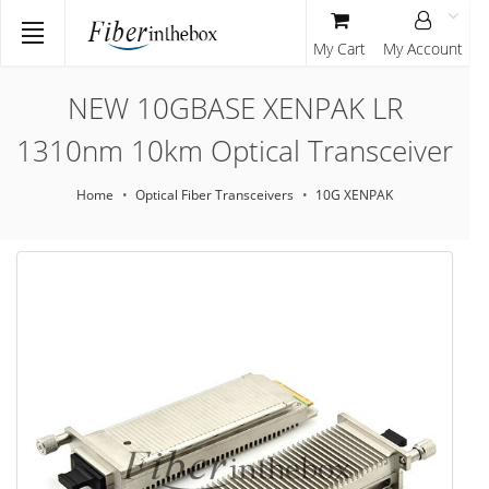
My Cart
My Account
NEW 10GBASE XENPAK LR
1310nm 10km Optical Transceiver
Home
Optical Fiber Transceivers
10G XENPAK