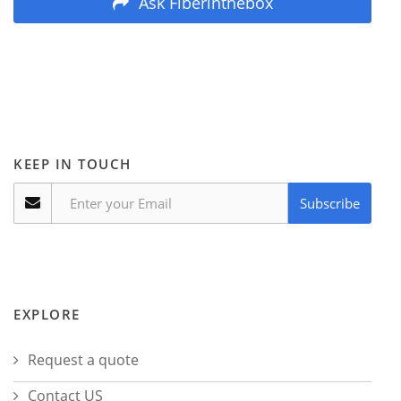
Ask Fiberinthebox
KEEP IN TOUCH
Subscribe
EXPLORE
Request a quote
Contact US