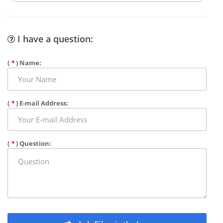
I have a question:
(
*
) Name:
(
*
) E-mail Address:
(
*
) Question: