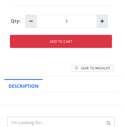
Qty:
ADD TO CART
SAVE TO WISHLIST
DESCRIPTION