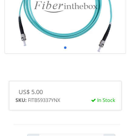
US$ 5.00
SKU:
FITB59337YNX
In Stock