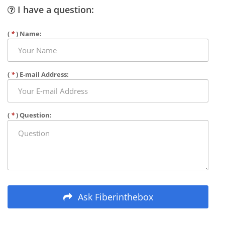
I have a question:
(
*
) Name:
(
*
) E-mail Address:
(
*
) Question:
Ask Fiberinthebox