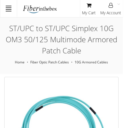
My Cart
My Account
ST/UPC to ST/UPC Simplex 10G
OM3 50/125 Multimode Armored
Patch Cable
Home
Fiber Optic Patch Cables
10G Armored Cables