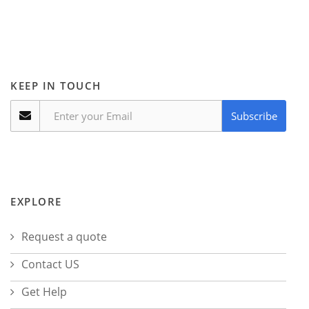
KEEP IN TOUCH
Subscribe
EXPLORE
Request a quote
Contact US
Get Help