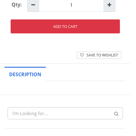
Qty:
ADD TO CART
SAVE TO WISHLIST
DESCRIPTION