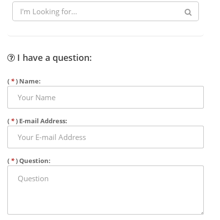
I have a question:
(
*
) Name:
(
*
) E-mail Address:
(
*
) Question: