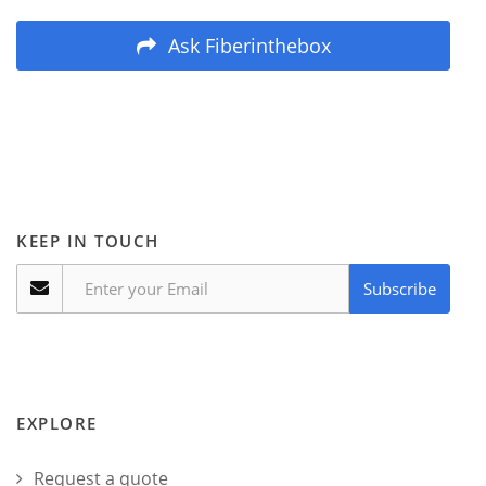
Ask Fiberinthebox
KEEP IN TOUCH
Subscribe
EXPLORE
Request a quote