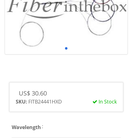
US$ 30.60
SKU:
FITB24441HXD
In Stock
:
Wavelength