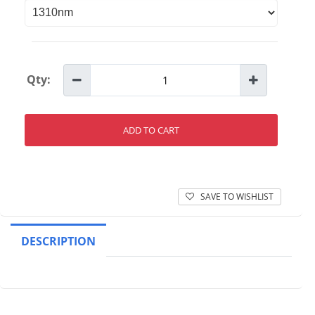
Qty:
ADD TO CART
SAVE TO WISHLIST
DESCRIPTION