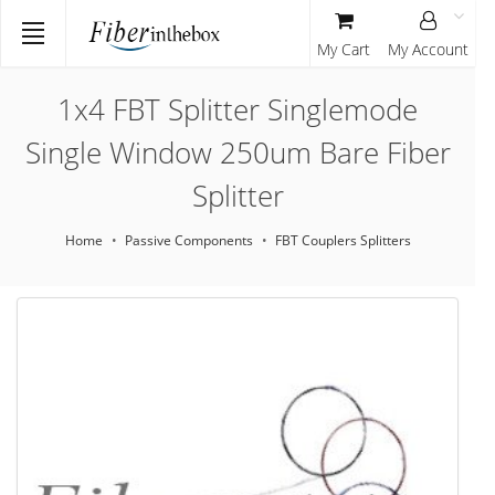
My Cart
My Account
1x4 FBT Splitter Singlemode
Single Window 250um Bare Fiber
Splitter
Home
Passive Components
FBT Couplers Splitters