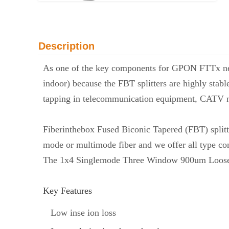
Description
As one of the key components for GPON FTTx n
indoor) because the FBT splitters are highly stabl
tapping in telecommunication equipment, CATV n
Fiberinthebox Fused Biconic Tapered (FBT) splitt
mode or multimode fiber and we offer all type co
The 1x4 Singlemode Three Window 900um Loose Tube
Key Features
Low inse ion loss