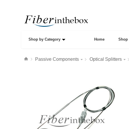
Shop by Category
Home
Shop 
Passive Components
Optical Splitters