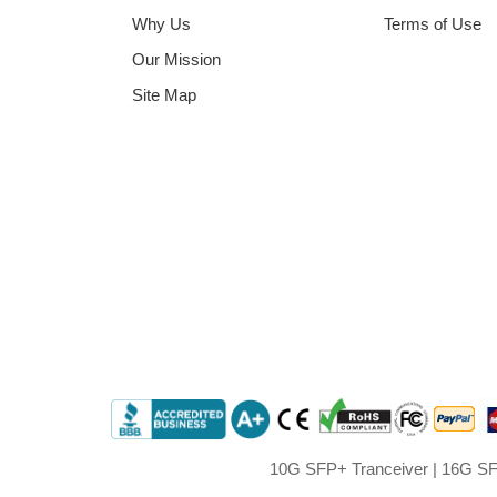
Why Us
Terms of Use
Our Mission
Site Map
10G SFP+ Tranceiver
|
16G SF