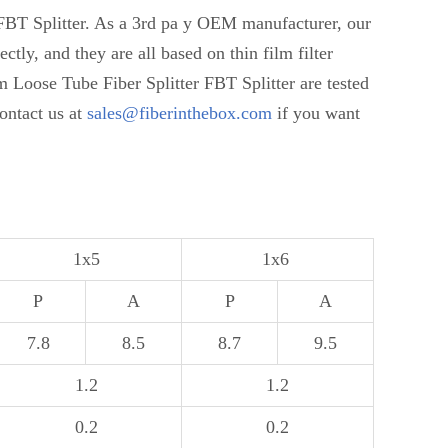
FBT Splitter. As a 3rd pa y OEM manufacturer, our
y, and they are all based on thin film filter
oose Tube Fiber Splitter FBT Splitter are tested
contact us at
sales@fiberinthebox.com
if you want
1x5
1x6
P
A
P
A
7.8
8.5
8.7
9.5
1.2
1.2
0.2
0.2