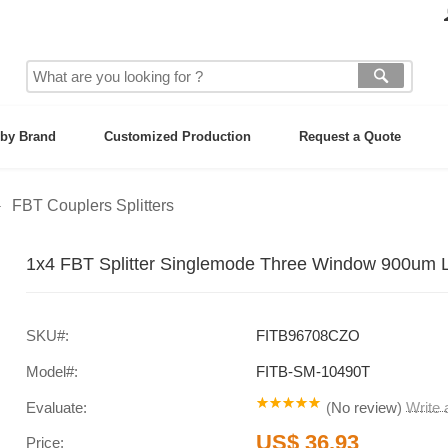
by Brand
Customized Production
Request a Quote
FBT Couplers Splitters
1x4 FBT Splitter Singlemode Three Window 900um Lo
SKU#:
FITB96708CZO
Model#:
FITB-SM-10490T
Evaluate:
(
No review
)
Write
US$ 36.93
Price: