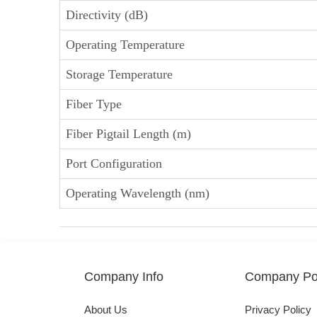
Directivity (dB)
Operating Temperature
Storage Temperature
Fiber Type
Fiber Pigtail Length (m)
Port Configuration
Operating Wavelength (nm)
Company Info
Company Pol
About Us
Privacy Policy