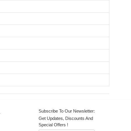
Subscribe To Our Newsletter:
r
Get Updates, Discounts And
Special Offers !