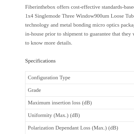
Fiberinthebox offers cost-effective standards-b
1x4 Singlemode Three Window900um Loose Tube Fibe
technology and metal bonding micro optics packa
in-house prior to shipment to guarantee that they 
to know more details.
Specifications
Configuration Type
Grade
Maximum insertion loss (dB)
Uniformity (Max.) (dB)
Polarization Dependant Loss (Max.) (dB)