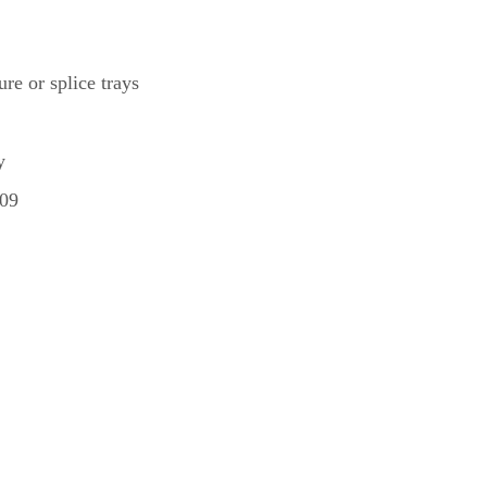
re or splice trays
y
209