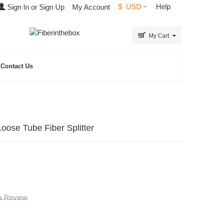
$
USD
Help
Sign In or Sign Up
My Account
My Cart
Contact Us
ose Tube Fiber Splitter
 a Review