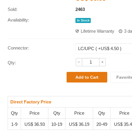
Sold:
2463
Availability:
In Stock
Lifetime Warranty
3 d
Connector
:
Qty:
Favorit
Direct Factory Price
Qty
Price
Qty
Price
Qty
Price
1-9
US$ 36.93
10-19
US$ 36.19
20-49
US$ 35.