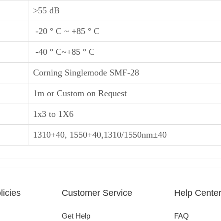
>55 dB
-20 ° C ~ +85 ° C
-40 ° C~+85 ° C
Corning Singlemode SMF-28
1m or Custom on Request
1x3 to 1X6
1310+40, 1550+40,1310/1550nm±40
icies
Customer Service
Help Cente
Get Help
FAQ