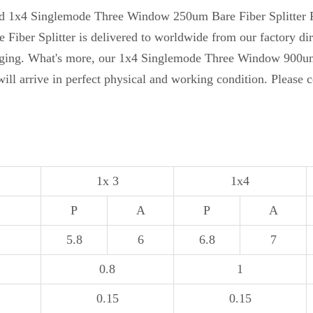
ased 1x4 Singlemode Three Window 250um Bare Fiber Splitter 
r Splitter is delivered to worldwide from our factory directl
ging. What's more, our 1x4 Singlemode Three Window 900um L
will arrive in perfect physical and working condition. Please 
1x 3
1x4
P
A
P
A
5.8
6
6.8
7
0.8
1
0.15
0.15