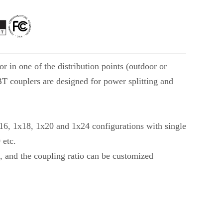
r in one of the distribution points (outdoor or
FBT couplers are designed for power splitting and
x16, 1x18, 1x20 and 1x24 configurations with single
 etc.
, and the coupling ratio can be customized