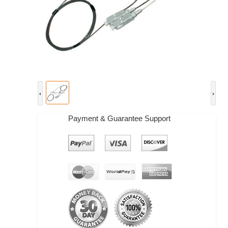
Payment & Guarantee Support