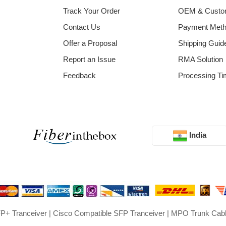
Track Your Order
OEM & Cust
Contact Us
Payment Met
Offer a Proposal
Shipping Guid
Report an Issue
RMA Solution
Feedback
Processing Ti
India
P+ Tranceiver
|
Cisco Compatible SFP Tranceiver
|
MPO Trunk Cab