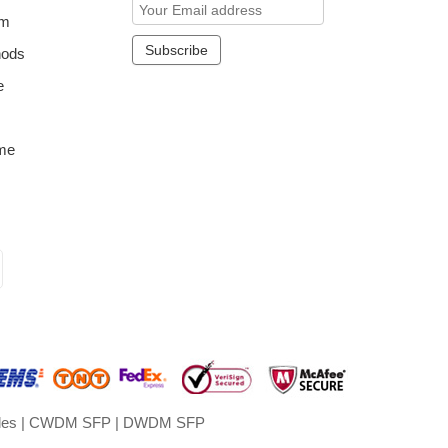
om
hods
e
me
les
|
CWDM SFP
|
DWDM SFP