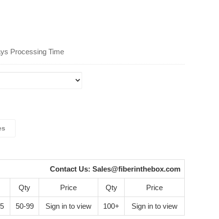
ays Processing Time
es
Contact Us:
Sales@fiberinthebox.com
Qty
Price
Qty
Price
45
50-99
Sign in to view
100+
Sign in to view