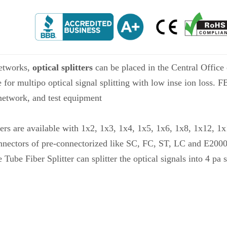
etworks,
optical splitters
can be placed in the Central Office o
e for multipo optical signal splitting with low inse ion loss. 
etwork, and test equipment
ers are available with 1x2, 1x3, 1x4, 1x5, 1x6, 1x8, 1x12, 1
nnectors of pre-connectorized like SC, FC, ST, LC and E2000
 Fiber Splitter can splitter the optical signals into 4 pa s