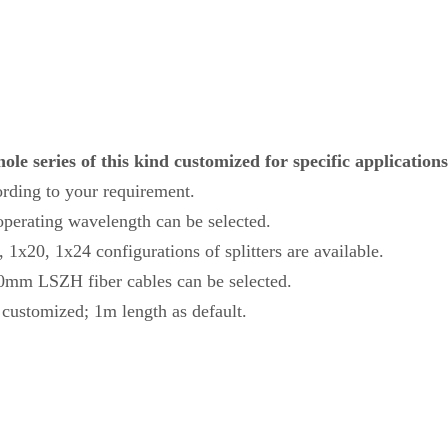
le series of this kind customized for specific applications
ording to your requirement.
erating wavelength can be selected.
1x20, 1x24 configurations of splitters are available.
.0mm LSZH fiber cables can be selected.
o customized; 1m length as default.