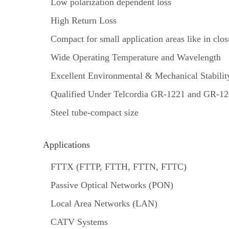
Low polarization dependent loss
High Return Loss
Compact for small application areas like in closu
Wide Operating Temperature and Wavelength
Excellent Environmental & Mechanical Stabilit
Qualified Under Telcordia GR-1221 and GR-1
Steel tube-compact size
Applications
FTTX (FTTP, FTTH, FTTN, FTTC)
Passive Optical Networks (PON)
Local Area Networks (LAN)
CATV Systems