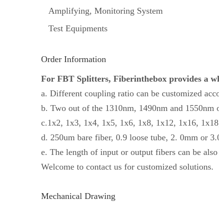
Amplifying, Monitoring System
Test Equipments
Order Information
For FBT Splitters, Fiberinthebox provides a who
a. Different coupling ratio can be customized acc
b. Two out of the 1310nm, 1490nm and 1550nm op
c.1x2, 1x3, 1x4, 1x5, 1x6, 1x8, 1x12, 1x16, 1x18, 
d. 250um bare fiber, 0.9 loose tube, 2. 0mm or 3
e. The length of input or output fibers can be als
Welcome to contact us for customized solutions.
Mechanical Drawing