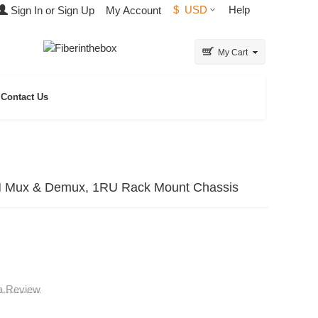
$
USD
Help
Sign In or Sign Up
My Account
My Cart
Contact Us
 Mux & Demux, 1RU Rack Mount Chassis
 a Review