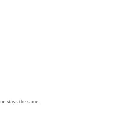
eme stays the same.