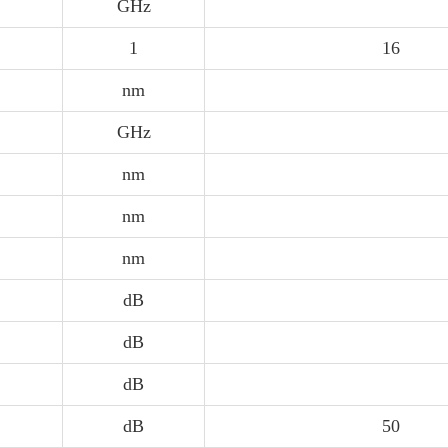
GHz
1
16
nm
GHz
nm
nm
nm
dB
dB
dB
dB
50