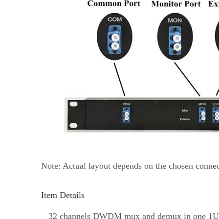
Note: Actual layout depends on the chosen connect
Item Details
32 channels DWDM mux and demux in one 1U