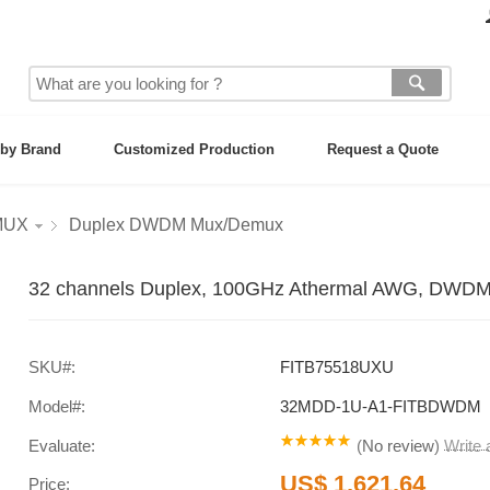
by Brand
Customized Production
Request a Quote
MUX
Duplex DWDM Mux/Demux
32 channels Duplex, 100GHz Athermal AWG, DWDM
SKU#:
FITB75518UXU
Model#:
32MDD-1U-A1-FITBDWDM
Evaluate:
(
No review
)
Write
US$ 1,621.64
Price: