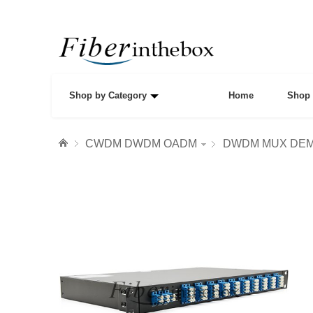
Shop by Category
Home
Shop 
CWDM DWDM OADM
DWDM MUX DE