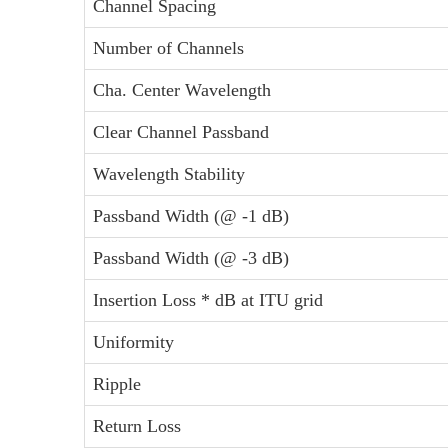
Channel Spacing
Number of Channels
Cha. Center Wavelength
Clear Channel Passband
Wavelength Stability
Passband Width (@ -1 dB)
Passband Width (@ -3 dB)
Insertion Loss * dB at ITU grid
Uniformity
Ripple
Return Loss