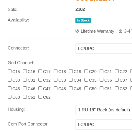
Sold:
2102
Availability:
In Stock
Lifetime Warranty
3-4
Connector
:
Grid Channel:
C15
C16
C17
C18
C19
C20
C21
C22
C30
C31
C32
C33
C34
C35
C36
C37
C45
C46
C47
C48
C49
C50
C51
C52
C60
C61
C62
Housing
:
Com Port Connector
: