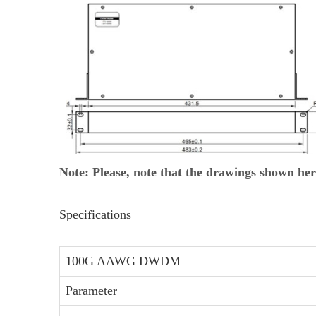
Note: Please, note that the drawings shown her
Specifications
100G AAWG DWDM
Parameter