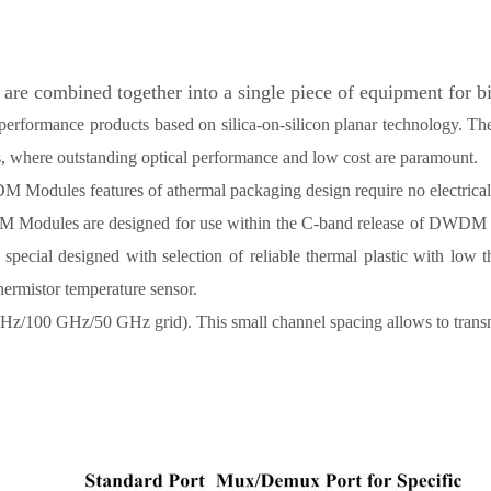
combined together into a single piece of equipment for bi-d
gh performance products based on silica-on-silicon planar technolo
s, where outstanding optical performance and low cost are paramount.
Modules features of athermal packaging design require no electrical 
odules are designed for use within the C-band release of DWDM syst
special designed with selection of reliable thermal plastic with low
thermistor temperature sensor.
z/100 GHz/50 GHz grid). This small channel spacing allows to transm