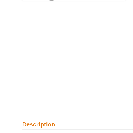
Description