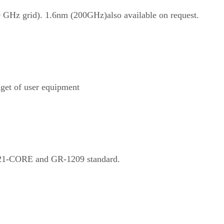
GHz grid). 1.6nm (200GHz)also available on request.
get of user equipment
221-CORE and GR-1209 standard.