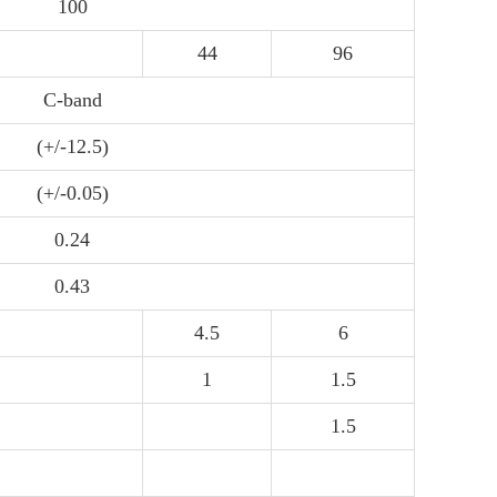
100
44
96
C-band
(+/-12.5)
(+/-0.05)
0.24
0.43
4.5
6
1
1.5
1.5