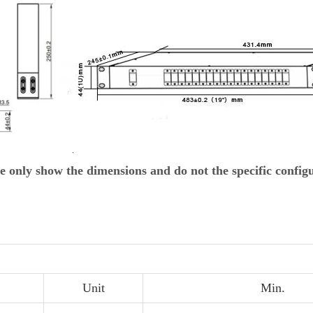
e only show the dimensions and do not the specific config
Unit
Min.