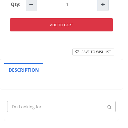
Qty:
ADD TO CART
SAVE TO WISHLIST
DESCRIPTION