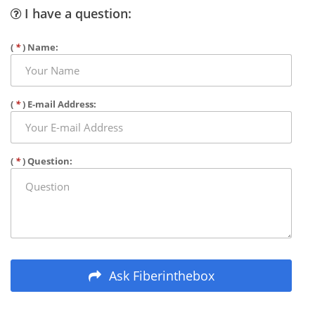
I have a question:
(
*
) Name:
(
*
) E-mail Address:
(
*
) Question:
Ask Fiberinthebox