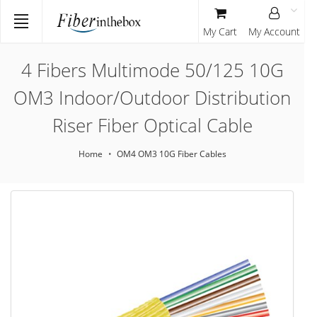
My Cart
My Account
4 Fibers Multimode 50/125 10G
OM3 Indoor/Outdoor Distribution
Riser Fiber Optical Cable
Home
OM4 OM3 10G Fiber Cables