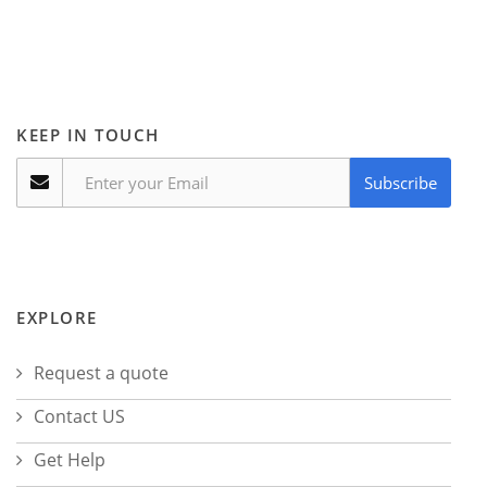
KEEP IN TOUCH
Subscribe
EXPLORE
Request a quote
Contact US
Get Help