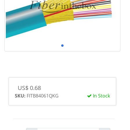
US$ 0.68
SKU:
FITB84061QKG
In Stock