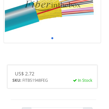
US$ 2.72
SKU:
FITB51948FEG
In Stock