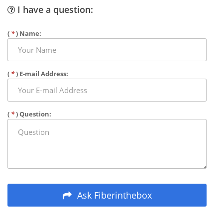
I have a question:
(
*
) Name:
(
*
) E-mail Address:
(
*
) Question:
Ask Fiberinthebox