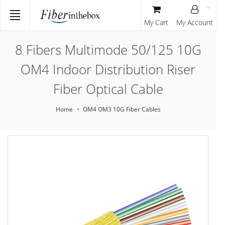
My Cart
My Account
8 Fibers Multimode 50/125 10G
OM4 Indoor Distribution Riser
Fiber Optical Cable
Home
OM4 OM3 10G Fiber Cables