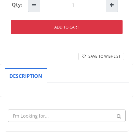
Qty:
ADD TO CART
SAVE TO WISHLIST
DESCRIPTION