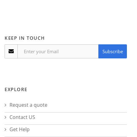
KEEP IN TOUCH
Subscribe
EXPLORE
Request a quote
Contact US
Get Help