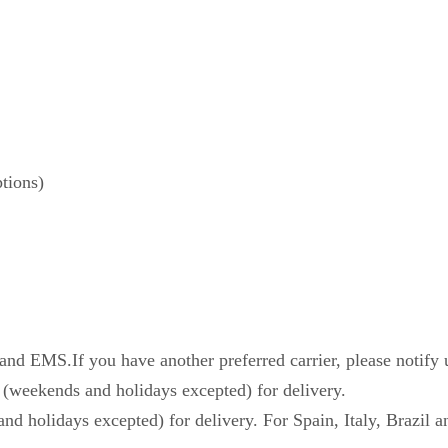
tions)
d EMS.If you have another preferred carrier, please notify 
 (weekends and holidays excepted) for delivery.
nd holidays excepted) for delivery. For Spain, Italy, Brazil a