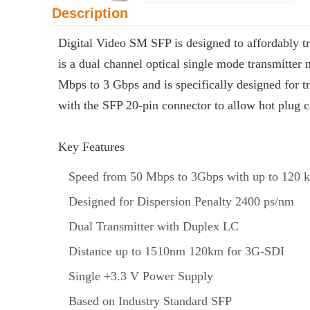
Description
Digital Video SM SFP is designed to affordably tr
is a dual channel optical single mode transmitter
Mbps to 3 Gbps and is specifically designed f
with the SFP 20-pin connector to allow hot plug c
Key Features
Speed from 50 Mbps to 3Gbps with up to 120 
Designed for Dispersion Penalty 2400 ps/nm
Dual Transmitter with Duplex LC
Distance up to 1510nm 120km for 3G-SDI
Single +3.3 V Power Supply
Based on Industry Standard SFP