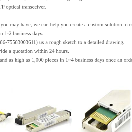
P optical transceiver.
s you may have, we can help you create a custom solution to m
in 1-2 business days.
+86-75583003611) us a rough sketch to a detailed drawing.
vide a quotation within 24 hours.
and as high as 1,000 pieces in 1~4 business days once an orde