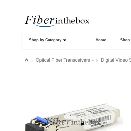
Shop by Category
Home
Shop 
Optical Fiber Transceivers
Digital Video