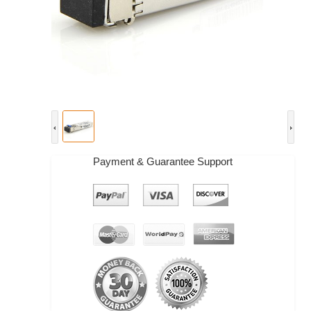
Payment & Guarantee Support