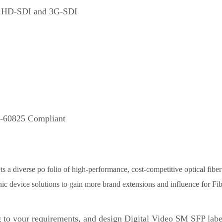
I, HD-SDI and 3G-SDI
EC-60825 Compliant
 a diverse po folio of high-performance, cost-competitive optical fibe
ic device solutions to gain more brand extensions and influence for Fib
 to your requirements, and design Digital Video SM SFP la