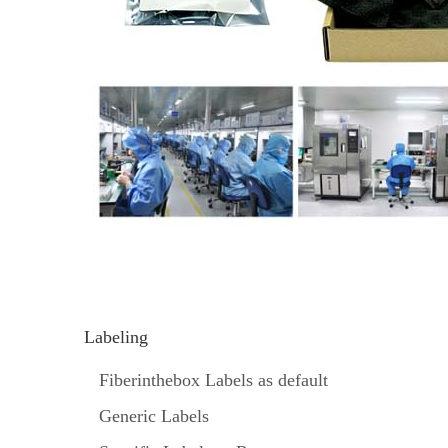
Labeling
Fiberinthebox Labels as default
Generic Labels