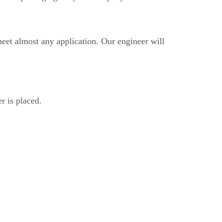
eet almost any application. Our engineer will
r is placed.