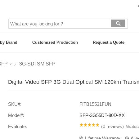
by Brand
Customized Production
Request a Quote
 SFP
3G-SDI SM SFP
Digital Video SFP 3G Dual Optical SM 120km Transm
SKU#:
FITB15531FUN
Model#:
SFP-3G55DT-80D-XX
Evaluate:
(
0 reviews
)
Write
Lifetime Warranty
A w