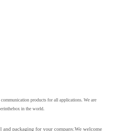
r communication products for all applications. We are
erinthebox in the world.
bel and packaging for your company.We welcome