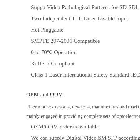
Suppo Video Pathological Patterns for SD-SD
Two Independent TTL Laser Disable Input
Hot Pluggable
SMPTE 297-2006 Compatible
0 to 70℃ Operation
RoHS-6 Compliant
Class 1 Laser International Safety Standard I
OEM and ODM
Fiberinthebox designs, develops, manufactures and markets
mainly engaged in providing complete sets of optoelectron
OEM/ODM order is available
We can supply Digital Video SM SFP according