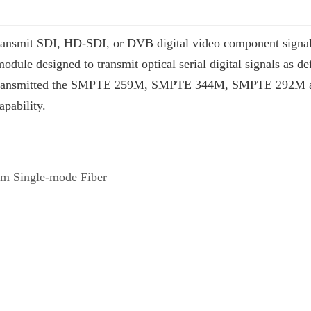
ansmit SDI, HD-SDI, or DVB digital video component signals o
 module designed to transmit optical serial digital signals as
or transmitted the SMPTE 259M, SMPTE 344M, SMPTE 292M a
apability.
km Single-mode Fiber