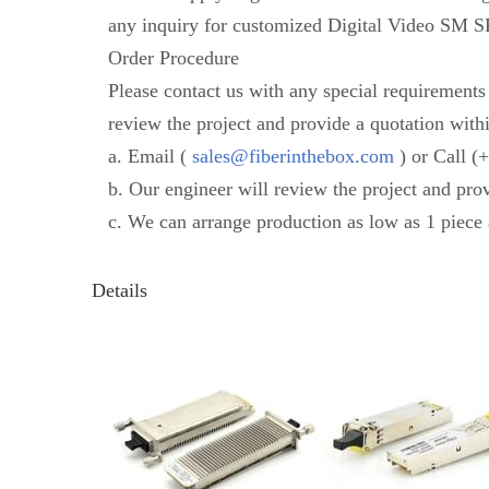
any inquiry for customized Digital Video SM SF
Order Procedure
Please contact us with any special requirement
review the project and provide a quotation with
a. Email (
sales@fiberinthebox.com
) or Call (
b. Our engineer will review the project and pro
c. We can arrange production as low as 1 piece 
Details