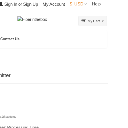
$
USD
Help
Sign In or Sign Up
My Account
My Cart
Contact Us
itter
 a Review
eek Processing Time