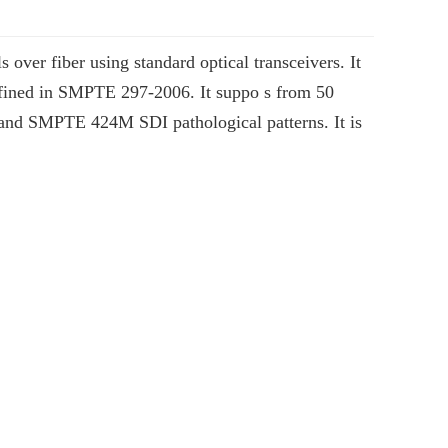
ver fiber using standard optical transceivers. It
 defined in SMPTE 297-2006. It suppo s from 50
nd SMPTE 424M SDI pathological patterns. It is