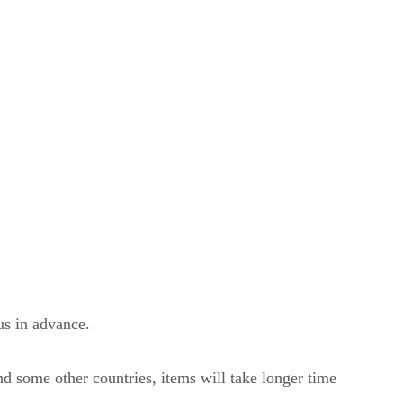
us in advance.
nd some other countries, items will take longer time