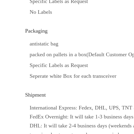
Specific Labels as Request
No Labels
Packaging
antistatic bag
packed on pallets in a box(Default Customer Op
Specific Labels as Request
Seperate white Box for each transceiver
Shipment
International Express: Fedex, DHL, UPS, TNT an
FedEx Overnight: It will take 1-3 business days
DHL: It will take 2-4 business days (weekends a