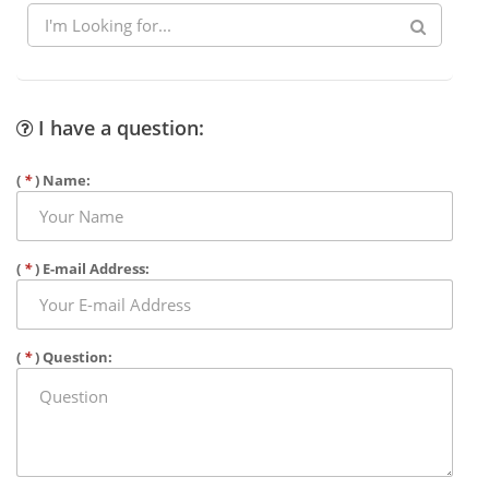
I have a question:
(
*
) Name:
(
*
) E-mail Address:
(
*
) Question: