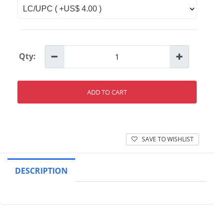
Qty:
ADD TO CART
SAVE TO WISHLIST
DESCRIPTION