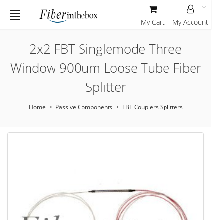
My Cart
My Account
2x2 FBT Singlemode Three
Window 900um Loose Tube Fiber
Splitter
Home
Passive Components
FBT Couplers Splitters