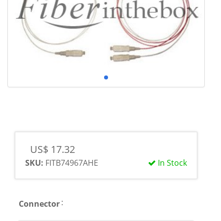
US$ 17.32
SKU:
FITB74967AHE
In Stock
:
Connector