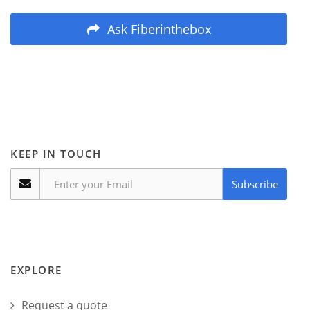
Ask Fiberinthebox
KEEP IN TOUCH
Subscribe
EXPLORE
Request a quote