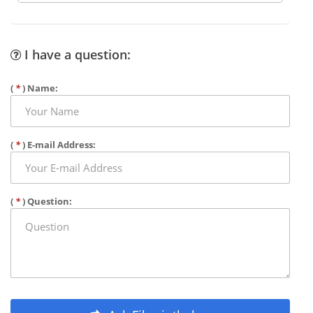
I have a question:
(
*
) Name:
(
*
) E-mail Address:
(
*
) Question: