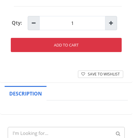
Qty:
ADD TO CART
SAVE TO WISHLIST
DESCRIPTION