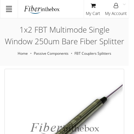
My Cart
My Account
1x2 FBT Multimode Single
Window 250um Bare Fiber Splitter
Home
Passive Components
FBT Couplers Splitters