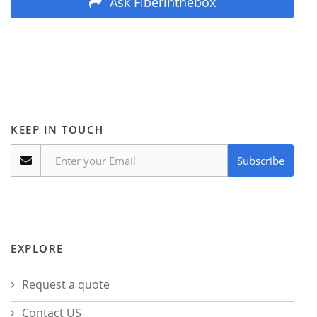
Ask Fiberinthebox
KEEP IN TOUCH
Subscribe
EXPLORE
Request a quote
Contact US