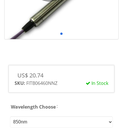
US$ 20.74
SKU:
FITB06460NNZ
In Stock
:
Wavelength Choose