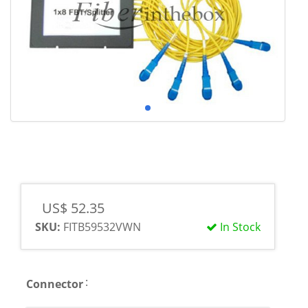
US$ 52.35
SKU:
FITB59532VWN
In Stock
:
Connector