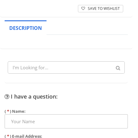
SAVE TO WISHLIST
DESCRIPTION
I have a question:
(
*
) Name:
(
*
) E-mail Address: