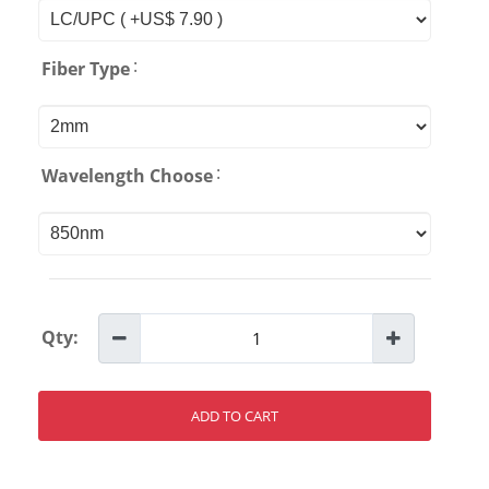
:
Fiber Type
:
Wavelength Choose
Qty:
ADD TO CART