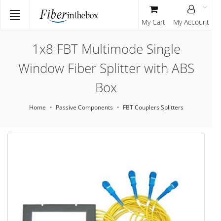
My Cart
My Account
1x8 FBT Multimode Single
Window Fiber Splitter with ABS
Box
Home
Passive Components
FBT Couplers Splitters