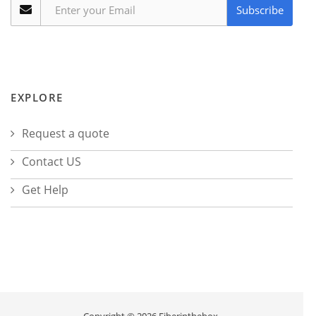
Subscribe
EXPLORE
Request a quote
Contact US
Get Help