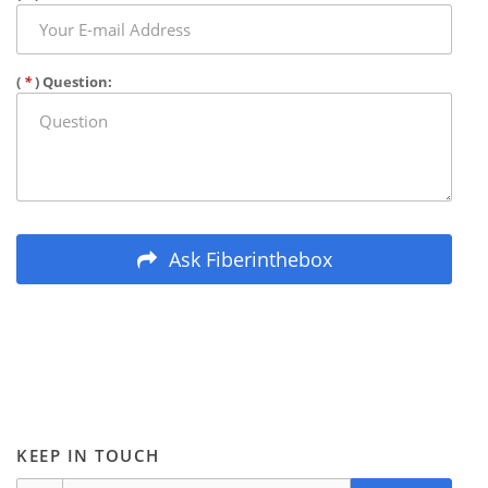
(
*
) Question:
Ask Fiberinthebox
KEEP IN TOUCH