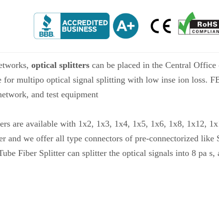
etworks,
optical splitters
can be placed in the Central Office o
e for multipo optical signal splitting with low inse ion loss. 
etwork, and test equipment
ers are available with 1x2, 1x3, 1x4, 1x5, 1x6, 1x8, 1x12, 1
er and we offer all type connectors of pre-connectorized lik
iber Splitter can splitter the optical signals into 8 pa s, 