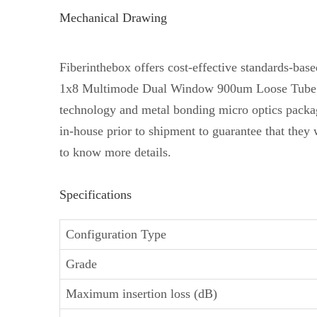
Mechanical Drawing
Fiberinthebox offers cost-effective standards-b
1x8 Multimode Dual Window 900um Loose Tube Fiber
technology and metal bonding micro optics packa
in-house prior to shipment to guarantee that they 
to know more details.
Specifications
Configuration Type
Grade
Maximum insertion loss (dB)