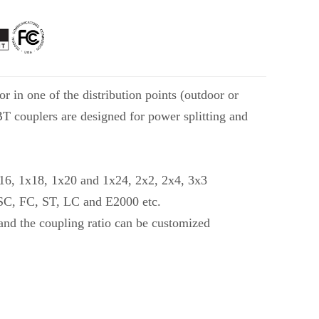
r in one of the distribution points (outdoor or
FBT couplers are designed for power splitting and
x16, 1x18, 1x20 and 1x24, 2x2, 2x4, 3x3
e SC, FC, ST, LC and E2000 etc.
and the coupling ratio can be customized