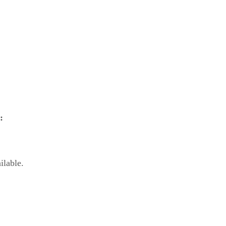
:
ilable.