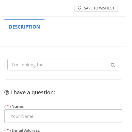
SAVE TO WISHLIST
DESCRIPTION
I have a question:
(
*
) Name:
(
*
) E-mail Address: