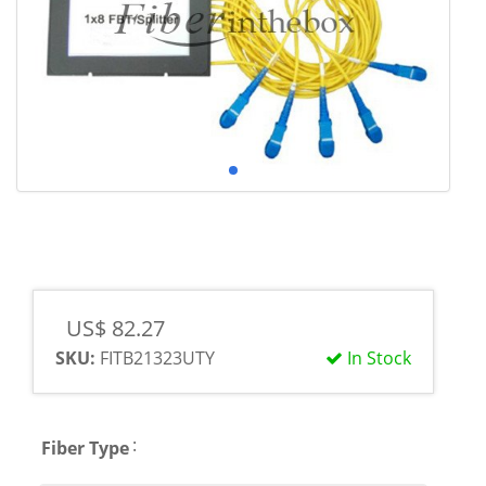
US$ 82.27
SKU:
FITB21323UTY
In Stock
:
Fiber Type