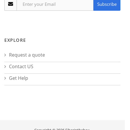
Subscribe
EXPLORE
Request a quote
Contact US
Get Help