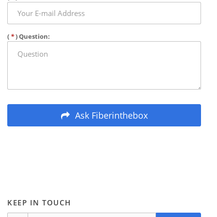
(
*
) Question:
Ask Fiberinthebox
KEEP IN TOUCH