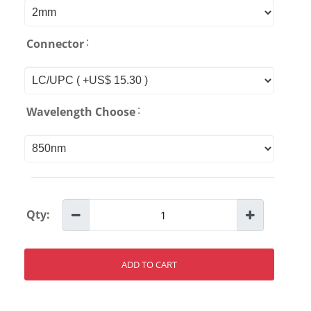
:
Connector
:
Wavelength Choose
Qty:
ADD TO CART