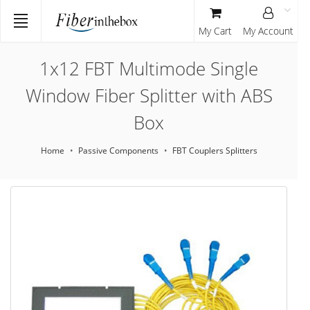
My Cart
My Account
1x12 FBT Multimode Single
Window Fiber Splitter with ABS
Box
Home
Passive Components
FBT Couplers Splitters