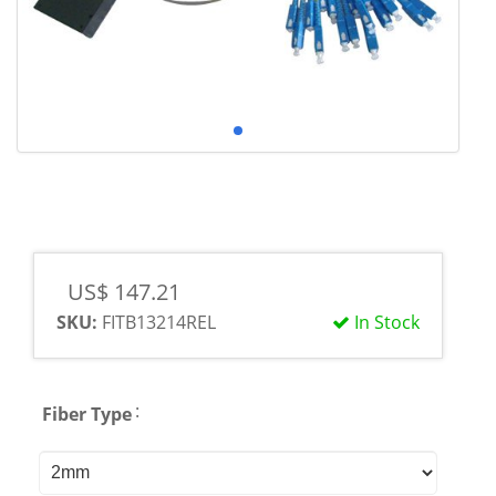
US$ 147.21
SKU:
FITB13214REL
In Stock
:
Fiber Type