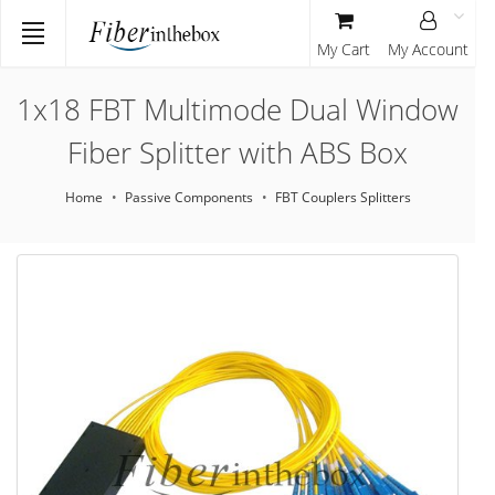
My Cart
My Account
1x18 FBT Multimode Dual Window
Fiber Splitter with ABS Box
Home
Passive Components
FBT Couplers Splitters