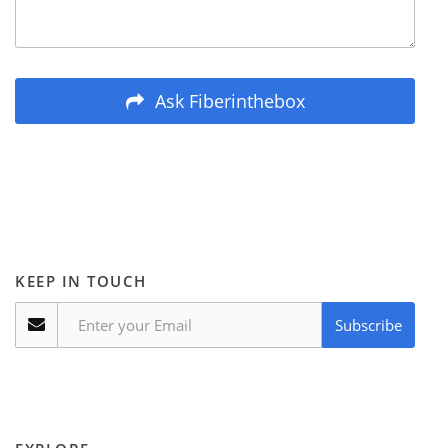
Ask Fiberinthebox
KEEP IN TOUCH
Subscribe