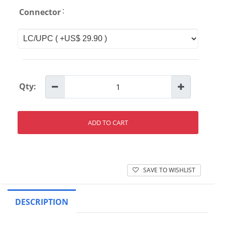
:
Connector
Qty:
ADD TO CART
SAVE TO WISHLIST
DESCRIPTION