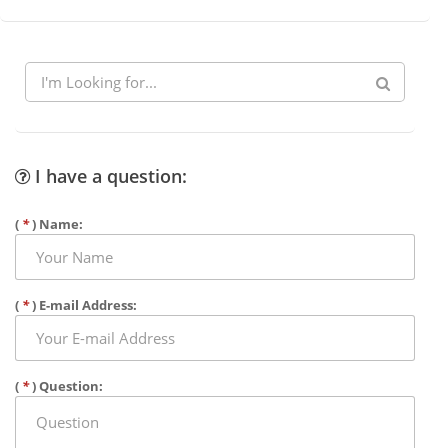
I have a question:
(
*
) Name:
(
*
) E-mail Address:
(
*
) Question: