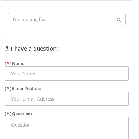
I have a question:
(
*
) Name:
(
*
) E-mail Address:
(
*
) Question: