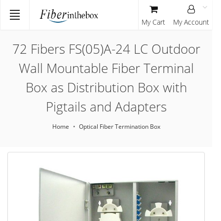
My Cart
My Account
72 Fibers FS(05)A-24 LC Outdoor
Wall Mountable Fiber Terminal
Box as Distribution Box with
Pigtails and Adapters
Home
Optical Fiber Termination Box