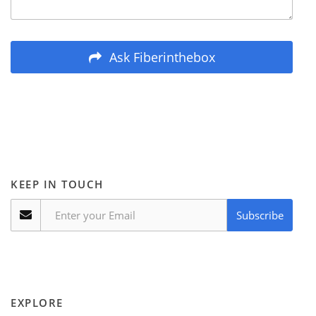
Ask Fiberinthebox
KEEP IN TOUCH
Subscribe
EXPLORE