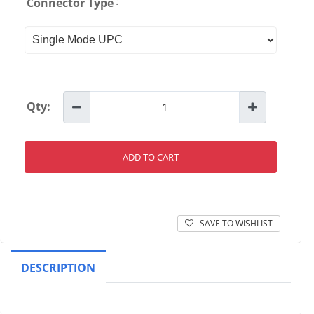
:
Connector Type
Qty:
ADD TO CART
SAVE TO WISHLIST
DESCRIPTION