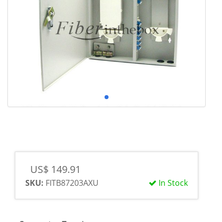
US$ 149.91
SKU:
FITB87203AXU
In Stock