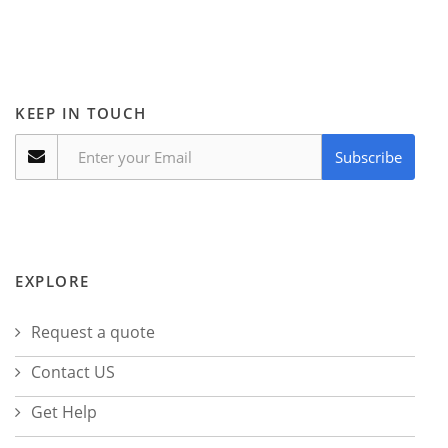
KEEP IN TOUCH
Subscribe
EXPLORE
Request a quote
Contact US
Get Help