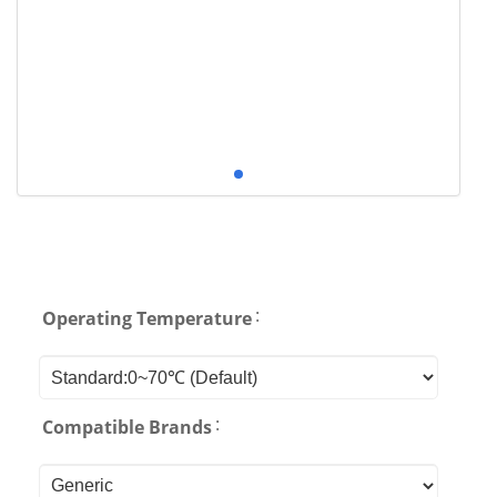
:
Operating Temperature
:
Compatible Brands