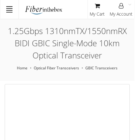
My Cart
My Account
1.25Gbps 1310nmTX/1550nmRX
BIDI GBIC Single-Mode 10km
Optical Transceiver
Home
Optical Fiber Transceivers
GBIC Transceivers