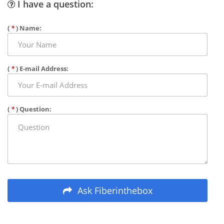
I have a question:
(
*
) Name:
(
*
) E-mail Address:
(
*
) Question:
Ask Fiberinthebox