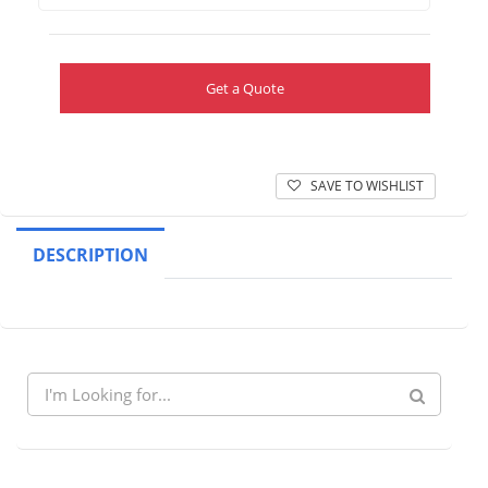
Get a Quote
SAVE TO WISHLIST
DESCRIPTION