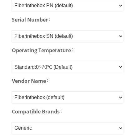
:
Serial Number
:
Operating Temperature
:
Vendor Name
:
Compatible Brands