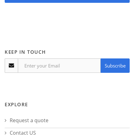
KEEP IN TOUCH
Subscribe
EXPLORE
Request a quote
Contact US