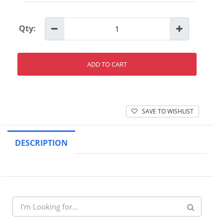
Qty:
ADD TO CART
SAVE TO WISHLIST
DESCRIPTION