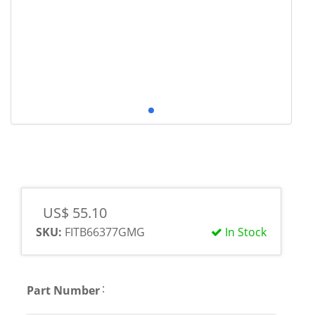
US$ 55.10
SKU:
FITB66377GMG
In Stock
:
Part Number