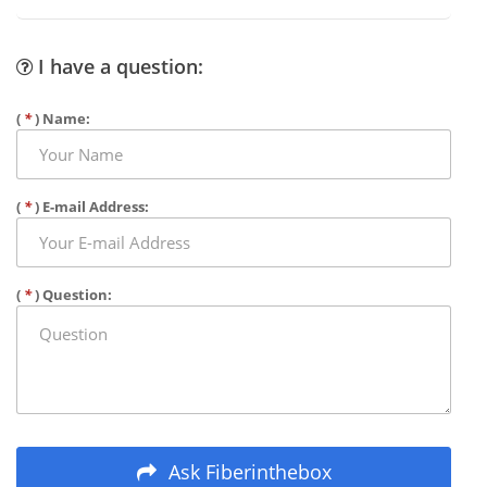
I have a question:
(
*
) Name:
(
*
) E-mail Address:
(
*
) Question:
Ask Fiberinthebox