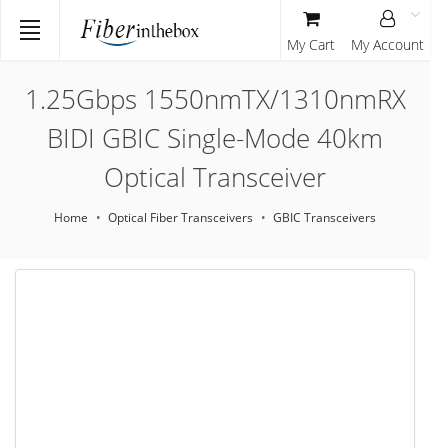
My Cart
My Account
1.25Gbps 1550nmTX/1310nmRX
BIDI GBIC Single-Mode 40km
Optical Transceiver
Home
Optical Fiber Transceivers
GBIC Transceivers