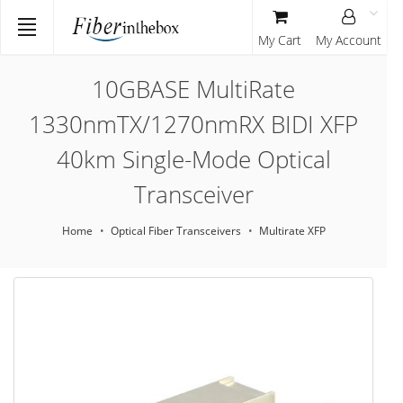
My Cart
My Account
10GBASE MultiRate
1330nmTX/1270nmRX BIDI XFP
40km Single-Mode Optical
Transceiver
Home
Optical Fiber Transceivers
Multirate XFP