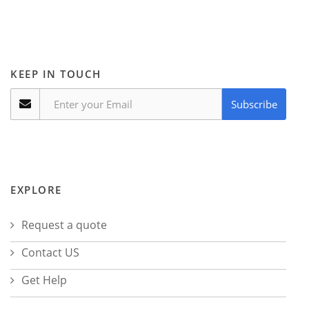
KEEP IN TOUCH
Subscribe
EXPLORE
Request a quote
Contact US
Get Help