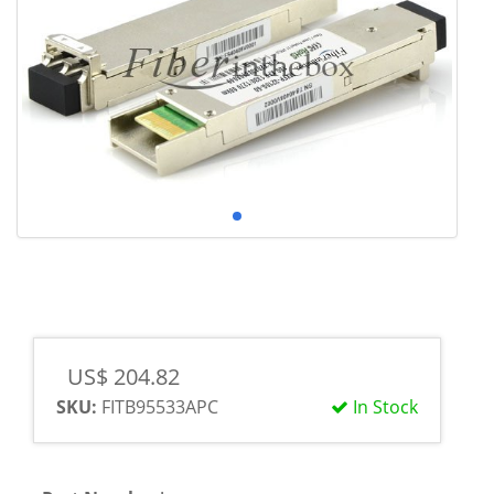
US$ 204.82
SKU:
FITB95533APC
In Stock