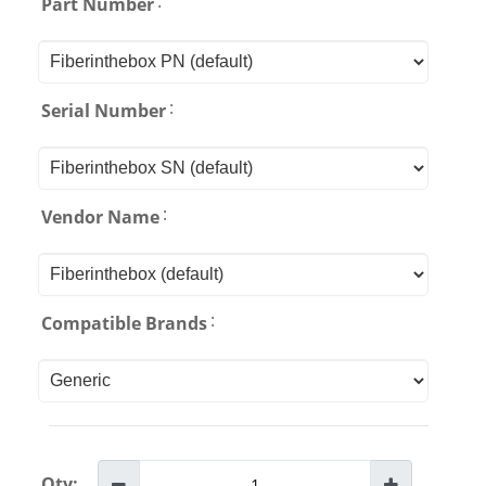
:
Part Number
:
Serial Number
:
Vendor Name
:
Compatible Brands
Qty: