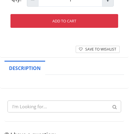
ADD TO CART
SAVE TO WISHLIST
DESCRIPTION