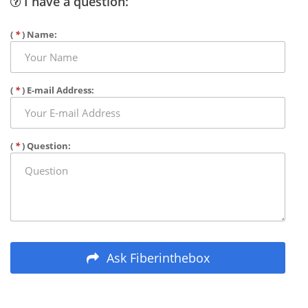
I have a question:
(
*
) Name:
(
*
) E-mail Address:
(
*
) Question:
Ask Fiberinthebox