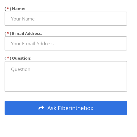
(
*
) Name:
(
*
) E-mail Address:
(
*
) Question:
Ask Fiberinthebox