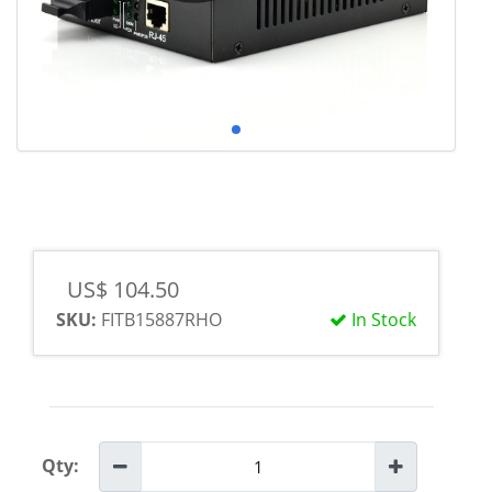
US$ 104.50
SKU:
FITB15887RHO
In Stock
Qty: