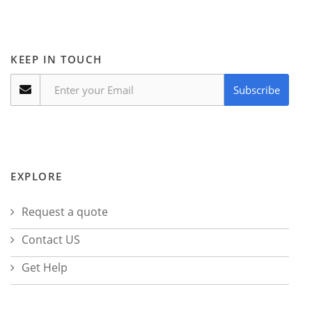
KEEP IN TOUCH
Subscribe
EXPLORE
Request a quote
Contact US
Get Help