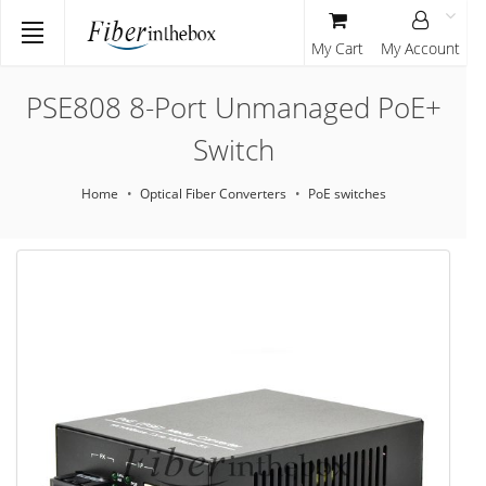
My Cart
My Account
PSE808 8-Port Unmanaged PoE+
Switch
Home
Optical Fiber Converters
PoE switches