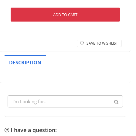
ADD TO CART
SAVE TO WISHLIST
DESCRIPTION
I have a question: