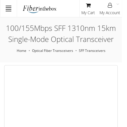
My Cart
My Account
100/155Mbps SFF 1310nm 15km
Single-Mode Optical Transceiver
Home
Optical Fiber Transceivers
SFF Transceivers