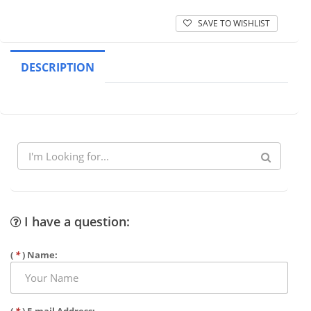
SAVE TO WISHLIST
DESCRIPTION
I have a question:
(
*
) Name: