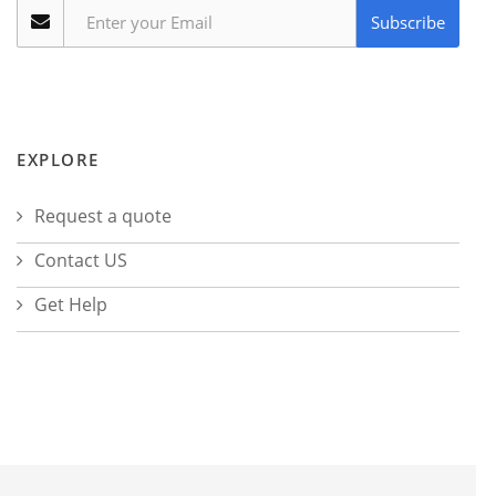
Subscribe
EXPLORE
Request a quote
Contact US
Get Help