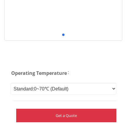
:
Operating Temperature
Get a Quote