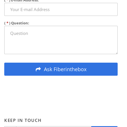
(
*
) E-mail Address:
(
*
) Question:
Ask Fiberinthebox
KEEP IN TOUCH