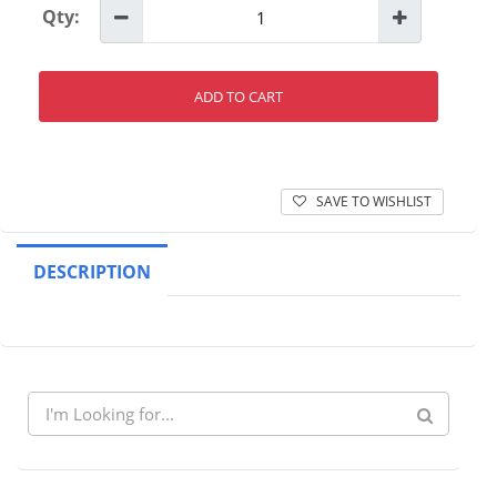
Qty:
ADD TO CART
SAVE TO WISHLIST
DESCRIPTION