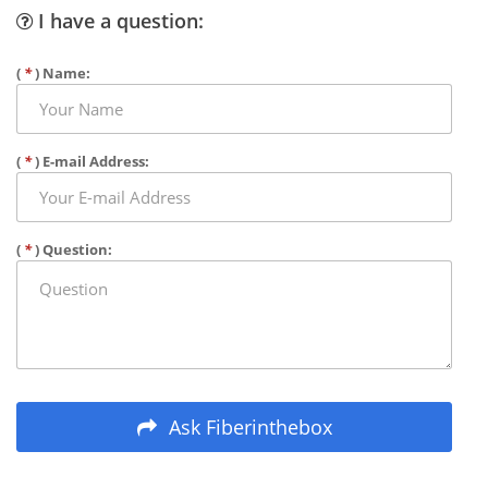
I have a question:
(
*
) Name:
(
*
) E-mail Address:
(
*
) Question:
Ask Fiberinthebox