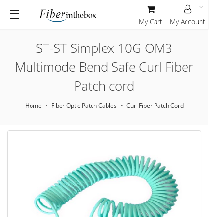
My Cart
My Account
ST-ST Simplex 10G OM3
Multimode Bend Safe Curl Fiber
Patch cord
Home
Fiber Optic Patch Cables
Curl Fiber Patch Cord