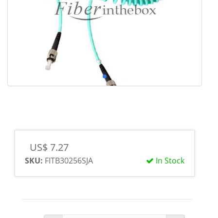
US$ 7.27
SKU:
FITB30256SJA
In Stock