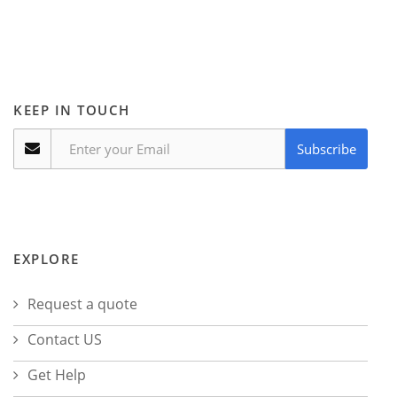
KEEP IN TOUCH
Subscribe
EXPLORE
Request a quote
Contact US
Get Help